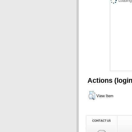
Loading.
Actions (logi
View Item