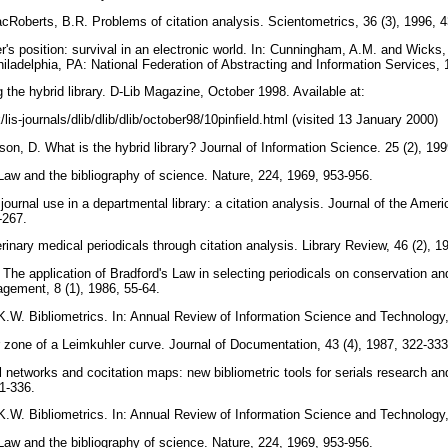
oberts, B.R. Problems of citation analysis. Scientometrics, 36 (3), 1996, 
's position: survival in an electronic world. In: Cunningham, A.M. and Wicks,
Philadelphia, PA: National Federation of Abstracting and Information Services,
ng the hybrid library. D-Lib Magazine, October 1998. Available at:
/lis-journals/dlib/dlib/dlib/october98/10pinfield.html (visited 13 January 2000)
n, D. What is the hybrid library? Journal of Information Science. 25 (2), 19
Law and the bibliography of science. Nature, 224, 1969, 953-956.
ournal use in a departmental library: a citation analysis. Journal of the Ameri
7-267.
erinary medical periodicals through citation analysis. Library Review, 46 (2), 
he application of Bradford's Law in selecting periodicals on conservation and
agement, 8 (1), 1986, 55-64.
.W. Bibliometrics. In: Annual Review of Information Science and Technology
zone of a Leimkuhler curve. Journal of Documentation, 43 (4), 1987, 322-33
 networks and cocitation maps: new bibliometric tools for serials research a
11-336.
.W. Bibliometrics. In: Annual Review of Information Science and Technology
Law and the bibliography of science. Nature, 224, 1969, 953-956.