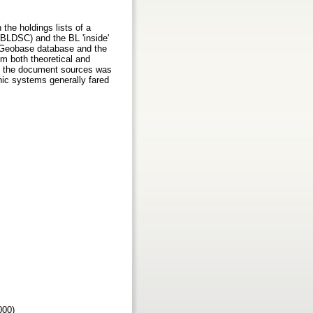
the holdings lists of a
(BLDSC) and the BL 'inside'
e Geobase database and the
rom both theoretical and
 of the document sources was
nic systems generally fared
2000)