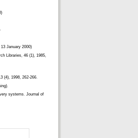
0)
)
ed 13 January 2000)
ch Libraries, 46 (1), 1985,
13 (4), 1998, 262-266.
ming).
ivery systems. Journal of