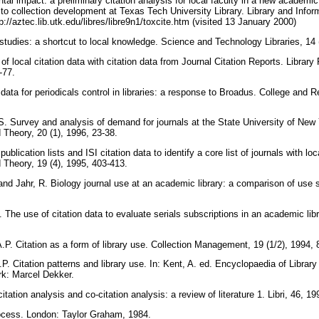
al impact: a preliminary citation analysis for local faculty in a new academi
to collection development at Texas Tech University Library. Library and Info
tp://aztec.lib.utk.edu/libres/libre9n1/toxcite.htm (visited 13 January 2000)
 studies: a shortcut to local knowledge. Science and Technology Libraries, 14 
n of local citation data with citation data from Journal Citation Reports. Libra
7-77.
 data for periodicals control in libraries: a response to Broadus. College and R
. Survey and analysis of demand for journals at the State University of New 
d Theory, 20 (1), 1996, 23-38.
ublication lists and ISI citation data to identify a core list of journals with lo
d Theory, 19 (4), 1995, 403-413.
and Jahr, R. Biology journal use at an academic library: a comparison of use 
 The use of citation data to evaluate serials subscriptions in an academic libr
.P. Citation as a form of library use. Collection Management, 19 (1/2), 1994,
P. Citation patterns and library use. In: Kent, A. ed. Encyclopaedia of Librar
rk: Marcel Dekker.
itation analysis and co-citation analysis: a review of literature 1. Libri, 46, 1
rocess. London: Taylor Graham, 1984.