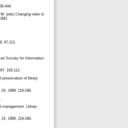
435-444.
 W. (eds) Changing roles in
 1993.
99, 97-112.
can Society for Information
1997, 105-112.
 preservation of library
, 24, 1989, 119-186.
3.
nd management. Library
, 24, 1989, 119-186.