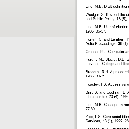
Line, M.B. Draft definiti
Woolgar, S. Beyond the ci
and Public Policy, 18 (5)
Line, M.B. Use of citation
1985, 36-37.
Horwill, C. and Lambert, P
Aslib Proceedings, 39 (1)
Greene, R.J. Computer ana
Hurd, J.M., Blecic, D.D. a
services. College and Res
Broadus, R.N. A proposed m
1985, 30-35.
Hoadley, I.B. Access vs o
Brin, B. and Cochran, E. 
Librarianship, 20 (4), 199
Line, M.B. Changes in rank
77-80.
Zipp, L.S. Core serial tit
Services, 43 (1), 1999, 2