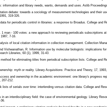
ons: information and library needs, wants, demands and uses. Aslib Proceedings
tation debate: towards a sociology of measurement technologies and their use
, 1991, 319-326.
 data for periodicals control in libraries: a response to Broadus. College and R
. 1 man - 100 votes: a new approach to reviewing periodicals subscriptions at
, 1987, 7-16.
lysis of local citation information in collection management. Collection Man
nd Vishwanathan, R. Information use by molecular biologists: implications for 
earch Libraries, 60 (1), 1999, 31-43.
ethod for eliminating titles from periodical subscription lists. College and Re
wnership: myth or reality. Library Acquisitions: Practice and Theory, 17, 1993
Access and ownership in the academic environment: one library's progress rep
4, 207-212.
 lists of serials over time: interlending versus citation data. College and Rese
les in an interdisciplinary field: the case of environmental geology. Library Re
8-36.