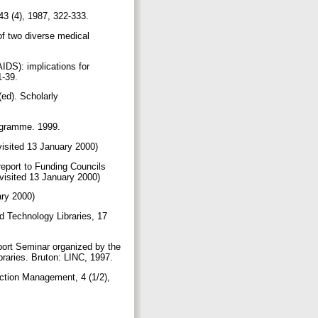
43 (4), 1987, 322-333.
f two diverse medical
IDS): implications for
1-39.
(ed). Scholarly
rogramme. 1999.
(visited 13 January 2000)
report to Funding Councils
(visited 13 January 2000)
ary 2000)
nd Technology Libraries, 17
port Seminar organized by the
braries. Bruton: LINC, 1997.
ection Management, 4 (1/2),