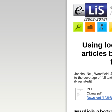
Using loc
articles
Jacobs, Neil
,
Woodfield, J
to the coverage of full-
(Paginated)]
PDF
Citanal.pdf
Download (123kB
English abstr