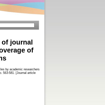
 of journal
coverage of
ms
ticles by academic researchers
pp. 563-581. [Journal article