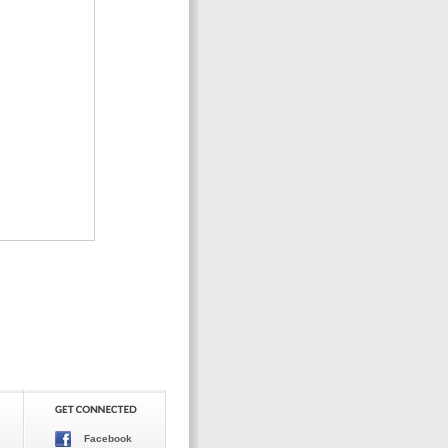
Facebook