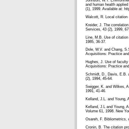
Johnson, W.T. Environment
and human health applied 
(1), 1999. Available at: ht
Walcott, R. Local citation
Kreider, J. The correlatio
Services, 43 (2), 1999, 6
Line, M.B. Use of citation
1985, 36-37.
Dole, W.V. and Chang, S.S
Acquisitions: Practice an
Hughes, J. Use of faculty p
Acquisitions: Practice an
Schmidt, D., Davis, E.B. 
(2), 1994, 45-64.
Swigger, K. and Wilkes, A.
1991, 41-46.
Kelland, J.L. and Young, A
Kelland, J.L and Young, A.
Volume 61, 1998. New Yo
Osareh, F. Bibliometrics, c
Cronin, B. The citation p