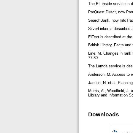
The BL inside service is d
ProQuest Direct, now ProQ
SearchBank, now InfoTrac,
SilverLinker is described a
EiText is described at the
British Library. Facts and
Line, M. Changes in rank l
77-80.
The Lamda service is desc
Anderson, M. Access to re
Jacobs, N. et al. Plannin
Morris, A., Woodfield, J.
Library and Information S
Downloads