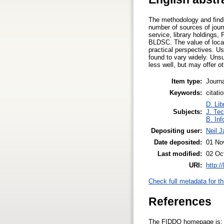
The methodology and findin
number of sources of jour
service, library holdings
BLDSC. The value of local c
practical perspectives. Us
found to vary widely. Uns
less well, but may offer o
Item type:
Journa
Keywords:
citati
D. Lib
Subjects:
J. Tec
B. Inf
Depositing user:
Neil 
Date deposited:
01 No
Last modified:
02 Oc
URI:
http:/
Check full metadata for th
References
The FIDDO homepage is: ht