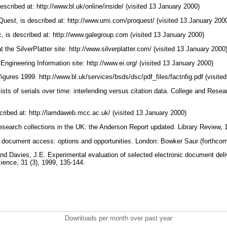
escribed at: http://www.bl.uk/online/inside/ (visited 13 January 2000)
uest, is described at: http://www.umi.com/proquest/ (visited 13 January 200
 is described at: http://www.galegroup.com (visited 13 January 2000)
t the SilverPlatter site: http://www.silverplatter.com/ (visited 13 January 2000
 Engineering Information site: http://www.ei.org/ (visited 13 January 2000)
 figures 1999. http://www.bl.uk/services/bsds/dsc/pdf_files/factnfig.pdf (visit
ists of serials over time: interlending versus citation data. College and Resear
ribed at: http://lamdaweb.mcc.ac.uk/ (visited 13 January 2000)
search collections in the UK: the Anderson Report updated. Library Review, 
g document access: options and opportunities. London: Bowker Saur (forthco
 and Davies, J.E. Experimental evaluation of selected electronic document del
cience, 31 (3), 1999, 135-144.
Downloads per month over past year