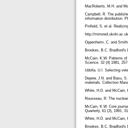
MacRoberts, M.H. and MacR
Campbell, R. The publisher
information distribution. 
Pinfield, S. et al. Realizi
http://mirrored.ukoln.ac.uk
Oppenheim, C. and Smithso
Brookes, B.C. Bradford's 
McCain, K.W. Patterns of j
Science. 32 (4) 1981, 25
Udofia. U.I. Selecting vet
Depew, J.N. and Basu, S. T
materials. Collection Man
White, H.D. and McCain, K
Rousseau, R. The nuclear 
McCain, K.W. Core journal
Quarterly, 61 (3), 1991, 3
White, H.D. and McCain, K
Brookes, B.C. Bradford's 