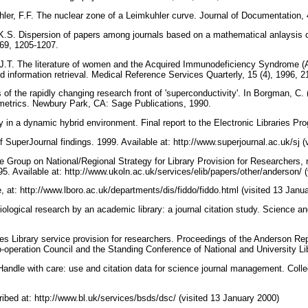
er, F.F. The nuclear zone of a Leimkuhler curve. Journal of Documentation, 
.S. Dispersion of papers among journals based on a mathematical anlaysis o
1969, 1205-1207.
 J.T. The literature of women and the Acquired Immunodeficiency Syndrome (A
d information retrieval. Medical Reference Services Quarterly, 15 (4), 1996, 2
 of the rapidly changing research front of 'superconductivity'. In Borgman, C. 
metrics. Newbury Park, CA: Sage Publications, 1990.
in a dynamic hybrid environment. Final report to the Electronic Libraries P
SuperJournal findings. 1999. Available at: http://www.superjournal.ac.uk/sj 
e Group on National/Regional Strategy for Library Provision for Researchers, 
95. Available at: http://www.ukoln.ac.uk/services/elib/papers/other/anderson/ 
t: http://www.lboro.ac.uk/departments/dis/fiddo/fiddo.html (visited 13 Janu
iological research by an academic library: a journal citation study. Science a
s Library service provision for researchers. Proceedings of the Anderson Re
o-operation Council and the Standing Conference of National and University Li
Handle with care: use and citation data for science journal management. Coll
bed at: http://www.bl.uk/services/bsds/dsc/ (visited 13 January 2000)