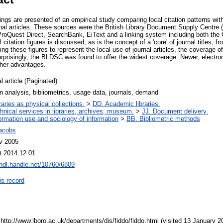
gs are presented of an empirical study comparing local citation patterns with 
nal articles. These sources were the British Library Document Supply Centre 
, ProQuest Direct, SearchBank, EiText and a linking system including both th
itation figures is discussed, as is the concept of a 'core' of journal titles, f
ing these figures to represent the local use of journal articles, the coverage
urprisingly, the BLDSC was found to offer the widest coverage. Newer, electro
ther advantages.
l article (Paginated)
on analysis, bibliometrics, usage data, journals, demand
raries as physical collections.
>
DD. Academic libraries.
hnical services in libraries, archives, museum.
>
JJ. Document delivery.
ormation use and sociology of information
>
BB. Bibliometric methods
Jacobs
v 2005
t 2014 12:01
/hdl.handle.net/10760/6809
is record
tp://www.lboro.ac.uk/departments/dis/fiddo/fiddo.html (visited 13 January 