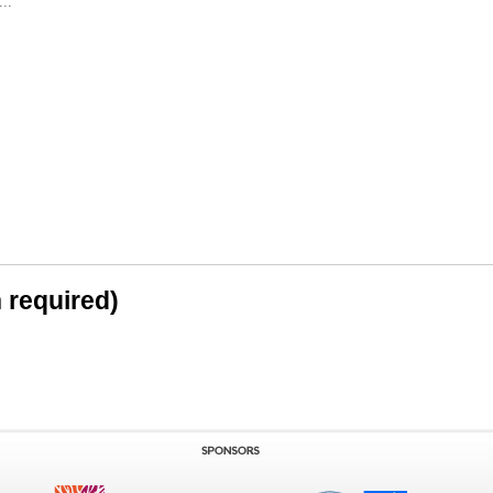
..
n required)