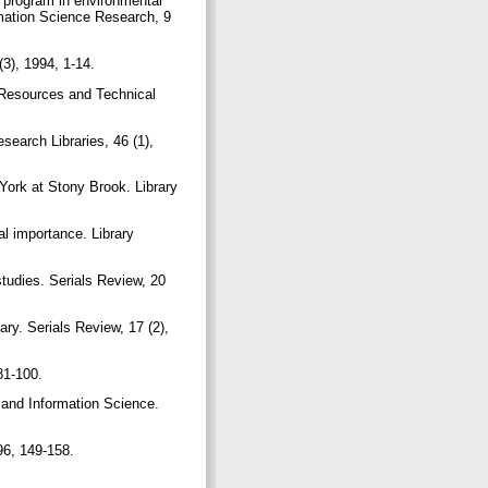
c program in environmental
rmation Science Research, 9
(3), 1994, 1-14.
ry Resources and Technical
esearch Libraries, 46 (1),
York at Stony Brook. Library
cal importance. Library
studies. Serials Review, 20
ary. Serials Review, 17 (2),
 81-100.
y and Information Science.
996, 149-158.