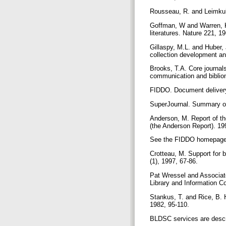
Rousseau, R. and Leimkuhl
Goffman, W and Warren, K
literatures. Nature 221, 
Gillaspy, M.L. and Huber,
collection development an
Brooks, T.A. Core journals
communication and biblio
FIDDO. Document delivery 
SuperJournal. Summary of 
Anderson, M. Report of th
(the Anderson Report). 19
See the FIDDO homepage, a
Crotteau, M. Support for b
(1), 1997, 67-86.
Pat Wressel and Associate
Library and Information C
Stankus, T. and Rice, B. 
1982, 95-110.
BLDSC services are descri