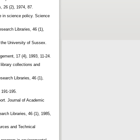
, 26 (2), 1974, 87.
 in science policy. Science
esearch Libraries, 46 (1),
 the University of Sussex.
agement, 17 (4), 1993, 11-24.
library collections and
search Libraries, 46 (1),
, 191-195.
ort. Journal of Academic
arch Libraries, 46 (1), 1985,
sources and Technical