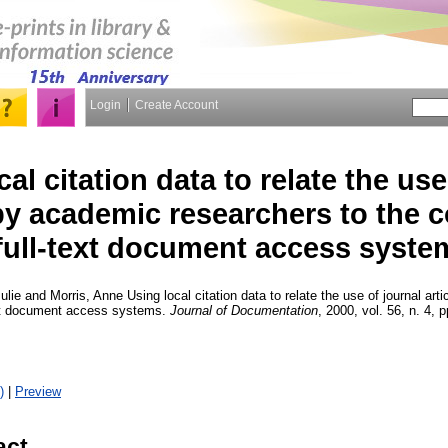
Login
Create Account
al citation data to relate the use
 by academic researchers to the 
full-text document access syste
ulie
and
Morris, Anne
Using local citation data to relate the use of journal ar
text document access systems.
Journal of Documentation
, 2000, vol. 56, n. 4, 
)
|
Preview
act