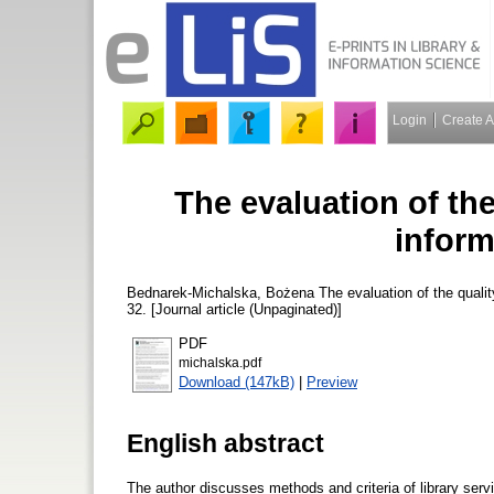
Login
Create 
The evaluation of the
inform
Bednarek-Michalska, Bożena
The evaluation of the qualit
32. [Journal article (Unpaginated)]
PDF
michalska.pdf
Download (147kB)
|
Preview
English abstract
The author discusses methods and criteria of library servic