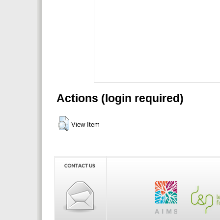
Actions (login required)
View Item