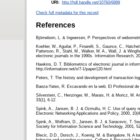
URI:
http://hdl.handle.net/10760/6889
Check full metadata for this record
References
Björneborn, L. & Ingwersen, P. Perspectives of webometr
Koehler, W., Aguilar, P., Finarelli, S., Gaunce, C., Hatc
Patterson, R., Stahl, M., Walker, M. A., Wall, J. & Wingfie
electronic journals in the 1990s. Information Research, 200
Hawkins, D. T. Bibliometrics of electronic journal in info
http://informationr.net/ir/7-1/paper120.html
Peters, T. The history and development of transaction log
Baeza-Yates, R. Excavando en la web. El Profesional de 
Silverstein, C., Henzinger, M., Marais, H. & Moricz, M. 
33(1), 6-12.
Spink, A., Jansen, B. J. & Ozmultu, H. C. Use of query r
Electronic Networking Applications and Policy, 2000, 10(
Spink, A., Wolfram, D., Jansen, B. J. & Saracevic, T. Sea
Society for Information Science and Technology, 2001, 5
Blecic, D.D., Dorsch, J., Koenig, M. & Bangalore, N. A l
behavior and searcher success. College & Research Libr