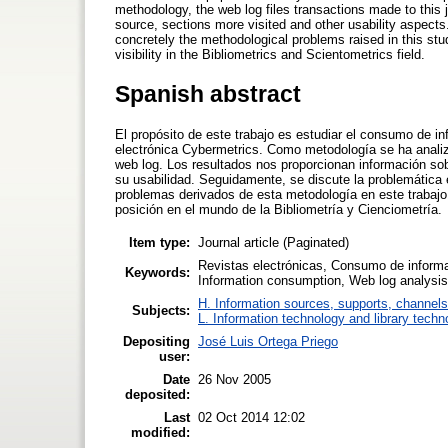
methodology, the web log files transactions made to this 
source, sections more visited and other usability aspects.
concretely the methodological problems raised in this study.
visibility in the Bibliometrics and Scientometrics field.
Spanish abstract
El propósito de este trabajo es estudiar el consumo de in
electrónica Cybermetrics. Como metodología se ha analiza
web log. Los resultados nos proporcionan información so
su usabilidad. Seguidamente, se discute la problemática e
problemas derivados de esta metodología en este trabajo. 
posición en el mundo de la Bibliometría y Cienciometría.
Item type:
Journal article (Paginated)
Revistas electrónicas, Consumo de informac
Keywords:
Information consumption, Web log analysis
H. Information sources, supports, channels
Subjects:
L. Information technology and library techn
Depositing
José Luis Ortega Priego
user:
Date
26 Nov 2005
deposited:
Last
02 Oct 2014 12:02
modified: