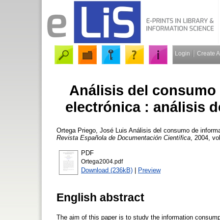
Login
Create 
Análisis del consumo 
electrónica : análisis 
Ortega Priego, José Luis
Análisis del consumo de informac
Revista Española de Documentación Científica
, 2004, vo
PDF
Ortega2004.pdf
Download (236kB)
|
Preview
English abstract
The aim of this paper is to study the information consump