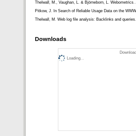
Thelwall, M., Vaughan, L. & Björneborn, L. Webometrics.
Pitkow, J. In Search of Reliable Usage Data on the WWW
Thelwall, M. Web log file analysis: Backlinks and queri
Downloads
Download
Loading...