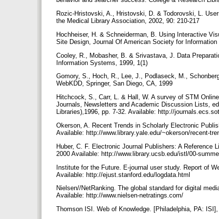
Rozic-Hristovski, A., Hristovski, D. & Todorovski, L. User
the Medical Library Association, 2002, 90: 210-217
Hochheiser, H. & Schneiderman, B. Using Interactive Vi
Site Design, Journal Of American Society for Informatio
Cooley, R., Mobasher, B. & Srivastava, J. Data Prepara
Information Systems, 1999, 1(1)
Gomory, S., Hoch, R., Lee, J., Podlaseck, M., Schonberg,
WebKDD, Springer, San Diego, CA, 1999
Hitchcock, S., Carr, L. & Hall, W. A survey of STM Online
Journals, Newsletters and Academic Discussion Lists, ed
Libraries),1996, pp. 7-32. Available: http://journals.ecs.
Okerson, A. Recent Trends in Scholarly Electronic Publis
Available: http://www.library.yale.edu/~okerson/recent-tr
Huber, C. F. Electronic Journal Publishers: A Reference 
2000 Available: http://www.library.ucsb.edu/istl/00-summe
Institute for the Future. E-journal user study. Report of
Available: http://ejust.stanford.edu/logdata.html
Nielsen//NetRanking. The global standard for digital med
Available: http://www.nielsen-netratings.com/
Thomson ISI. Web of Knowledge. [Philadelphia, PA: ISI],