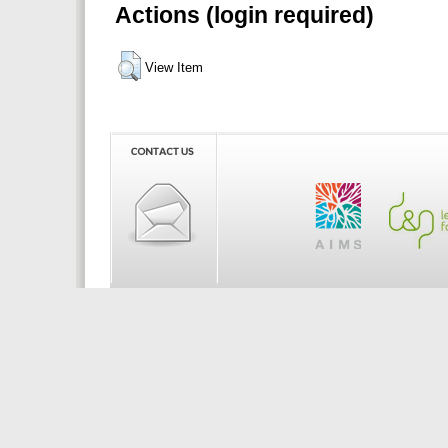
Actions (login required)
View Item