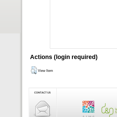
Actions (login required)
View Item