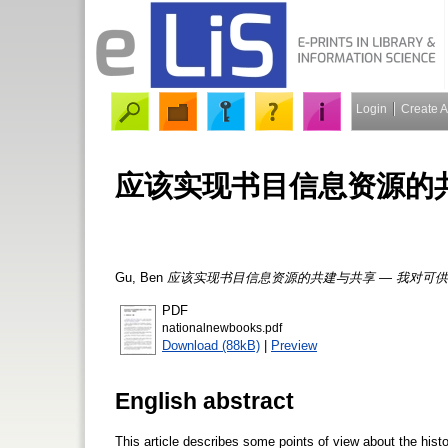
Login
Create 
应该实现书目信息资源的共
Gu, Ben
应该实现书目信息资源的共建与共享 — 我对可供
PDF
nationalnewbooks.pdf
Download (88kB)
|
Preview
English abstract
This article describes some points of view about the his