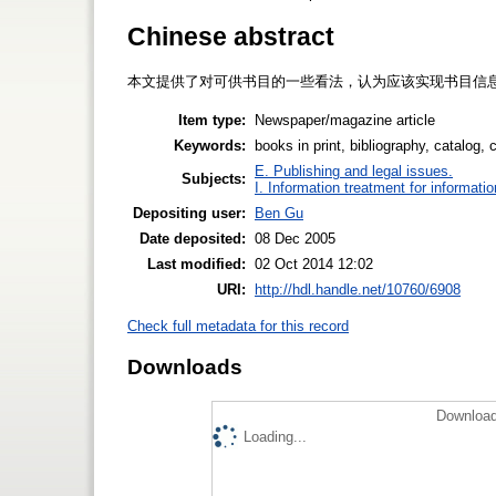
Chinese abstract
本文提供了对可供书目的一些看法，认为应该实现书目信
Item type:
Newspaper/magazine article
Keywords:
books in print, bibliography, catalog, 
E. Publishing and legal issues.
Subjects:
I. Information treatment for informati
Depositing user:
Ben Gu
Date deposited:
08 Dec 2005
Last modified:
02 Oct 2014 12:02
URI:
http://hdl.handle.net/10760/6908
Check full metadata for this record
Downloads
Download
Loading...