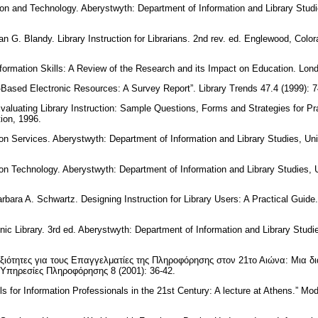
tion and Technology. Aberystwyth: Department of Information and Library Studi
 G. Blandy. Library Instruction for Librarians. 2nd rev. ed. Englewood, Colora
formation Skills: A Review of the Research and its Impact on Education. Lo
t-Based Electronic Resources: A Survey Report”. Library Trends 47.4 (1999): 
valuating Library Instruction: Sample Questions, Forms and Strategies for Pr
tion, 1996.
ion Services. Aberystwyth: Department of Information and Library Studies, Un
ion Technology. Aberystwyth: Department of Information and Library Studies, 
arbara A. Schwartz. Designing Instruction for Library Users: A Practical Guid
nic Library. 3rd ed. Aberystwyth: Department of Information and Library Studi
ξιότητες για τους Επαγγελματίες της Πληροφόρησης στον 21το Αιώνα: Μια δι
 Υπηρεσίες Πληροφόρησης 8 (2001): 36-42.
lls for Information Professionals in the 21st Century: A lecture at Athens.” Mo
.