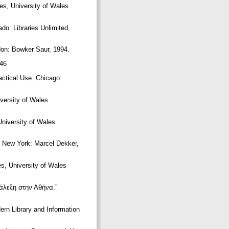
es, University of Wales
do: Libraries Unlimited,
ndon: Bowker Saur, 1994.
746
actical Use. Chicago:
iversity of Wales
University of Wales
e. New York: Marcel Dekker,
es, University of Wales
άλεξη στην Αθήνα.”
dern Library and Information