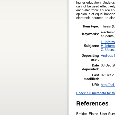
higher education. Undergr
cannot be used effectively
each electronic source sh
opinion is of equal import
electronic sources, to di
Item type:
Thesis 
electroni
Keywords:
students,
L. Inform
Subjects:
H. Inform
C. Users,
Depositing
Andreas 
user:
Date
08 Dec 2
deposited:
Last
02 Oct 2
modified:
URI:
http://hd
Check full metadata for th
References
Brekke, Elaine. User Surv