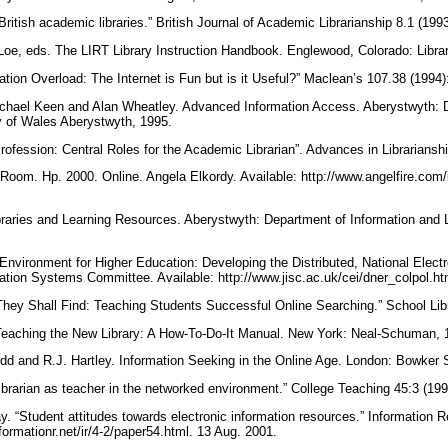
British academic libraries.” British Journal of Academic Librarianship 8.1 (199
oe, eds. The LIRT Library Instruction Handbook. Englewood, Colorado: Librar
ation Overload: The Internet is Fun but is it Useful?” Maclean’s 107.38 (1994)
Michael Keen and Alan Wheatley. Advanced Information Access. Aberystwyth: 
ty of Wales Aberystwyth, 1995.
rofession: Central Roles for the Academic Librarian”. Advances in Librariansh
Room. Hp. 2000. Online. Angela Elkordy. Available: http://www.angelfire.com/in
aries and Learning Resources. Aberystwyth: Department of Information and Li
.
 Environment for Higher Education: Developing the Distributed, National Elec
mation Systems Committee. Available: http://www.jisc.ac.uk/cei/dner_colpol.h
They Shall Find: Teaching Students Successful Online Searching.” School Libr
. Teaching the New Library: A How-To-Do-It Manual. New York: Neal-Schuman,
dd and R.J. Hartley. Information Seeking in the Online Age. London: Bowker 
ibrarian as teacher in the networked environment.” College Teaching 45:3 (19
. “Student attitudes towards electronic information resources.” Information R
informationr.net/ir/4-2/paper54.html. 13 Aug. 2001.