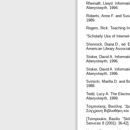
Rheinallt, Llwyd. Informa
Aberystwyth, 1994.
Roberts, Anne F. and Susan
1989.
Rogers, Rick. Teaching In
“Scholarly Use of Interne
Shonrock, Diana D., ed. E
American Library Associa
Stoker, David A. Informat
Aberystwyth, 1996.
Stoker, David A. Informat
Aberystwyth, 1996.
Svinicki, Marilla D. and B
1988.
Tedd, Lucy A. The Electro
Aberystwyth, 1999.
Τσιμπούκης, Βασίλης. “Δε
Σύγχρονη Βιβλιοθήκη και
[Tsimpoukis, Basilis. “Ski
Services 8 (2001): 36-42]