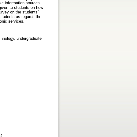
nic information sources
 given to students on how
urvey on the students´
 students as regards the
onic services.
echnology, undergraduate
94.