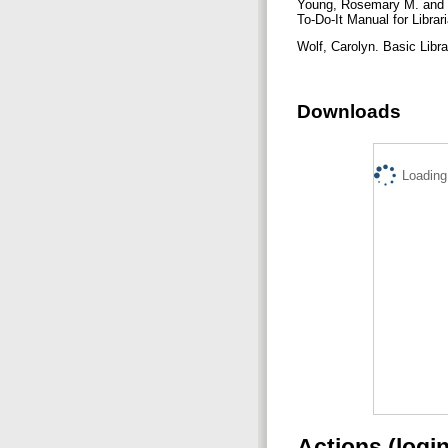
Young, Rosemary M. and S
To-Do-It Manual for Libr
Wolf, Carolyn. Basic Libr
Downloads
Loading.
Actions (logi