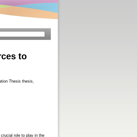
rces to
ation Thesis thesis,
rucial role to play in the