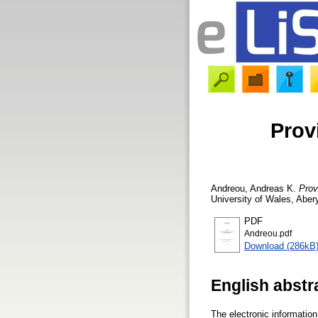
Prov
Andreou, Andreas K.
Prov
University of Wales, Aber
PDF
Andreou.pdf
Download (286kB
English abstr
The electronic information