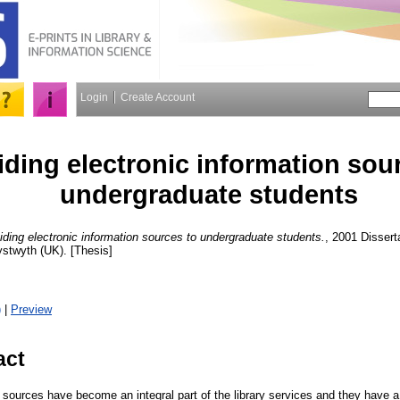
Login
Create Account
iding electronic information sou
undergraduate students
iding electronic information sources to undergraduate students.
, 2001 Dissert
ystwyth (UK). [Thesis]
)
|
Preview
act
 sources have become an integral part of the library services and they have a c