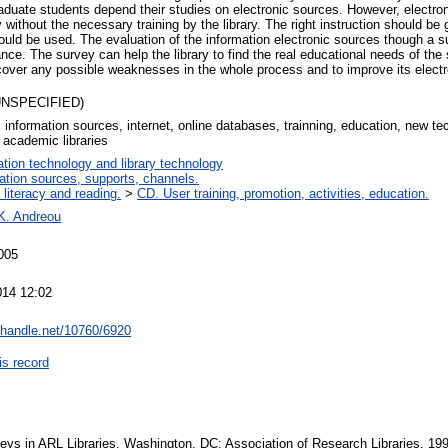
aduate students depend their studies on electronic sources. However, electro
 without the necessary training by the library. The right instruction should be
ould be used. The evaluation of the information electronic sources though a s
ance. The survey can help the library to find the real educational needs of the
scover any possible weaknesses in the whole process and to improve its electr
(UNSPECIFIED)
c information sources, internet, online databases, trainning, education, new t
 academic libraries
ation technology and library technology
ation sources, supports, channels.
 literacy and reading.
>
CD. User training, promotion, activities, education.
K. Andreou
005
014 12:02
l.handle.net/10760/6920
is record
eys in ARL Libraries. Washington, DC: Association of Research Libraries, 19