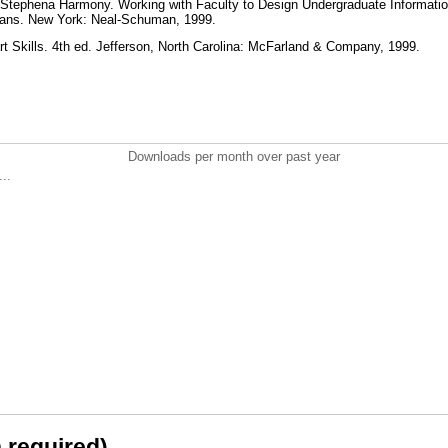
tephena Harmony. Working with Faculty to Design Undergraduate Informatio
arians. New York: Neal-Schuman, 1999.
art Skills. 4th ed. Jefferson, North Carolina: McFarland & Company, 1999.
Downloads per month over past year
..
n required)