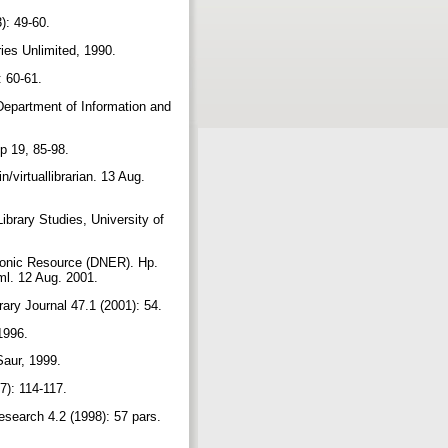
3): 49-60.
ies Unlimited, 1990.
: 60-61.
Department of Information and
ip 19, 85-98.
/virtuallibrarian. 13 Aug.
brary Studies, University of
tronic Resource (DNER). Hp.
tml. 12 Aug. 2001.
ary Journal 47.1 (2001): 54.
 1996.
Saur, 1999.
97): 114-117.
esearch 4.2 (1998): 57 pars.