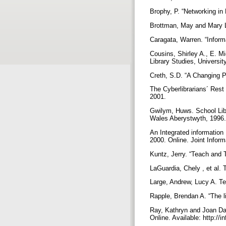
Brophy, P. “Networking in 
Brottman, May and Mary L
Caragata, Warren. “Inform
Cousins, Shirley A., E. 
Library Studies, Universi
Creth, S.D. “A Changing P
The Cyberlibrarians´ Rest 
2001.
Gwilym, Huws. School Libr
Wales Aberystwyth, 1996
An Integrated information
2000. Online. Joint Infor
Kuntz, Jerry. “Teach and 
LaGuardia, Chely , et al
Large, Andrew, Lucy A. Te
Rapple, Brendan A. “The l
Ray, Kathryn and Joan Day
Online. Available: http://