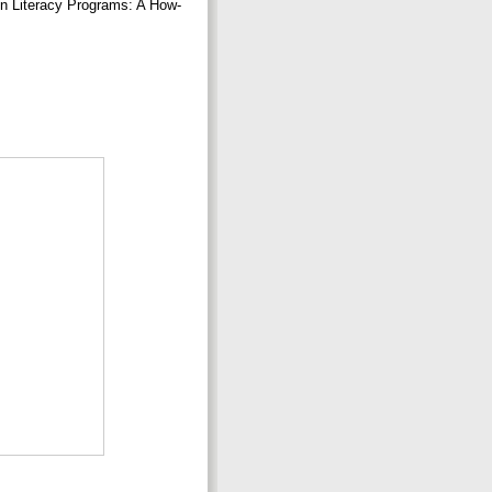
n Literacy Programs: A How-