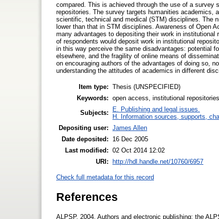
compared. This is achieved through the use of a survey st
repositories. The survey targets humanities academics, a
scientific, technical and medical (STM) disciplines. The n
lower than that in STM disciplines. Awareness of Open 
many advantages to depositing their work in institutional r
of respondents would deposit work in institutional reposi
in this way perceive the same disadvantages: potential for
elsewhere, and the fragility of online means of disseminati
on encouraging authors of the advantages of doing so, not
understanding the attitudes of academics in different disci
Item type:
Thesis (UNSPECIFIED)
Keywords:
open access, institutional repositories
E. Publishing and legal issues.
Subjects:
H. Information sources, supports, ch
Depositing user:
James Allen
Date deposited:
16 Dec 2005
Last modified:
02 Oct 2014 12:02
URI:
http://hdl.handle.net/10760/6957
Check full metadata for this record
References
ALPSP, 2004. Authors and electronic publishing: the ALPS