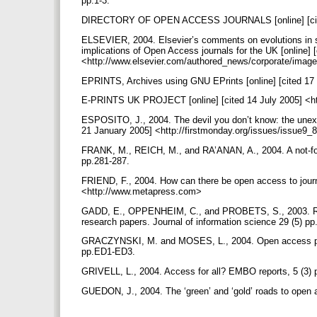
pp.1-3.
DIRECTORY OF OPEN ACCESS JOURNALS [online] [cited
ELSEVIER, 2004. Elsevier’s comments on evolutions in sci
implications of Open Access journals for the UK [online] 
<http://www.elsevier.com/authored_news/corporate/ima
EPRINTS, Archives using GNU EPrints [online] [cited 17 
E-PRINTS UK PROJECT [online] [cited 14 July 2005] <htt
ESPOSITO, J., 2004. The devil you don’t know: the unexpe
21 January 2005] <http://firstmonday.org/issues/issue9_
FRANK, M., REICH, M., and RA’ANAN, A., 2004. A not-for-p
pp.281-287.
FRIEND, F., 2004. How can there be open access to journal
<http://www.metapress.com>
GADD, E., OPPENHEIM, C., and PROBETS, S., 2003. RoM
research papers. Journal of information science 29 (5) p
GRACZYNSKI, M. and MOSES, L., 2004. Open access publ
pp.ED1-ED3.
GRIVELL, L., 2004. Access for all? EMBO reports, 5 (3)
GUEDON, J., 2004. The ‘green’ and ‘gold’ roads to open a