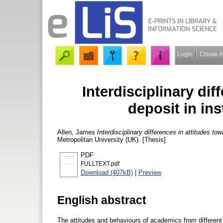
Login
Create 
Interdisciplinary dif
deposit in ins
Allen, James
Interdisciplinary differences in attitudes tow
Metropolitan University (UK). [Thesis]
PDF
FULLTEXT.pdf
Download (407kB)
|
Preview
English abstract
The attitudes and behaviours of academics from different di