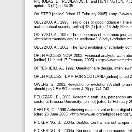
NICHOLAS, D., ROWLANDS, I., and HUNTINGTON, P., 2004
update, 3 (11) pp.34-35.
OAISTER [online] [cited 17 February 2005] <http://www.o
ODLYZKO, A., 1995. Tragic loss or good riddance? The imp
mathematical society [online] 42 (1) [cited 14 July 2005
ODLYZKO, A., 1997. The economics of electronic journals.
<http://firstmonday.org/issues/issue2_8/odlyzko/index.h
ODLYZKO, A., 2002. The rapid evolution of scholarly com
OPEN ACCESS NOW, 2003. Financial analysts warn about i
[online] 11 [cited 17 February 2005] <http://www.biome
OPPENHEIM, A., 1992. Questionnaire design, interviewi
OPEN ACCESS TEAM FOR SCOTLAND [online] [cited 26 J
OWENS, S., 2003. Revolution or evolution? A shift to an 
should pay? EMBO reports 4 (8) pp.741-743.
PELIZZARI, E., 2003. Academic staff use, perception and
sector at Brescia University. [online] [cited 17 February 
PHELPS, C., 1998.Achieving maximal value from digital t
[cited 28 June 2005] <http://www.arl.org/arl/proceedings
PICKERING, B., 2004a. BioMed Central hits out at open a
PICKERING, B., 2004a. Big guns fire at open access. Inf