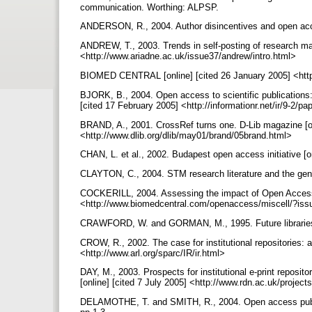
communication. Worthing: ALPSP.
ANDERSON, R., 2004. Author disincentives and open acce
ANDREW, T., 2003. Trends in self-posting of research mate
<http://www.ariadne.ac.uk/issue37/andrew/intro.html>
BIOMED CENTRAL [online] [cited 26 January 2005] <ht
BJORK, B., 2004. Open access to scientific publications: a
[cited 17 February 2005] <http://informationr.net/ir/9-2/p
BRAND, A., 2001. CrossRef turns one. D-Lib magazine [onl
<http://www.dlib.org/dlib/may01/brand/05brand.html>
CHAN, L. et al., 2002. Budapest open access initiative [
CLAYTON, C., 2004. STM research literature and the gener
COCKERILL, 2004. Assessing the impact of Open Access.
<http://www.biomedcentral.com/openaccess/miscell/?is
CRAWFORD, W. and GORMAN, M., 1995. Future libraries: 
CROW, R., 2002. The case for institutional repositories:
<http://www.arl.org/sparc/IR/ir.html>
DAY, M., 2003. Prospects for institutional e-print reposit
[online] [cited 7 July 2005] <http://www.rdn.ac.uk/projec
DELAMOTHE, T. and SMITH, R., 2004. Open access publish