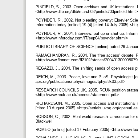
PINFIELD, S., 2003. Open archives and UK institutions. D
<http://www.dlib.org/dlib/march03/pinfield/03pinfield.html
POYNDER, R., 2002. Not pleading poverty: Elsevier Sci
Information today [online] 19 (4) [cited 14 July 2005] <h
POYNDER, R., 2004. Interview: put up or shut up. Informat
<http://www.infotoday.com/IT/sep04/poynder.shtml>
PUBLIC LIBRARY OF SCIENCE [online] [cited 26 January
RAMACHANDRAN, R., 2004. The ‘free access’ debate. Front
<http://www.flonnet.com/fl2102/stories/20040130000807
REGAZZI, J., 2004. The shifting sands of open access pub
REICH, M., 2003. Peace, love and PLoS. Physiologist [onl
aps.org/publications/tphys/images/tphys8x03.pdf>
RESEARCH COUNCILS UK, 2005. RCUK position statement 
<http://www.rcuk.ac.uk/access/statement.pdf>
RICHARDSON, M., 2005. Open access and institutional rep
[cited 10 August 2005] <http://serials.uksg.org/openu
ROBSON, C., 2002. Real world research: a resource for soc
Blackwell.
ROMEO [online] [cited 17 February 2005] <http://www.lb