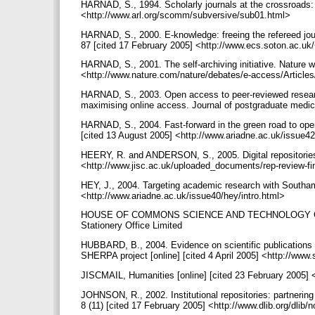
HARNAD, S., 1994. Scholarly journals at the crossroads: a
<http://www.arl.org/scomm/subversive/sub01.html>
HARNAD, S., 2000. E-knowledge: freeing the refereed journ
87 [cited 17 February 2005] <http://www.ecs.soton.ac.
HARNAD, S., 2001. The self-archiving initiative. Nature w
<http://www.nature.com/nature/debates/e-access/Article
HARNAD, S., 2003. Open access to peer-reviewed research
maximising online access. Journal of postgraduate medici
HARNAD, S., 2004. Fast-forward in the green road to open
[cited 13 August 2005] <http://www.ariadne.ac.uk/issue4
HEERY, R. and ANDERSON, S., 2005. Digital repositories 
<http://www.jisc.ac.uk/uploaded_documents/rep-review-f
HEY, J., 2004. Targeting academic research with Southampt
<http://www.ariadne.ac.uk/issue40/hey/intro.html>
HOUSE OF COMMONS SCIENCE AND TECHNOLOGY COMMITTE
Stationery Office Limited
HUBBARD, B., 2004. Evidence on scientific publications
SHERPA project [online] [cited 4 April 2005] <http://
JISCMAIL, Humanities [online] [cited 23 February 2005] 
JOHNSON, R., 2002. Institutional repositories: partnerin
8 (11) [cited 17 February 2005] <http://www.dlib.org/dli