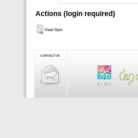
Actions (login required)
View Item