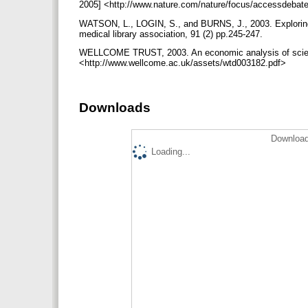
2005] <http://www.nature.com/nature/focus/accessdebat
WATSON, L., LOGIN, S., and BURNS, J., 2003. Exploring ne
medical library association, 91 (2) pp.245-247.
WELLCOME TRUST, 2003. An economic analysis of scientifi
<http://www.wellcome.ac.uk/assets/wtd003182.pdf>
Downloads
Download
Loading...