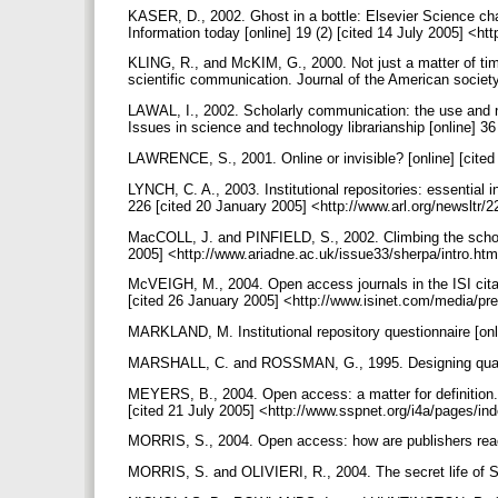
KASER, D., 2002. Ghost in a bottle: Elsevier Science cha
Information today [online] 19 (2) [cited 14 July 2005] <h
KLING, R., and McKIM, G., 2000. Not just a matter of time
scientific communication. Journal of the American societ
LAWAL, I., 2002. Scholarly communication: the use and non
Issues in science and technology librarianship [online] 36
LAWRENCE, S., 2001. Online or invisible? [online] [cit
LYNCH, C. A., 2003. Institutional repositories: essential in
226 [cited 20 January 2005] <http://www.arl.org/newsltr/2
MacCOLL, J. and PINFIELD, S., 2002. Climbing the schol
2005] <http://www.ariadne.ac.uk/issue33/sherpa/intro.ht
McVEIGH, M., 2004. Open access journals in the ISI citat
[cited 26 January 2005] <http://www.isinet.com/media/p
MARKLAND, M. Institutional repository questionnaire [on
MARSHALL, C. and ROSSMAN, G., 1995. Designing qualit
MEYERS, B., 2004. Open access: a matter for definition. S
[cited 21 July 2005] <http://www.sspnet.org/i4a/pages/
MORRIS, S., 2004. Open access: how are publishers reac
MORRIS, S. and OLIVIERI, R., 2004. The secret life of S