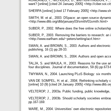
ROWLANDS, I., NICHOLAS, D., and HUNTINGDON, P., 2004
want? [online] [cited 24 January 2005] <http://ciber.soi.ci
SHERPA [online] [cited 17 February 2005] <http://www.s
SMITH, M. et al., 2003. DSpace: an open source dynamic d
<http://www.dlib.org/dlib/january03/smith/01smith.html>
SUBER, P., 2002. Where does the free online scholarshi
SUBER, P., 2003. Removing the barriers to research: an in
<http://www.earlham.edu/~peters/writing/acrl.htm>
SWAN, A. and BROWN, S., 2003. Authors and electronic p
publishing, 16 (1) pp.28-33.
SWAN, A. and BROWN, S., 2004. Authors and open access
TALJA, S. and MAULA, H., 2003. Reasons for the use and 
four disciplines. Journal of documentation, 59 (6) pp.673
TWYMAN, N., 2004. Launching PLoS Biology: six months i
VAN DE SOMPEL, H. et al., 2004. Rethinking scholarly c
[online] 10 (9) [cited 24 January 2005] <http://www.dli
VELTEROP, J., 2003a. Public funding, public knowledge, p
VELTEROP, J., 2003b. Should scholarly societies embrace 
pp.167-169.
WARE, M., 2004. Universities’ own electronic repositorie