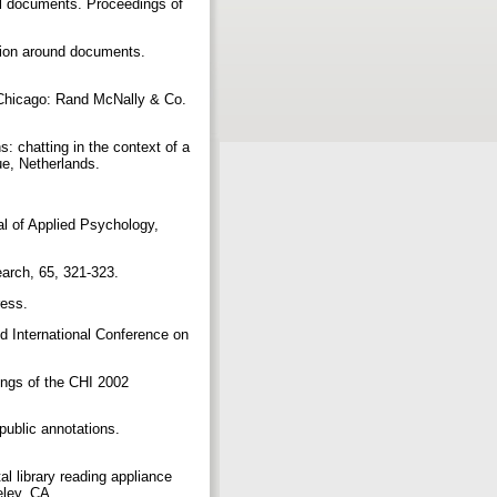
tal documents. Proceedings of
ation around documents.
. Chicago: Rand McNally & Co.
s: chatting in the context of a
e, Netherlands.
nal of Applied Psychology,
search, 65, 321-323.
ress.
nd International Conference on
ings of the CHI 2002
public annotations.
al library reading appliance
keley, CA.