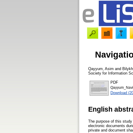
Navigati
Qayyum, Asim
and
Bilykh
Society for Information S
PDF
Qayyum_Navig
Download (2
English abstr
The purpose of this study
electronic documents durin
private and document shar