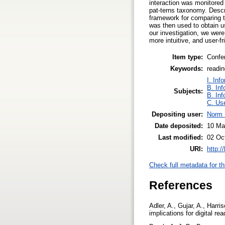
interaction was monitored 
pat-terns taxonomy. Descri
framework for comparing t
was then used to obtain us
our investigation, we were
more intuitive, and user-f
Item type:
Confe
Keywords:
readin
I. Inf
B. Inf
Subjects:
B. Inf
C. Use
Depositing user:
Norm 
Date deposited:
10 Ma
Last modified:
02 Oc
URI:
http:/
Check full metadata for th
References
Adler, A., Gujar, A., Harri
implications for digital