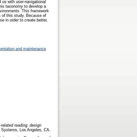
 us with user-navigational
 this taxonomy to develop a
nvironments. This framework
s of this study. Because of
e in order to create better,
mentation and maintenance
k-related reading: design
ng Systems, Los Angeles, CA.