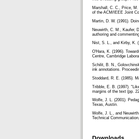
Marshall, C. C., Price, M.
of the ACM/IEEE Joint Con
Martin, D. W. (1991). Doi
Neuwirth, C. M., Kaufer, D
authoring and commenting
Nist, S. L., and Kirby, K
O'Hara, K. (1996). Towar
Centre, Cambridge Labora
Schilit, B. N., Golovchins
ink annotations. Proceed
Stoddard, R. E. (1985). M
Tribble, E. B. (1997). "Li
margins of the text (pp. 2
Wolfe, J. L. (2001). Peda
Texas, Austin.
Wolfe, J. L., and Neuwirth
Technical Communication,
Downloads