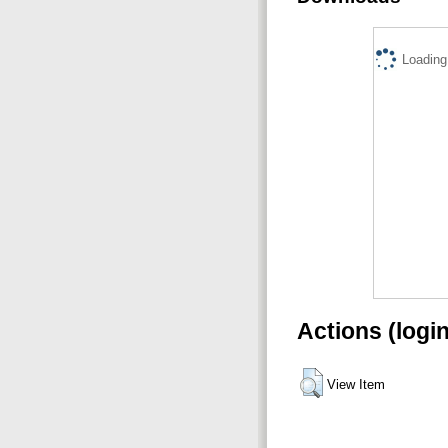
Loading.
Actions (logi
View Item