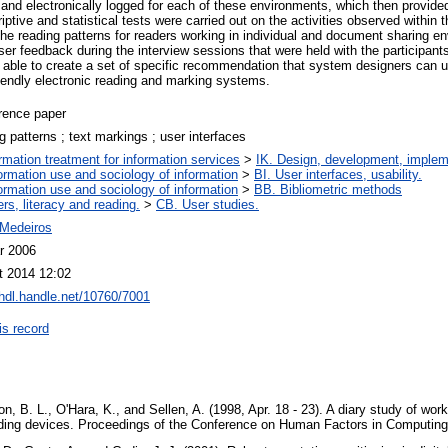
and electronically logged for each of these environments, which then provided
ptive and statistical tests were carried out on the activities observed within
he reading patterns for readers working in individual and document sharing e
er feedback during the interview sessions that were held with the participant
 able to create a set of specific recommendation that system designers can us
riendly electronic reading and marking systems.
rence paper
g patterns ; text markings ; user interfaces
ormation treatment for information services
>
IK. Design, development, imple
ormation use and sociology of information
>
BI. User interfaces, usability.
ormation use and sociology of information
>
BB. Bibliometric methods
rs, literacy and reading.
>
CB. User studies.
Medeiros
r 2006
t 2014 12:02
/hdl.handle.net/10760/7001
is record
son, B. L., O'Hara, K., and Sellen, A. (1998, Apr. 18 - 23). A diary study of wor
 reading devices. Proceedings of the Conference on Human Factors in Computi