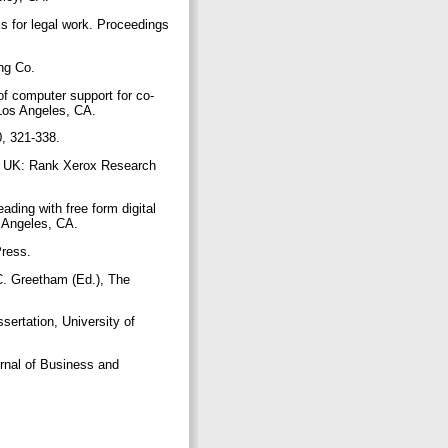
ks for legal work. Proceedings
ing Co.
of computer support for co-
 Los Angeles, CA.
10, 321-338.
e, UK: Rank Xerox Research
ading with free form digital
s Angeles, CA.
Press.
 C. Greetham (Ed.), The
ertation, University of
urnal of Business and