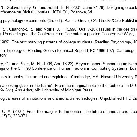
 N., Golovchinsky, G., and Schilit, B. N. (2001, June 24-28). Designing e-boo
ference on Digital Libraries, JCDL '01, Roanoke, VI.
ng psychology experiments (3rd ed.). Pacific Grove, CA: Brooks/Cole Publish
. S., Chandhok, R., and Morris, J. H. (1990, Oct. 7-10). Issues in the design 
. Proceedings of the Conference on Computer-supported Cooperative Work,
. (1989). The text marking patterns of college students. Reading Psychology, 
ds a Typology of Reading Goals (Technical Report EPC-1996-107). Cambridg
tory.
ky, G., and Price, M. N. (1998, Apr. 18-23). Beyond paper: Supporting active re
ings of the CHI '98 Conference on Human Factors in Computing Systems, Lo
arks in books, illustrated and explained. Cambridge, MA: Harvard University 
ke a looking-glass in the frame": From the marginal note to the footnote. In D.
29- 244). Ann Arbor, MI: University of Michigan Press.
gogical uses of annotations and annotation technologies. Unpublished PHD Diss
, C. M. (2001). From the margins to the center: The future of annotations. Jo
 15(3), 333-371.