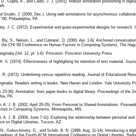
 D., Gupta, A., and Cadiz, J. J. (2001). Robust annotation positioning in digi
 WA.
and Grudin, J. (2000, Dec.). Using web annotations for asynchronous collabor
'00, Philadelphia, PA.
ley, J. C. (1972). Experimental and quasi-experimental designs for research
., Bly, S., Nelson, L., and Cubranic, D. (2000, Apr. 1-6). Anchored conversation
f the CHI '00 Conference on Human Factors in Computing Systems, The Hagu
arginalia (Vol. 12, pt. 1-6). Princeton: Princeton University Press.
A. S. (1974). Effectiveness of highlighting for retention of text material. Jour
J. R. (1972). Underlining versus repetitive reading. Journal of Educational Re
rginalia: Readers writing in books. New Haven and London: Yale University P
y 23-36). Annotation: from paper books to digital library. Proceedings of the 2
phia, PA.
h, A. J. B. (2002, April 20-25). From Personal to Shared Annotations. Proceed
tors in Computing Systems, Minneapolis, MN.
, A. J. B. (2004, June 7-11). Exploring the relationship between personal and 
e on Digital Libraries, Tucson, AZ.
N., Golovchinsky, G., and Schilit, B. N. (1999, Aug. 11-14). Introducing a digit
ceedings of the Fourth ACM International Conference on Digital Libraries, Ber