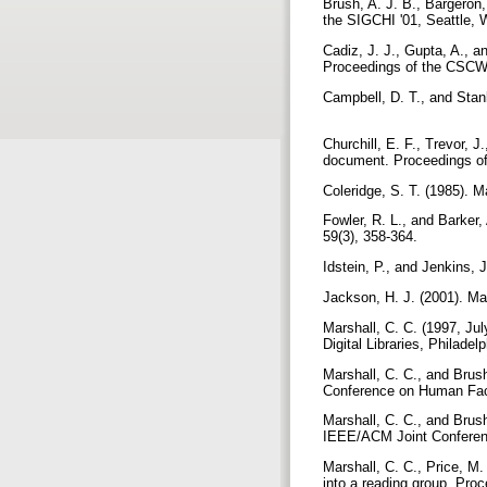
Brush, A. J. B., Bargeron,
the SIGCHI '01, Seattle,
Cadiz, J. J., Gupta, A., 
Proceedings of the CSCW 
Campbell, D. T., and Stan
Churchill, E. F., Trevor, J
document. Proceedings o
Coleridge, S. T. (1985). M
Fowler, R. L., and Barker, 
59(3), 358-364.
Idstein, P., and Jenkins, 
Jackson, H. J. (2001). Ma
Marshall, C. C. (1997, Jul
Digital Libraries, Philadel
Marshall, C. C., and Brus
Conference on Human Fac
Marshall, C. C., and Brush
IEEE/ACM Joint Conferenc
Marshall, C. C., Price, M. 
into a reading group. Pro