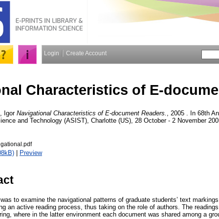
Login
Create Account
onal Characteristics of E-docum
, Igor
Navigational Characteristics of E-document Readers.
, 2005 . In 68th A
cience and Technology (ASIST), Charlotte (US), 28 October - 2 November 200
ational.pdf
08kB)
|
Preview
act
 was to examine the navigational patterns of graduate students’ text markings
g an active reading process, thus taking on the role of authors. The readings 
ing, where in the latter environment each document was shared among a grou