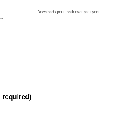
Downloads per month over past year
..
n required)