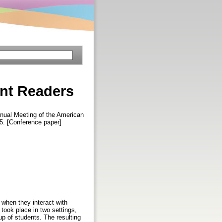
ent Readers
nnual Meeting of the American
5. [Conference paper]
 when they interact with
took place in two settings,
p of students. The resulting