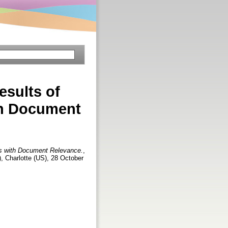
sults of
ith Document
es with Document Relevance.
,
, Charlotte (US), 28 October