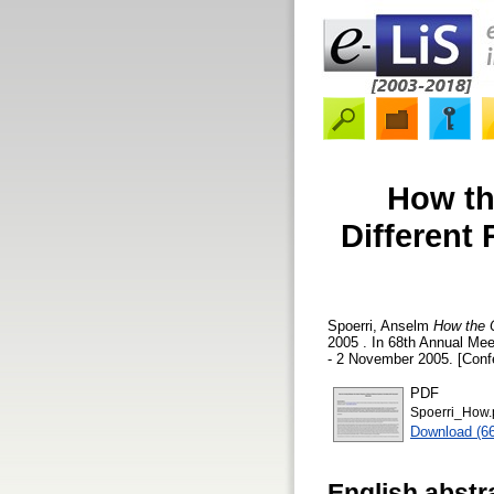
How th
Different
Spoerri, Anselm
How the O
2005 . In 68th Annual Mee
- 2 November 2005. [Conf
PDF
Spoerri_How.
Download (6
English abstr