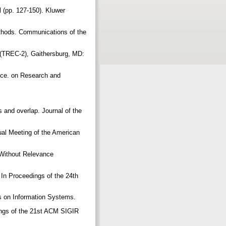
al (pp. 127-150). Kluwer
methods. Communications of the
 (TREC-2), Gaithersburg, MD:
ence. on Research and
s and overlap. Journal of the
ual Meeting of the American
 Without Relevance
 In Proceedings of the 24th
ons on Information Systems.
dings of the 21st ACM SIGIR