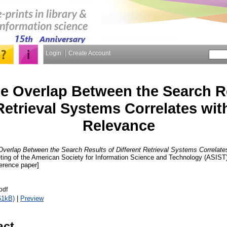
Login
Create Account
e Overlap Between the Search Re
 Retrieval Systems Correlates w
Relevance
verlap Between the Search Results of Different Retrieval Systems Correlat
ting of the American Society for Information Science and Technology (ASIST)
erence paper]
pdf
61kB)
|
Preview
act