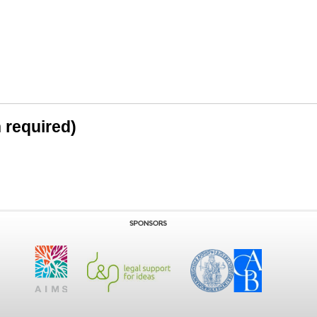
n required)