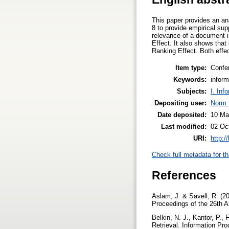
This paper provides an ana
8 to provide empirical sup
relevance of a document i
Effect. It also shows that
Ranking Effect. Both effe
Item type:
Confe
Keywords:
inform
Subjects:
I. Inf
Depositing user:
Norm 
Date deposited:
10 Ma
Last modified:
02 Oc
URI:
http:/
Check full metadata for th
References
Aslam, J. & Savell, R. (2
Proceedings of the 26th 
Belkin, N. J., Kantor, P.,
Retrieval. Information P