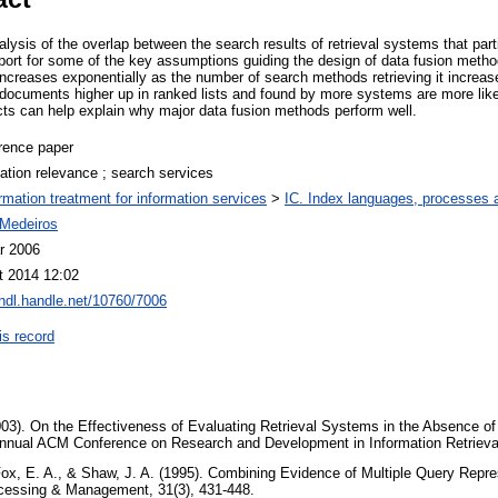
lysis of the overlap between the search results of retrieval systems that par
port for some of the key assumptions guiding the design of data fusion method
ncreases exponentially as the number of search methods retrieving it increase
 documents higher up in ranked lists and found by more systems are more likel
cts can help explain why major data fusion methods perform well.
rence paper
ation relevance ; search services
ormation treatment for information services
>
IC. Index languages, processes
Medeiros
r 2006
t 2014 12:02
/hdl.handle.net/10760/7006
is record
003). On the Effectiveness of Evaluating Retrieval Systems in the Absence 
Annual ACM Conference on Research and Development in Information Retrieva
 Fox, E. A., & Shaw, J. A. (1995). Combining Evidence of Multiple Query Repre
rocessing & Management, 31(3), 431-448.