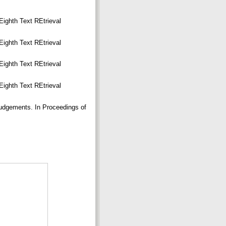
Eighth Text REtrieval
Eighth Text REtrieval
Eighth Text REtrieval
Eighth Text REtrieval
Judgements. In Proceedings of