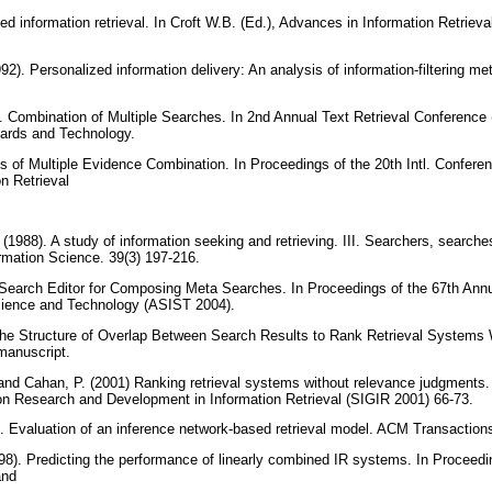
uted information retrieval. In Croft W.B. (Ed.), Advances in Information Retriev
92). Personalized information delivery: An analysis of information-filtering 
. Combination of Multiple Searches. In 2nd Annual Text Retrieval Conference
ndards and Technology.
es of Multiple Evidence Combination. In Proceedings of the 20th Intl. Confer
on Retrieval
.
 (1988). A study of information seeking and retrieving. III. Searchers, searche
rmation Science. 39(3) 197-216.
l Search Editor for Composing Meta Searches. In Proceedings of the 67th Ann
Science and Technology (ASIST 2004).
 the Structure of Overlap Between Search Results to Rank Retrieval Systems
manuscript.
. and Cahan, P. (2001) Ranking retrieval systems without relevance judgments.
 Research and Development in Information Retrieval (SIGIR 2001) 66-73.
91). Evaluation of an inference network-based retrieval model. ACM Transacti
1998). Predicting the performance of linearly combined IR systems. In Procee
and