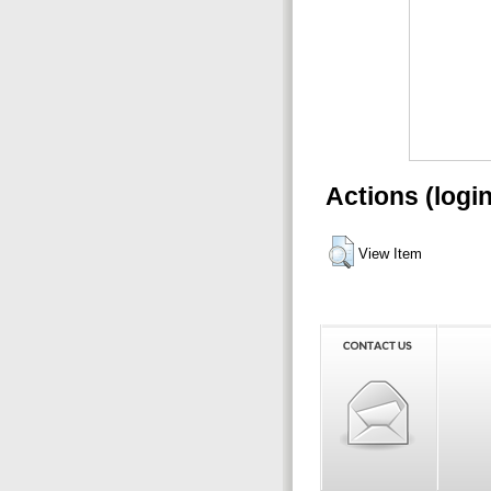
Actions (logi
View Item