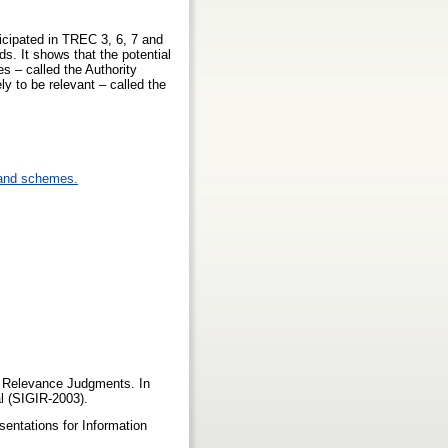
ticipated in TREC 3, 6, 7 and
s. It shows that the potential
s – called the Authority
y to be relevant – called the
 and schemes.
of Relevance Judgments. In
l (SIGIR-2003).
sentations for Information