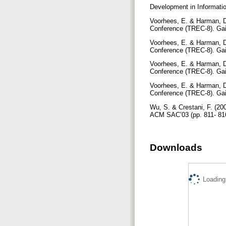
Development in Informatio
Voorhees, E. & Harman, D.
Conference (TREC-8). Gai
Voorhees, E. & Harman, D.
Conference (TREC-8). Gai
Voorhees, E. & Harman, D.
Conference (TREC-8). Gai
Voorhees, E. & Harman, D.
Conference (TREC-8). Gai
Wu, S. & Crestani, F. (2
ACM SAC’03 (pp. 811- 81
Downloads
Loading.