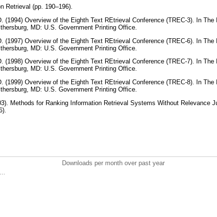
n Retrieval (pp. 190–196).
 (1994) Overview of the Eighth Text REtrieval Conference (TREC-3). In The 
thersburg, MD: U.S. Government Printing Office.
 (1997) Overview of the Eighth Text REtrieval Conference (TREC-6). In The 
thersburg, MD: U.S. Government Printing Office.
 (1998) Overview of the Eighth Text REtrieval Conference (TREC-7). In The 
thersburg, MD: U.S. Government Printing Office.
 (1999) Overview of the Eighth Text REtrieval Conference (TREC-8). In The 
thersburg, MD: U.S. Government Printing Office.
003). Methods for Ranking Information Retrieval Systems Without Relevance 
6).
Downloads per month over past year
..