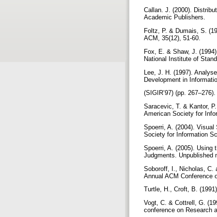
Callan. J. (2000). Distrib
Academic Publishers.
Foltz, P. & Dumais, S. (19
ACM, 35(12), 51-60.
Fox, E. & Shaw, J. (1994)
National Institute of Sta
Lee, J. H. (1997). Analys
Development in Informati
(SIGIR’97) (pp. 267–276)
Saracevic, T. & Kantor, P.
American Society for Info
Spoerri, A. (2004). Visua
Society for Information 
Spoerri, A. (2005). Using
Judgments. Unpublished 
Soboroff, I., Nicholas, C
Annual ACM Conference on
Turtle, H., Croft, B. (19
Vogt, C. & Cottrell, G. (
conference on Research 