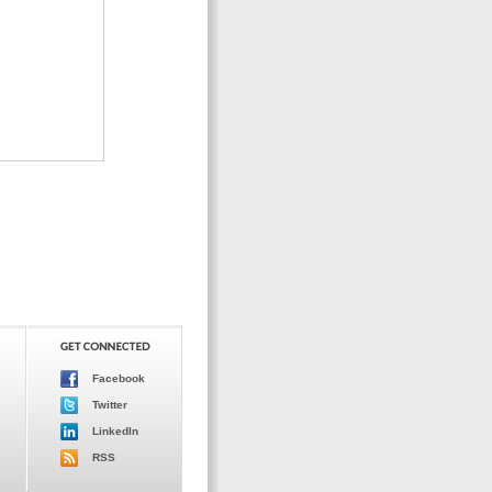
Facebook
Twitter
LinkedIn
RSS