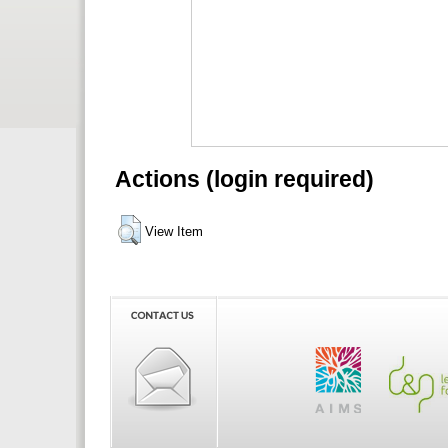
Actions (login required)
View Item