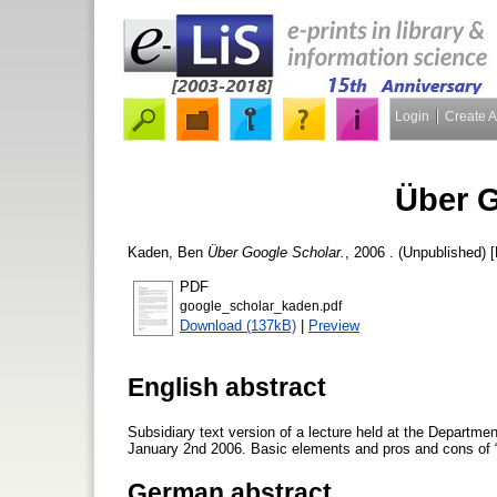
Login
Create 
Über G
Kaden, Ben
Über Google Scholar.
, 2006 . (Unpublished) 
PDF
google_scholar_kaden.pdf
Download (137kB)
|
Preview
English abstract
Subsidiary text version of a lecture held at the Departme
January 2nd 2006. Basic elements and pros and cons of “Go
German abstract