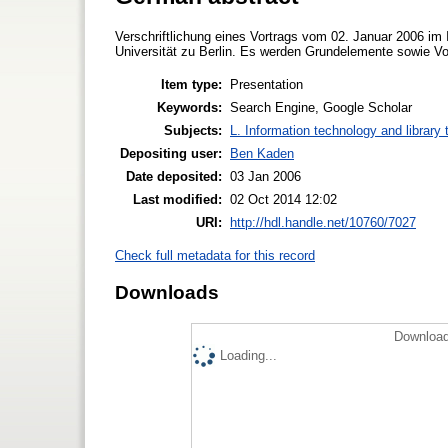
Verschriftlichung eines Vortrags vom 02. Januar 2006 im I
Universität zu Berlin. Es werden Grundelemente sowie Vo
Item type:
Presentation
Keywords:
Search Engine, Google Scholar
Subjects:
L. Information technology and library
Depositing user:
Ben Kaden
Date deposited:
03 Jan 2006
Last modified:
02 Oct 2014 12:02
URI:
http://hdl.handle.net/10760/7027
Check full metadata for this record
Downloads
Download
Loading...