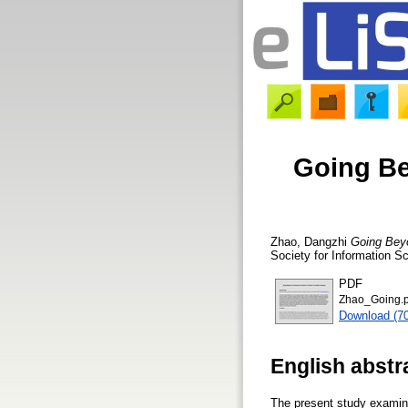
Going Be
Zhao, Dangzhi
Going Beyo
Society for Information S
PDF
Zhao_Going.p
Download (7
English abstr
The present study examine