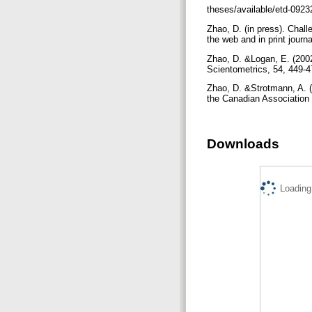
theses/available/etd-092
Zhao, D. (in press). Chall
the web and in print jour
Zhao, D. &Logan, E. (2002
Scientometrics, 54, 449-
Zhao, D. &Strotmann, A. 
the Canadian Association
Downloads
Loading.