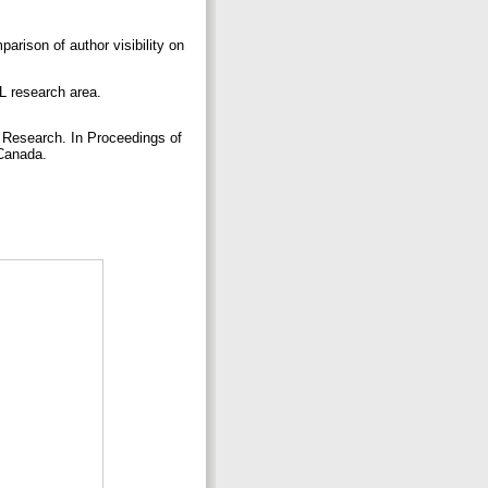
arison of author visibility on
L research area.
 Research. In Proceedings of
 Canada.