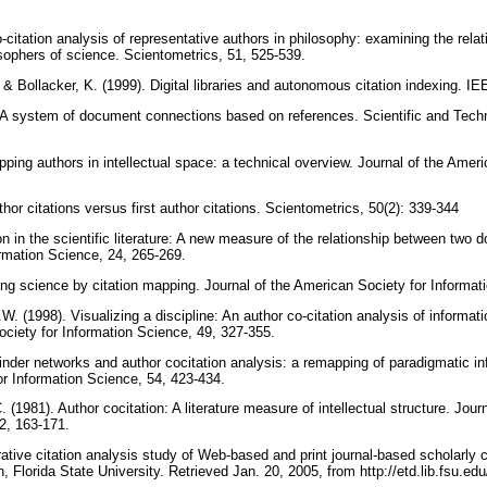
citation analysis of representative authors in philosophy: examining the rela
sophers of science. Scientometrics, 51, 525-539.
 & Bollacker, K. (1999). Digital libraries and autonomous citation indexing. 
 A system of document connections based on references. Scientific and Techni
ing authors in intellectual space: a technical overview. Journal of the Ameri
thor citations versus first author citations. Scientometrics, 50(2): 339-344
on in the scientific literature: A new measure of the relationship between two 
rmation Science, 24, 265-269.
zing science by citation mapping. Journal of the American Society for Informa
. (1998). Visualizing a discipline: An author co-citation analysis of informat
ociety for Information Science, 49, 327-355.
inder networks and author cocitation analysis: a remapping of paradigmatic in
or Information Science, 54, 423-434.
. (1981). Author cocitation: A literature measure of intellectual structure. Jou
32, 163-171.
ative citation analysis study of Web-based and print journal-based scholarl
n, Florida State University. Retrieved Jan. 20, 2005, from http://etd.lib.fsu.ed