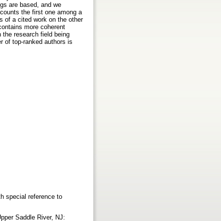
ings are based, and we
y counts the first one among a
s of a cited work on the other
g contains more coherent
 the research field being
r of top-ranked authors is
h special reference to
Upper Saddle River, NJ: