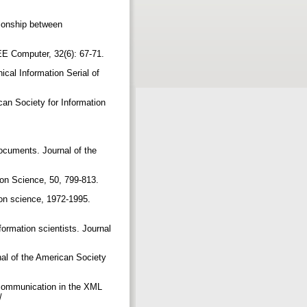
tionship between
IEEE Computer, 32(6): 67-71.
cal Information Serial of
can Society for Information
documents. Journal of the
tion Science, 50, 799-813.
ion science, 1972-1995.
formation scientists. Journal
rnal of the American Society
y communication in the XML
u/