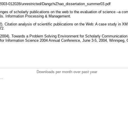
32003-012028/unrestricted/DangzhiZhao_dissertation_summer03.pdf
enges of scholarly publications on the web to the evaluation of science –a comp
nals. Information Processing & Management.
). Citation analysis of scientific publications on the Web: A case study in XM
472.
(2004). Towards a Problem Solving Environment for Scholarly Communication
 for Information Science 2004 Annual Conference, June 3-5, 2004, Winnipeg,
Downloads per month over past year
..