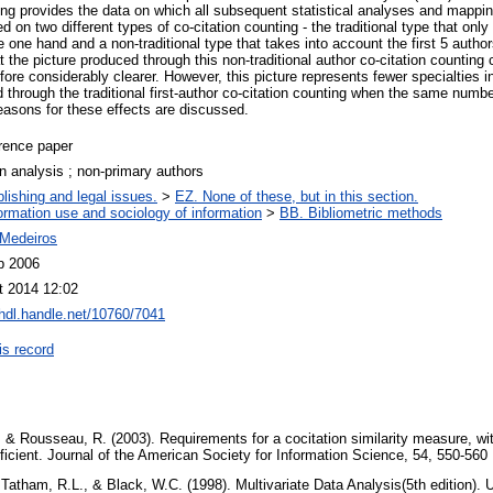
ting provides the data on which all subsequent statistical analyses and mapp
on two different types of co-citation counting - the traditional type that onl
e one hand and a non-traditional type that takes into account the first 5 author
t the picture produced through this non-traditional author co-citation countin
fore considerably clearer. However, this picture represents fewer specialties in
 through the traditional first-author co-citation counting when the same numbe
asons for these effects are discussed.
rence paper
on analysis ; non-primary authors
lishing and legal issues.
>
EZ. None of these, but in this section.
ormation use and sociology of information
>
BB. Bibliometric methods
Medeiros
b 2006
t 2014 12:02
/hdl.handle.net/10760/7041
is record
, & Rousseau, R. (2003). Requirements for a cocitation similarity measure, wit
ficient. Journal of the American Society for Information Science, 54, 550-560
 Tatham, R.L., & Black, W.C. (1998). Multivariate Data Analysis(5th edition). 