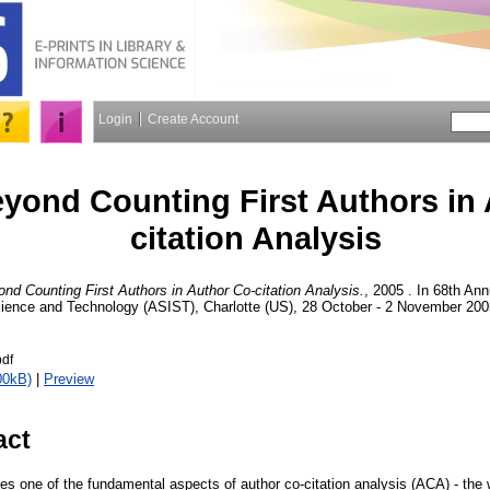
Login
Create Account
yond Counting First Authors in 
citation Analysis
nd Counting First Authors in Author Co-citation Analysis.
, 2005 . In 68th An
cience and Technology (ASIST), Charlotte (US), 28 October - 2 November 200
df
00kB)
|
Preview
act
s one of the fundamental aspects of author co-citation analysis (ACA) - the 