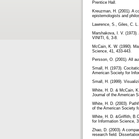
Prentice Hall.
Kreuzman, H. (2001). A co-
epistemologists and philo
Lawrence, S., Giles, C. L.
Marshakova, I. V. (1973).
VINITI, 6, 3-8.
McCain, K. W. (1990). Mapp
Science, 41, 433-443.
Persson, O. (2001). All au
Small, H. (1973). Cocitati
American Society for Info
Small, H. (1999). Visuali
White, H. D. & McCain, K.W
Journal of the American S
White, H. D. (2003). Pathf
of the American Society f
White, H. D. &Griffith, B.C
for Information Science, 
Zhao, D. (2003). A compar
research field. Dissertatio