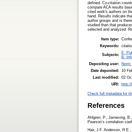
defined. Co-citation coun
compare ACA results based 
cited work's authors on th
hand. Results indicate tha
author groups and is there
studied than that produced
selected and analyzed. Re
Item type:
Confe
Keywords:
citati
E. Pub
Subjects:
B. Inf
Depositing user:
Norm 
Date deposited:
10 Fe
Last modified:
02 Oc
URI:
http:/
Check full metadata for th
References
Ahlgren, P., Jarneving, B.
Pearson’s correlation coef
Hair, J.F. Anderson, R.E.,