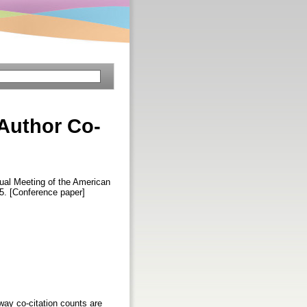
Author Co-
nual Meeting of the American
5. [Conference paper]
way co-citation counts are