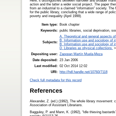
Here, it distinguishes between narrower and broader manif
action and the latter a wider social project. The paper the
from an industrial to a claimed “information” society. The 
for the public library, concluding that a wide range of polic
poverty and inequality (April 1999).
Item type:
Book chapter
Keywords:
public libraries, social deprivation, so
A. Theoretical and general aspects of 
B. Information use and sociology of i
Subjects:
B. Information use and sociology of i
D. Libraries as physical collections.
Depositing user:
Zapopan Martín Muela-Meza
Date deposited:
23 Jan 2006
Last modified:
02 Oct 2014 12:02
URI:
http://hdl.handle.net/10760/7118
Check full metadata for this record
References
Alexander, Z. (ed.) (1992), The whole library movement: c
Association of Assistant Librarians.
Bagguley, P. and Mann, K. (1992), “Idle thieving bastard
society, 6(1)113-26.