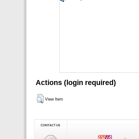
Actions (login required)
View Item