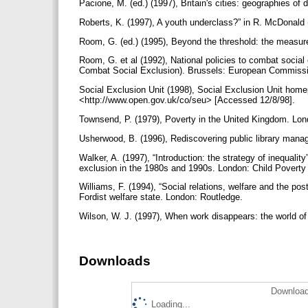
Pacione, M. (ed.) (1997), Britain's cities: geographies of 
Roberts, K. (1997), A youth underclass?” in R. McDonald 
Room, G. (ed.) (1995), Beyond the threshold: the measure
Room, G. et al (1992), National policies to combat socia
Combat Social Exclusion). Brussels: European Commiss
Social Exclusion Unit (1998), Social Exclusion Unit homep
<http://www.open.gov.uk/co/seu> [Accessed 12/8/98].
Townsend, P. (1979), Poverty in the United Kingdom. Lo
Usherwood, B. (1996), Rediscovering public library mana
Walker, A. (1997), “Introduction: the strategy of inequality
exclusion in the 1980s and 1990s. London: Child Poverty
Williams, F. (1994), “Social relations, welfare and the po
Fordist welfare state. London: Routledge.
Wilson, W. J. (1997), When work disappears: the world o
Downloads
Download
Loading...