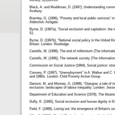
Black, A. and Muddiman, D. (1997), Understanding communit
Avebury.
Bramley, G. (1996), “Poverty and local public services” in
Aldershot: Ashgate.
Byrne, D. (1997a), “Social exclusion and capitalism: the 
51.
Byrne, D. (1997b), “National social policy in the United Ki
Britain. London: Routledge.
Castells, M. (1998), The end of millennium (The informati
Castells, M. (1996), The network society (The informatio
Commission on Social Justice (1994), Social justice: str
Convery, P. (1997), “Unemployment” in A. Walker and C. Wa
and 1990s. London: Child Poverty Action Group.
Danson, M. and Mooney, G. (1998), “Glasgow, a tale of tw
exclusion: landscapes of labour inequality. London: Jess
Department of Education and Science (1978), The librar
Duffy, K. (1995), Social exclusion and human dignity in 
Field, F. (1989), Losing out: the emergence of Britain's u