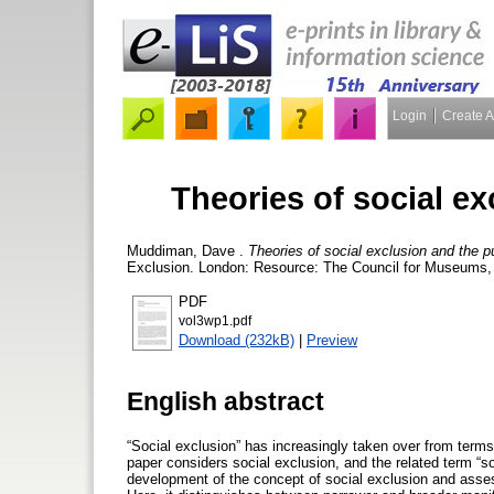
Login
Create 
Theories of social ex
Muddiman, Dave
.
Theories of social exclusion and the pub
Exclusion. London: Resource: The Council for Museums, A
PDF
vol3wp1.pdf
Download (232kB)
|
Preview
English abstract
“Social exclusion” has increasingly taken over from terms 
paper considers social exclusion, and the related term “soci
development of the concept of social exclusion and asses