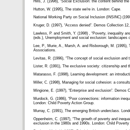
Hills, J. (1998), “Social Exclusion: the content behind 
Hutton, W. (1995), The state we're in. London: Cape.
National Working Party on Social Inclusion (INSINC) (1997
Kruger, D. (1997), “Access denied”. Demos Collection 12
Lawless, P. and Smith, Y. (1998) , “Poverty, inequality a
(eds.), Unemployment and social exclusion: landscapes o
Lee, P., Murie, A., Marsh, A. and Risborough, M. (1995), 
Associations.
Levitas, R. (1996), “The concept of social exclusion and 
Lister, R. (1991), The exclusive society: citizenship and
Matarasso, F. (1998), Learning development: an introduct
Miller, C. (1998), Managing for social cohesion: a consu
Mingione, E. (1997), “Enterprise and exclusion”. Demos C
Murdock, G. (1986), “Poor connections: information inequal
London: Child Poverty Action Group.
Murray, C. (1991), The emerging British underclass. Lond
Oppenheim, C. (1997), “The growth of poverty and inequalit
exclusion in the 1980s and 1990s. London: Child Poverty