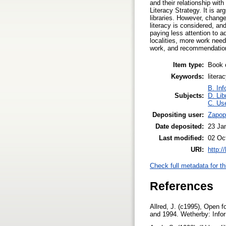
and their relationship wit
Literacy Strategy. It is ar
libraries. However, changes
literacy is considered, and
paying less attention to a
localities, more work need
work, and recommendations
Item type:
Book 
Keywords:
litera
B. Inf
Subjects:
D. Lib
C. Use
Depositing user:
Zapop
Date deposited:
23 Ja
Last modified:
02 Oc
URI:
http:/
Check full metadata for th
References
Allred, J. (c1995), Open f
and 1994. Wetherby: Infor