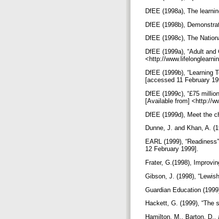
DfEE (1998a), The learnin
DfEE (1998b), Demonstrati
DfEE (1998c), The Nationa
DfEE (1999a), “Adult and 
<http://www.lifelonglearn
DfEE (1999b), “Learning To
[accessed 11 February 19
DfEE (1999c), “£75 millio
[Available from] <http://
DfEE (1999d), Meet the c
Dunne, J. and Khan, A. (1
EARL (1999), “Readiness” 
12 February 1999].
Frater, G.(1998), Improvin
Gibson, J. (1998), “Lewis
Guardian Education (1999)
Hackett, G. (1999), “The
Hamilton, M., Barton, D., 