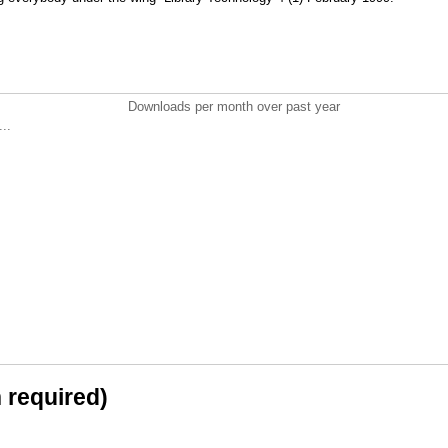
Downloads per month over past year
..
n required)