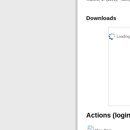
Downloads
Loading.
Actions (logi