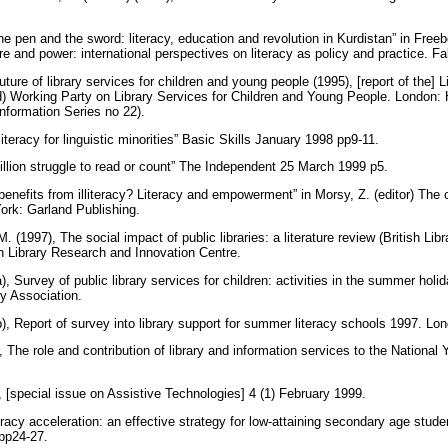
e pen and the sword: literacy, education and revolution in Kurdistan” in Free
re and power: international perspectives on literacy as policy and practice. 
future of library services for children and young people (1995), [report of the] 
d) Working Party on Library Services for Children and Young People. London
Information Series no 22).
literacy for linguistic minorities” Basic Skills January 1998 pp9-11.
illion struggle to read or count” The Independent 25 March 1999 p5.
nefits from illiteracy? Literacy and empowerment” in Morsy, Z. (editor) The ch
York: Garland Publishing.
M. (1997), The social impact of public libraries: a literature review (British L
sh Library Research and Innovation Centre.
), Survey of public library services for children: activities in the summer hol
ry Association.
), Report of survey into library support for summer literacy schools 1997. Lo
, The role and contribution of library and information services to the National
, [special issue on Assistive Technologies] 4 (1) February 1999.
eracy acceleration: an effective strategy for low-attaining secondary age stude
pp24-27.