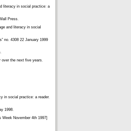
 literacy in social practice: a
g Wall Press.
ge and literacy in social
is” no. 4308 22 January 1999
h.
y over the next five years.
.
y in social practice: a reader.
May 1998.
aries Week November 4th 1997]