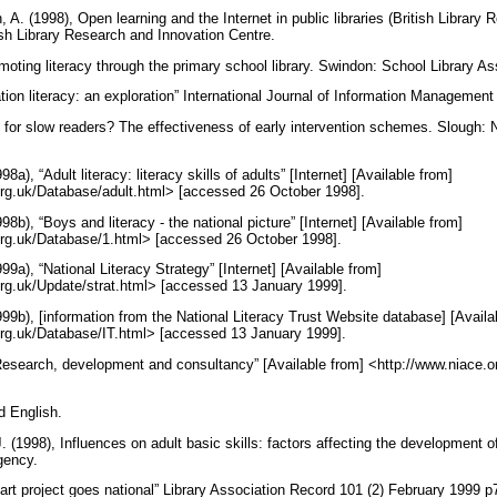
A. (1998), Open learning and the Internet in public libraries (British Library
ish Library Research and Innovation Centre.
oting literacy through the primary school library. Swindon: School Library As
tion literacy: an exploration” International Journal of Information Managemen
or slow readers? The effectiveness of early intervention schemes. Slough: N
8a), “Adult literacy: literacy skills of adults” [Internet] [Available from]
.org.uk/Database/adult.html> [accessed 26 October 1998].
98b), “Boys and literacy - the national picture” [Internet] [Available from]
.org.uk/Database/1.html> [accessed 26 October 1998].
99a), “National Literacy Strategy” [Internet] [Available from]
.org.uk/Update/strat.html> [accessed 13 January 1999].
999b), [information from the National Literacy Trust Website database] [Availa
.org.uk/Database/IT.html> [accessed 13 January 1999].
esearch, development and consultancy” [Available from] <http://www.niace.
d English.
 (1998), Influences on adult basic skills: factors affecting the development 
Agency.
art project goes national” Library Association Record 101 (2) February 1999 