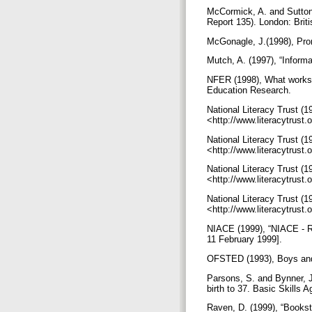
McCormick, A. and Sutton, 
Report 135). London: Brit
McGonagle, J.(1998), Prom
Mutch, A. (1997), “Informa
NFER (1998), What works f
Education Research.
National Literacy Trust (199
<http://www.literacytrust
National Literacy Trust (19
<http://www.literacytrust
National Literacy Trust (19
<http://www.literacytrust
National Literacy Trust (1
<http://www.literacytrust
NIACE (1999), “NIACE - R
11 February 1999].
OFSTED (1993), Boys an
Parsons, S. and Bynner, J.
birth to 37. Basic Skills 
Raven, D. (1999), “Bookst