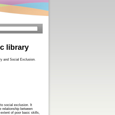
c library
ary and Social Exclusion.
to social exclusion. It
he relationship between
extent of poor basic skills,