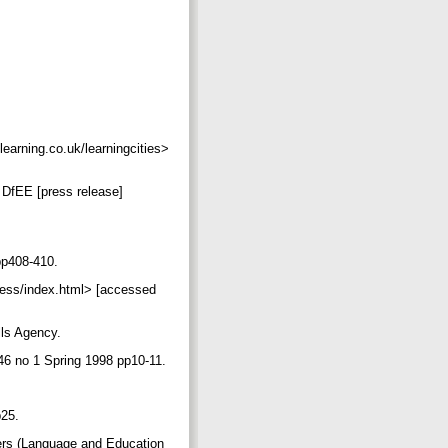
learning.co.uk/learningcities>
: DfEE [press release]
 pp408-410.
iness/index.html> [accessed
ills Agency.
l 46 no 1 Spring 1998 pp10-11.
p25.
tters (Language and Education