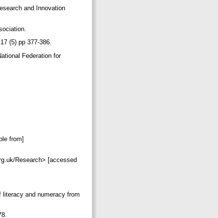
 Research and Innovation
sociation.
t 17 (5) pp 377-386.
ational Federation for
ble from]
org.uk/Research> [accessed
of literacy and numeracy from
p78.