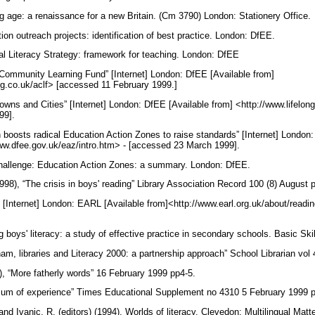
g age: a renaissance for a new Britain. (Cm 3790) London: Stationery Office.
on outreach projects: identification of best practice. London: DfEE.
l Literacy Strategy: framework for teaching. London: DfEE
Community Learning Fund” [Internet] London: DfEE [Available from]
ing.co.uk/aclf> [accessed 11 February 1999.]
wns and Cities” [Internet] London: DfEE [Available from] <http://www.lifelong
99].
n boosts radical Education Action Zones to raise standards” [Internet] London
www.dfee.gov.uk/eaz/intro.htm> - [accessed 23 March 1999].
hallenge: Education Action Zones: a summary. London: DfEE.
998), “The crisis in boys' reading” Library Association Record 100 (8) August
[Internet] London: EARL [Available from]<http://www.earl.org.uk/about/read
g boys' literacy: a study of effective practice in secondary schools. Basic Sk
ham, libraries and Literacy 2000: a partnership approach” School Librarian vo
, “More fatherly words” 16 February 1999 pp4-5.
 sum of experience” Times Educational Supplement no 4310 5 February 1999 
and Ivanic, R. (editors) (1994), Worlds of literacy. Clevedon: Multilingual Ma