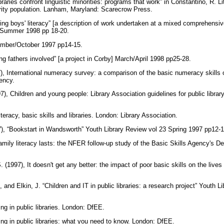
raries confront linguistic minorities: programs that work” in Constantino, R. Li
ity population. Lanham, Maryland: Scarecrow Press.
ving boys' literacy” [a description of work undertaken at a mixed comprehensiv
s Summer 1998 pp 18-20.
tember/October 1997 pp14-15.
ing fathers involved” [a project in Corby] March/April 1998 pp25-28.
), International numeracy survey: a comparison of the basic numeracy skills 
gency.
97), Children and young people: Library Association guidelines for public librar
iteracy, basic skills and libraries. London: Library Association.
7), “Bookstart in Wandsworth” Youth Library Review vol 23 Spring 1997 pp12-
Family literacy lasts: the NFER follow-up study of the Basic Skills Agency's
 (1997), It doesn't get any better: the impact of poor basic skills on the lives
 and Elkin, J. “Children and IT in public libraries: a research project” Youth 
ng in public libraries. London: DfEE.
ng in public libraries: what you need to know. London: DfEE.