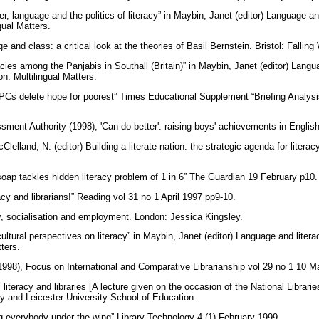
r, language and the politics of literacy” in Maybin, Janet (editor) Language and
gual Matters.
 and class: a critical look at the theories of Basil Bernstein. Bristol: Fallin
cies among the Panjabis in Southall (Britain)” in Maybin, Janet (editor) Langua
on: Multilingual Matters.
PCs delete hope for poorest” Times Educational Supplement “Briefing Analys
ment Authority (1998), 'Can do better': raising boys' achievements in Englis
elland, N. (editor) Building a literate nation: the strategic agenda for literac
soap tackles hidden literacy problem of 1 in 6” The Guardian 19 February p10
racy and librarians!” Reading vol 31 no 1 April 1997 pp9-10.
cy, socialisation and employment. London: Jessica Kingsley.
ultural perspectives on literacy” in Maybin, Janet (editor) Language and literac
tters.
 (1998), Focus on International and Comparative Librarianship vol 29 no 1 10 
, literacy and libraries [A lecture given on the occasion of the National Libr
ary and Leicester University School of Education.
ng everybody under the wing” Library Technology 4 (1) February 1999.