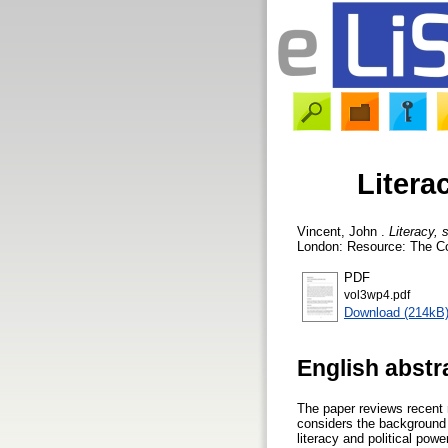
Litera
Vincent, John
.
Literacy, 
London: Resource: The Cou
PDF
vol3wp4.pdf
Download (214kB
English abstr
The paper reviews recent r
considers the background t
literacy and political pow