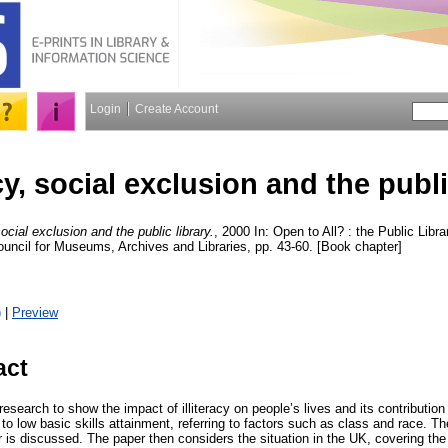
Login
Create Account
cy, social exclusion and the publi
social exclusion and the public library.
, 2000 In: Open to All? : the Public Libr
ncil for Museums, Archives and Libraries, pp. 43-60. [Book chapter]
)
|
Preview
act
esearch to show the impact of illiteracy on people’s lives and its contribution 
o low basic skills attainment, referring to factors such as class and race. T
er is discussed. The paper then considers the situation in the UK, covering the 