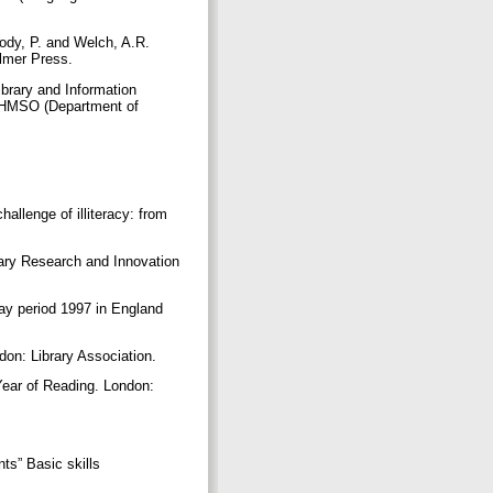
body, P. and Welch, A.R.
Falmer Press.
Library and Information
: HMSO (Department of
allenge of illiteracy: from
ibrary Research and Innovation
iday period 1997 in England
ndon: Library Association.
 Year of Reading. London:
nts” Basic skills