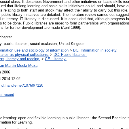
h social class. It describes Government and other initiatives on basic skills is
gued that lifelong learning and basic skills initiatives could, and should, have 
 relating to both staff and stock may affect their ability to carry out this rol
 public library initiatives are detailed. The literature review carried out suggest
dult literacy. IT literacy is discussed. It is concluded that, although progres
s to be done. Public libraries are urged to form partnerships with organisations
 for further development are made (April 1999).
chapter
cy, public libraries, social exclusion, United Kingdom
ormation use and sociology of information
>
BC. Information in society.
raries as physical collections.
>
DC. Public libraries.
rs, literacy and reading.
>
CE. Literacy.
an Martín Muela-Meza
n 2006
t 2014 12:02
/hdl.handle.net/10760/7120
is record
or learning: open and flexible learning in public libraries: the Second Baseli
mation for Learning.