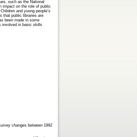
sues, such as the National
an impact on the role of public
e. Children and young people’s
s that public libraries are
s has been made in some
 involved in basic skills
ne survey changes between 1992