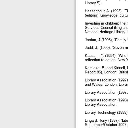
Library 5).
Hassanpour, A. (1993), “Th
(editors) Knowledge, cultu
Investing in children: the 
Services Council (Englan
National Heritage Library 
Jordan, J.(1998), “Family 
Judd, J. (1999), “Seven m
Kassam, Y. (1994), “Who be
reflection to action. New 
Kerslake, E. and Kinnell, 
Report 85). London: Briti
Library Association (1997a
and Wales. London: Libra
Library Association (1997b
Library Association (1998)
Library Association.
Library Technology (1999)
Lingard, Tony (1997), “Lit
September/October 1997 