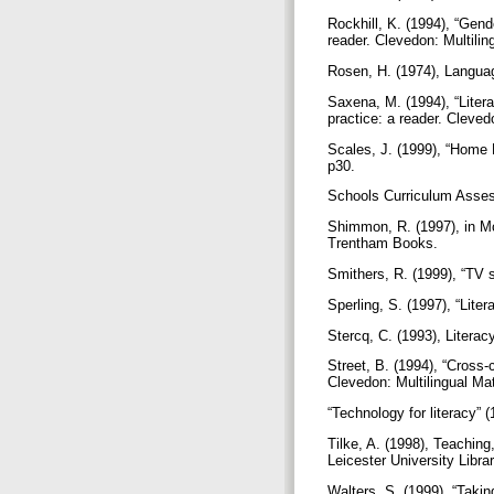
Rockhill, K. (1994), “Gende
reader. Clevedon: Multilin
Rosen, H. (1974), Language
Saxena, M. (1994), “Litera
practice: a reader. Cleved
Scales, J. (1999), “Home 
p30.
Schools Curriculum Assess
Shimmon, R. (1997), in McCl
Trentham Books.
Smithers, R. (1999), “TV 
Sperling, S. (1997), “Lite
Stercq, C. (1993), Litera
Street, B. (1994), “Cross-c
Clevedon: Multilingual Ma
“Technology for literacy”
Tilke, A. (1998), Teaching
Leicester University Libr
Walters, S. (1999), “Taki