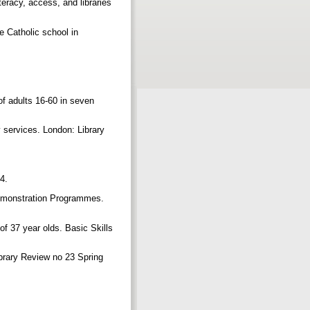
teracy, access, and libraries
e Catholic school in
of adults 16-60 in seven
y services. London: Library
14.
 Demonstration Programmes.
 of 37 year olds. Basic Skills
Library Review no 23 Spring