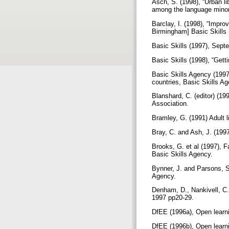
Asch, S. (1998), “Urban lib
among the language minor
Barclay, I. (1998), “Impro
Birmingham] Basic Skill
Basic Skills (1997), Sep
Basic Skills (1998), “Gett
Basic Skills Agency (1997
countries, Basic Skills A
Blanshard, C. (editor) (19
Association.
Bramley, G. (1991) Adult l
Bray, C. and Ash, J. (199
Brooks, G. et al (1997), 
Basic Skills Agency.
Bynner, J. and Parsons, S.
Agency.
Denham, D., Nankivell, C.,
1997 pp20-29.
DfEE (1996a), Open learni
DfEE (1996b), Open learni