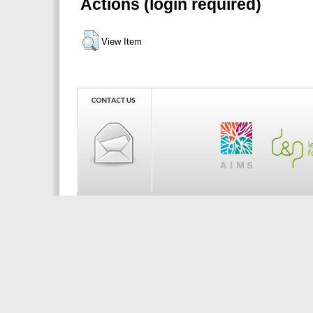
Actions (login required)
View Item