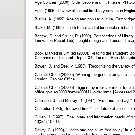
Age Concern (2000), Older people and IT, Internet <htt
Aslib (1995), Review of the public library service in Eng
Blaikie, A. (1999), Ageing and popular culture, Cambridg
Blake, M. (1998), The Internet and older people (British 
Bohme, S. and Spiller, D. (1999), Perspectives of Librar
Innovation Report 166), Loughborough and London: Librar
Book Marketing Limited (2000), Reading the situation: Boo
Commission Research Report 34), London: Book Marketi
Bowen, J. and Dee, M (1986), “Recognizing the variety of 
Cabinet Office (2000a), Winning the generation game: Imp
London: Cabinet Office.
Cabinet Office (2000b), Bigger say in Government for olde
office.gov.uk/2000//news/000111_older.htm> [Accessed 
Collinson, J. and Murray, D. (1997), “First and third age”,
Comedia (1993), Borrowed time? The future of public lib
Cullen, J. (1997), “The library and information needs of ol
13(3/4),107-115.
Dalley, G. (1998), “Health and social welfare policy” in M 
21st century, London: Centre for Policy on Ageing.