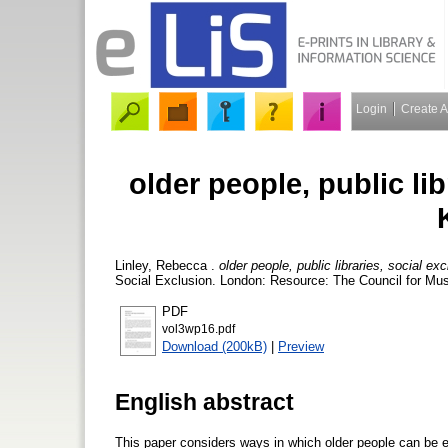
Login
Create 
older people, public lib
Linley, Rebecca
.
older people, public libraries, social e
Social Exclusion. London: Resource: The Council for Mus
PDF
vol3wp16.pdf
Download (200kB)
|
Preview
English abstract
This paper considers ways in which older people can be ex