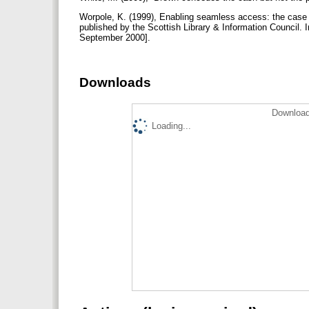
Worpole, K. (1999), Enabling seamless access: the case fo
published by the Scottish Library & Information Council
September 2000].
Downloads
Download
Loading...