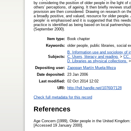
by considering the position of older people in the light of
others’ perceptions, of ageing. It then briefly reviews stu
provision are then considered. Drawing on research on the s
a broadly positive, and valued, resource for older people. 
people’ is emphasised and it is suggested that this needs 
practice is identified as being based on local partnership
(September 2000).
Item type:
Book chapter
Keywords:
older people, public libraries, social
B. Information use and sociology of i
Subjects:
C. Users, literacy and reading.
>
CC. 
D. Libraries as physical collections.
Depositing user:
Zapopan Martín Muela-Meza
Date deposited:
23 Jan 2006
Last modified:
02 Oct 2014 12:02
URI:
http://hdl.handle.net/10760/7128
Check full metadata for this record
References
Age Concern (1999), Older people in the United Kingdom: 
[Accessed 19 January 2000].