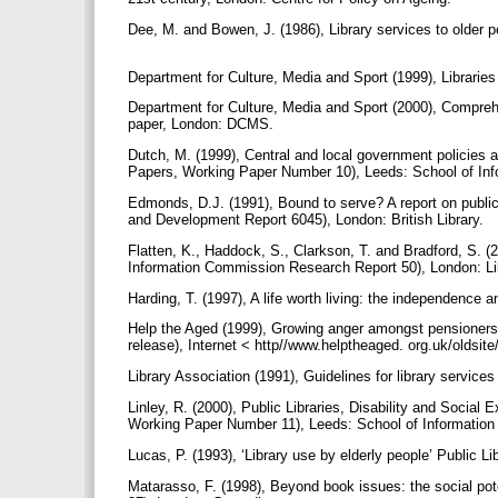
Dee, M. and Bowen, J. (1986), Library services to older p
Department for Culture, Media and Sport (1999), Libraries 
Department for Culture, Media and Sport (2000), Comprehen
paper, London: DCMS.
Dutch, M. (1999), Central and local government policies 
Papers, Working Paper Number 10), Leeds: School of Inf
Edmonds, D.J. (1991), Bound to serve? A report on public l
and Development Report 6045), London: British Library.
Flatten, K., Haddock, S., Clarkson, T. and Bradford, S. (20
Information Commission Research Report 50), London: L
Harding, T. (1997), A life worth living: the independence 
Help the Aged (1999), Growing anger amongst pensioners
release), Internet < http//www.helptheaged. org.uk/olds
Library Association (1991), Guidelines for library servic
Linley, R. (2000), Public Libraries, Disability and Social
Working Paper Number 11), Leeds: School of Information
Lucas, P. (1993), ‘Library use by elderly people’ Public Li
Matarasso, F. (1998), Beyond book issues: the social poten