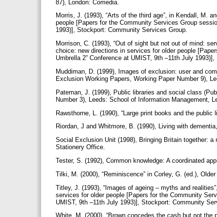
87), London: Comedia.
Morris, J. (1993), “Arts of the third age”, in Kendall, M. a
people [Papers for the Community Services Group sessio
1993)], Stockport: Community Services Group.
Morrison, C. (1993), “Out of sight but not out of mind: ser
choice: new directions in services for older people [Pap
Umbrella 2” Conference at UMIST, 9th –11th July 1993)]
Muddiman, D. (1999), Images of exclusion: user and commu
Exclusion Working Papers, Working Paper Number 9), Lee
Pateman, J. (1999), Public libraries and social class (P
Number 3), Leeds: School of Information Management, Le
Rawsthorne, L. (1990), “Large print books and the public l
Riordan, J and Whitmore, B. (1990), Living with dementi
Social Exclusion Unit (1998), Bringing Britain together: 
Stationery Office.
Tester, S. (1992), Common knowledge: A coordinated appro
Tilki, M. (2000), “Reminiscence” in Corley, G. (ed.), Olde
Titley, J. (1993), “Images of ageing – myths and realities”
services for older people [Papers for the Community Ser
UMIST, 9th –11th July 1993)], Stockport: Community Se
White, M. (2000), “Brown concedes the cash but not the pr