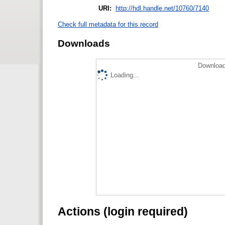
URI:
http://hdl.handle.net/10760/7140
Check full metadata for this record
Downloads
Download
Loading...
Actions (login required)