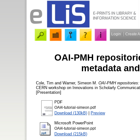
Login
Create 
OAI-PMH repositorie
metadata and
Cole, Tim
and
Warner, Simeon M.
OAI-PMH repositories: 
CERN workshop on Innovations in Scholarly Communicatio
[Presentation]
PDF
OAI4-tutorial-simeon.pdf
Download (130kB)
|
Preview
Microsoft PowerPoint
OAI4-tutorial-simeon.ppt
Download (215kB)