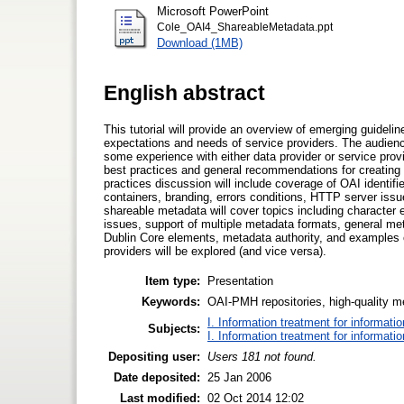
Microsoft PowerPoint
Cole_OAI4_ShareableMetadata.ppt
Download (1MB)
English abstract
This tutorial will provide an overview of emerging guideli
expectations and needs of service providers. The audienc
some experience with either data provider or service pro
best practices and general recommendations for creating 
practices discussion will include coverage of OAI identif
containers, branding, errors conditions, HTTP server issu
shareable metadata will cover topics including charact
issues, support of multiple metadata formats, general m
Dublin Core elements, metadata authority, and examples of
providers will be explored (and vice versa).
Item type:
Presentation
Keywords:
OAI-PMH repositories, high-quality m
I. Information treatment for informati
Subjects:
I. Information treatment for informati
Depositing user:
Users 181 not found.
Date deposited:
25 Jan 2006
Last modified:
02 Oct 2014 12:02