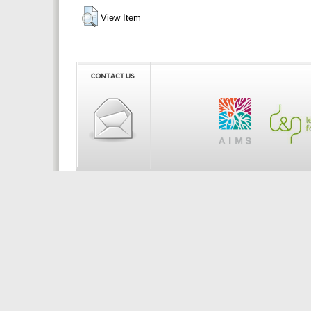
View Item