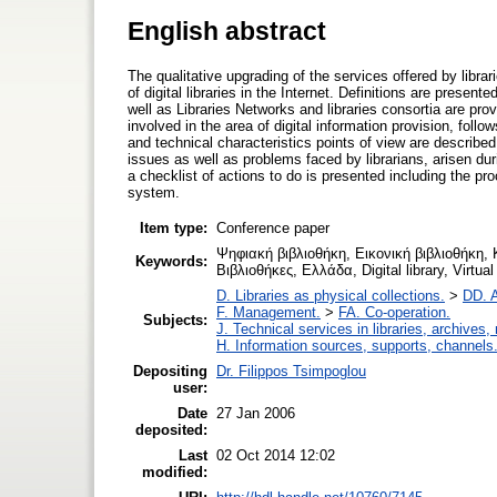
English abstract
The qualitative upgrading of the services offered by libra
of digital libraries in the Internet. Definitions are presente
well as Libraries Networks and libraries consortia are pro
involved in the area of digital information provision, foll
and technical characteristics points of view are describe
issues as well as problems faced by librarians, arisen durin
a checklist of actions to do is presented including the pr
system.
Item type:
Conference paper
Ψηφιακή βιβλιοθήκη, Εικονική βιβλιοθήκη,
Keywords:
Βιβλιοθήκες, Ελλάδα, Digital library, Virtual
D. Libraries as physical collections.
>
DD. A
F. Management.
>
FA. Co-operation.
Subjects:
J. Technical services in libraries, archive
H. Information sources, supports, channels
Depositing
Dr. Filippos Tsimpoglou
user:
Date
27 Jan 2006
deposited:
Last
02 Oct 2014 12:02
modified: