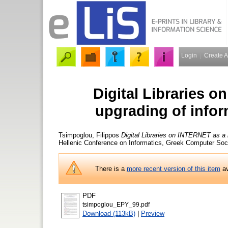
Login
Create 
Digital Libraries o
upgrading of infor
Tsimpoglou, Filippos
Digital Libraries on INTERNET as a k
Hellenic Conference on Informatics, Greek Computer Soc
There is a
more recent version of this item
av
PDF
tsimpoglou_EPY_99.pdf
Download (113kB)
|
Preview