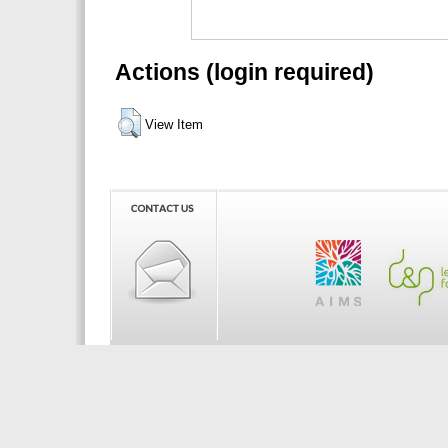
Actions (login required)
View Item