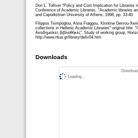
Don L. Tolliver “Policy and Cost Implication for Librarie
Conference of Academic Libraries. "Academic libraries a
and Capodistrian University of Athens, 1998, pp. 33-40.
Filippos Tsimpoglou, Anna Fraggou, Klontine Dervou-Xenid
collections in Hellenic Academic Libraries" original ti
Ακαδημαϊκές βιβλιοθήκες”. Study of working group, Horizo
http://www.ntua.gr/library/deliv04.htm
Downloads
Download
Loading...