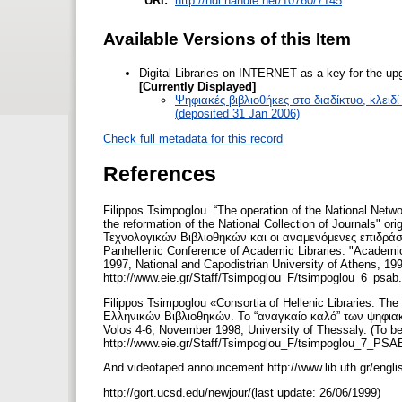
URI:
http://hdl.handle.net/10760/7145
Available Versions of this Item
Digital Libraries on INTERNET as a key for the upg
[Currently Displayed]
Ψηφιακές βιβλιοθήκες στο διαδίκτυο, κλει
(deposited 31 Jan 2006)
Check full metadata for this record
References
Filippos Tsimpoglou. “The operation of the National Netwo
the reformation of the National Collection of Journals" or
Τεχνολογικών Βιβλιοθηκών και οι αναμενόμενες επιδράσ
Panhellenic Conference of Academic Libraries. "Academic
1997, National and Capodistrian University of Athens, 19
http://www.eie.gr/Staff/Tsimpoglou_F/tsimpoglou_6_psab.
Filippos Tsimpoglou «Consortia of Hellenic Libraries. The n
Ελληνικών Βιβλιοθηκών. Το “αναγκαίο καλό” των ψηφιακώ
Volos 4-6, November 1998, University of Thessaly. (To be
http://www.eie.gr/Staff/Tsimpoglou_F/tsimpoglou_7_PSA
And videotaped announcement http://www.lib.uth.gr/englis
http://gort.ucsd.edu/newjour/(last update: 26/06/1999)