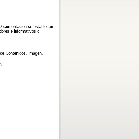
a Documentación se establecen
adores e informativos o
s de Contenidos, Imagen,
)