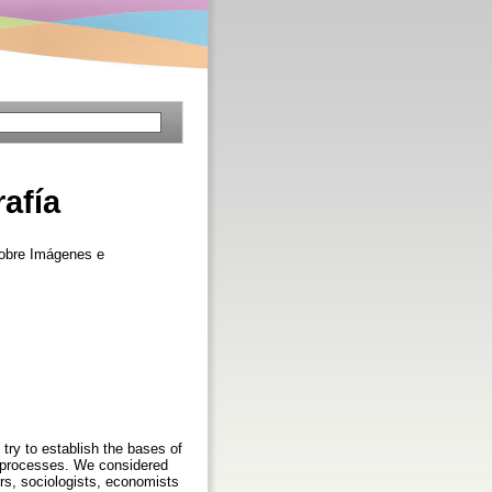
afía
sobre Imágenes e
try to establish the bases of
on processes. We considered
ors, sociologists, economists