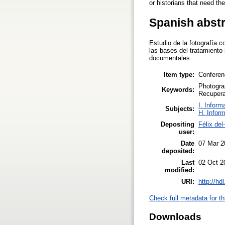
or historians that need th
Spanish abst
Estudio de la fotografía
las bases del tratamiento 
documentales.
Item type:
Conferen
Photogra
Keywords:
Recupera
I. Inform
Subjects:
H. Infor
Depositing
Félix de
user:
Date
07 Mar 2
deposited:
Last
02 Oct 2
modified:
URI:
http://hd
Check full metadata for th
Downloads