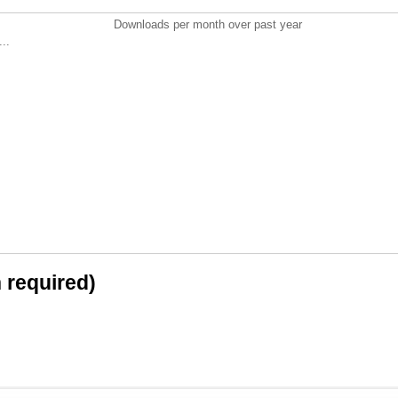
Downloads per month over past year
..
n required)