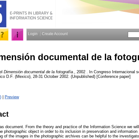
Login
Create Account
mensión documental de la fotogr
el
Dimensión documental de la fotografía.
, 2002 . In Congreso Internacional 
ico D.F. (Mexico), 28-31 October 2002. (Unpublished) [Conference paper]
)
|
Preview
act
as document. From the theory and practice of the Information Science we will 
the photographic object in order to its inclusion in preservation and informati
ng of the images in the photographic archives can be helpful to the investigat