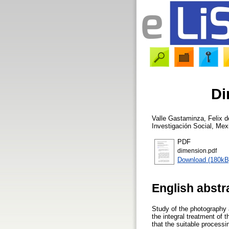
Di
Valle Gastaminza, Felix d
Investigación Social, Mex
PDF
dimension.pdf
Download (180kB
English abstr
Study of the photography 
the integral treatment of 
that the suitable processi