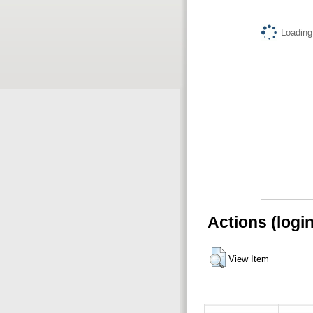
Loading.
Actions (logi
View Item