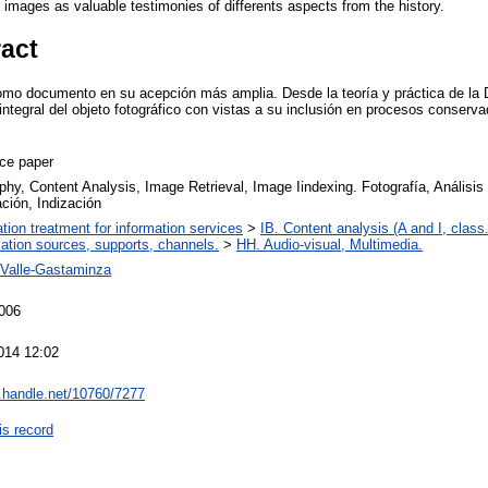
e images as valuable testimonies of differents aspects from the history.
ract
 como documento en su acepción más amplia. Desde la teoría y práctica de l
integral del objeto fotográfico con vistas a su inclusión en procesos conserv
ce paper
phy, Content Analysis, Image Retrieval, Image Iindexing. Fotografía, Análisi
ción, Indización
ation treatment for information services
>
IB. Content analysis (A and I, class.
mation sources, supports, channels.
>
HH. Audio-visual, Multimedia.
l-Valle-Gastaminza
006
014 12:02
l.handle.net/10760/7277
is record