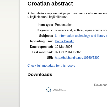
Croatian abstract
Autor izlaže svoja razmišljanja o softveru s otvorenim k
u knjižnicama i knjižničarstvu.
Item type:
Presentation
Keywords:
otvoreni kod, softver; open source sof
Subjects:
L. Information technology and library
Depositing user:
Damir Pavelic
Date deposited:
10 Mar 2006
Last modified:
02 Oct 2014 12:02
URI:
http://hdl.handle.net/10760/7309
Check full metadata for this record
Downloads
Download
Loading...