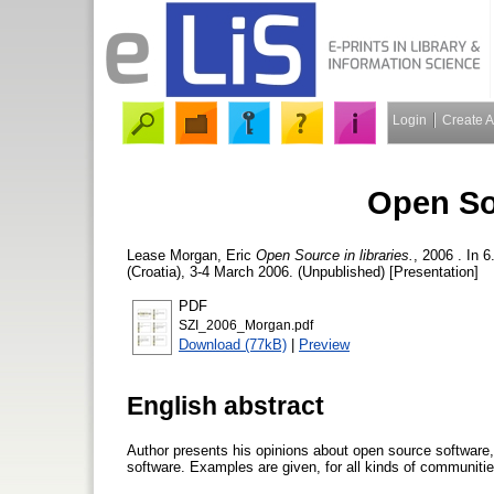
Login
Create 
Open Sou
Lease Morgan, Eric
Open Source in libraries.
, 2006 . In 
(Croatia), 3-4 March 2006. (Unpublished) [Presentation]
PDF
SZI_2006_Morgan.pdf
Download (77kB)
|
Preview
English abstract
Author presents his opinions about open source software,
software. Examples are given, for all kinds of communities