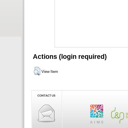
Actions (login required)
View Item