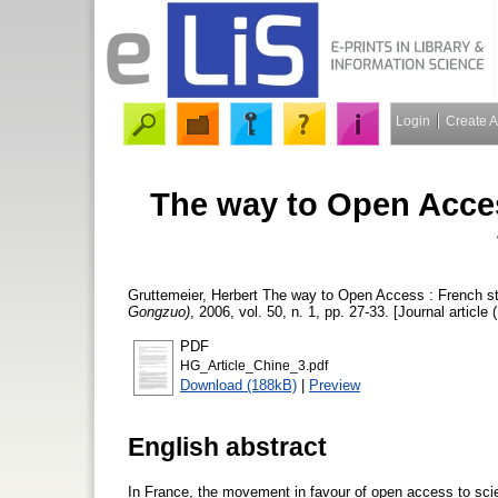
Login
Create 
The way to Open Acces
Gruttemeier, Herbert
The way to Open Access : French st
Gongzuo)
, 2006, vol. 50, n. 1, pp. 27-33. [Journal article 
PDF
HG_Article_Chine_3.pdf
Download (188kB)
|
Preview
English abstract
In France, the movement in favour of open access to scien