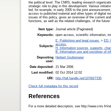
the political level. The CNRS, leading research organizati
strategic role to play in this development. Various initi
led, for example, in early 2005 to the joint announcement
access to published material and other types of digital re
issues of this policy, gives an overview of the current 
functions, as well as the related challenges, of the future i
Item type:
Journal article (Paginated)
Keywords:
open access, scientific information, in
E. Publishing and legal issues.
>
ED. I
access.
Subjects:
H. Information sources, supports, cha
B. Information use and sociology of in
Depositing
Herbert Gruttemeier
user:
Date deposited:
21 Mar 2006
Last modified:
02 Oct 2014 12:02
URI:
http://hdl.handle.net/10760/7335
Check full metadata for this record
References
For a more detailed description, see http://www.cnrs.fr/i