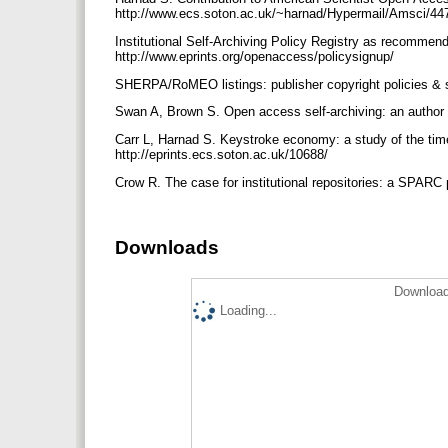
http://www.ecs.soton.ac.uk/~harnad/Hypermail/Amsci/44
Institutional Self-Archiving Policy Registry as recommen
http://www.eprints.org/openaccess/policysignup/
SHERPA/RoMEO listings: publisher copyright policies & s
Swan A, Brown S. Open access self-archiving: an author s
Carr L, Harnad S. Keystroke economy: a study of the time 
http://eprints.ecs.soton.ac.uk/10688/
Crow R. The case for institutional repositories: a SPARC 
Downloads
Download
Loading...