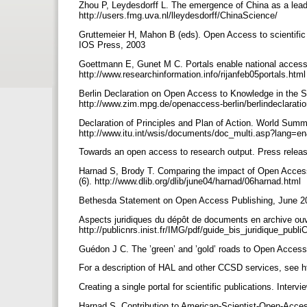
Zhou P, Leydesdorff L. The emergence of China as a leadi
http://users.fmg.uva.nl/lleydesdorff/ChinaScience/
Gruttemeier H, Mahon B (eds). Open Access to scientific a
IOS Press, 2003
Goettmann E, Gunet M C. Portals enable national access
http://www.researchinformation.info/rijanfeb05portals.htm
Berlin Declaration on Open Access to Knowledge in the 
http://www.zim.mpg.de/openaccess-berlin/berlindeclarati
Declaration of Principles and Plan of Action. World Summ
http://www.itu.int/wsis/documents/doc_multi.asp?lang=
Towards an open access to research output. Press relea
Harnad S, Brody T. Comparing the impact of Open Access 
(6). http://www.dlib.org/dlib/june04/harnad/06harnad.html
Bethesda Statement on Open Access Publishing, June 20
Aspects juridiques du dépôt de documents en archive ou
http://publicnrs.inist.fr/IMG/pdf/guide_bis_juridique_pub
Guédon J C. The ’green’ and ’gold’ roads to Open Access
For a description of HAL and other CCSD services, see h
Creating a single portal for scientific publications. Inter
Harnad S. Contribution to American-Scientist-Open-Acce