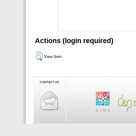
Actions (login required)
View Item