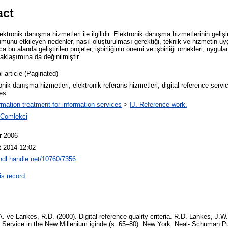
act
ktronik danışma hizmetleri ile ilgilidir. Elektronik danışma hizmetlerinin geli
umunu etkileyen nedenler, nasıl oluşturulması gerektiği, teknik ve hizmetin uyg
ca bu alanda geliştirilen projeler, işbirliğinin önemi ve işbirliği örnekleri, uygu
aklaşımına da değinilmiştir.
l article (Paginated)
onik danışma hizmetleri, elektronik referans hizmetleri, digital reference servi
es
ormation treatment for information services
>
IJ. Reference work.
 Comlekci
r 2006
t 2014 12:02
/hdl.handle.net/10760/7356
is record
. ve Lankes, R.D. (2000). Digital reference quality criteria. R.D. Lankes, J.W
ce Service in the New Millenium içinde (s. 65–80). New York: Neal- Schuman P