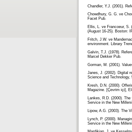
Chandler, Y.J. (2001). Ref
Chowdhury, G. G. ve Chowdh
Facet Pub.
Ellis, L. ve Francoeur, S
(August 16-25). Boston: 
Fritch, J.W. ve Mandernac
environment. Library Tren
Galvin, T.J. (1978). Refer
Marcel Dekker Pub.
Gorman, M. (2001). Values
Janes, J. (2002). Digital 
Science and Technology, 
Kresh, D.N. (2000). Offeri
Magazine. [Çevrim içi], E
Lankes, R.D. (2000). The f
Service in the New Millen
Lipow, A.G. (2003). The 
Lynch, P. (2000). Managin
Service in the New Millen
Mardikian, J. ve Kesselma