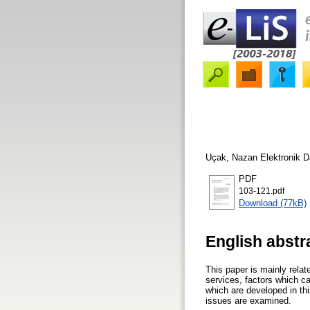
Uçak, Nazan
Elektronik D
PDF
103-121.pdf
Download (77kB)
English abstr
This paper is mainly relate
services, factors which ca
which are developed in thi
issues are examined.