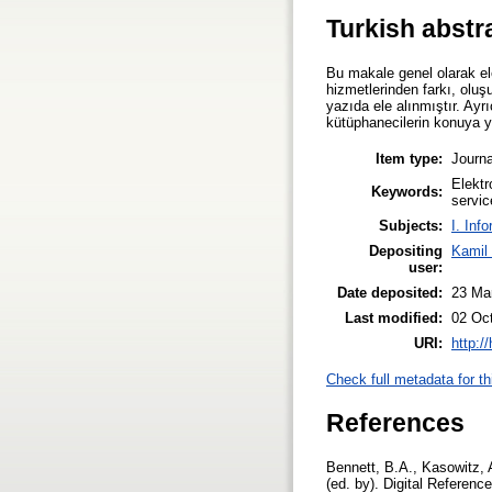
Turkish abstr
Bu makale genel olarak ele
hizmetlerinden farkı, oluş
yazıda ele alınmıştır. Ayrı
kütüphanecilerin konuya y
Item type:
Journa
Elektr
Keywords:
servic
Subjects:
I. Inf
Depositing
Kamil
user:
Date deposited:
23 Ma
Last modified:
02 Oc
URI:
http:/
Check full metadata for th
References
Bennett, B.A., Kasowitz, A
(ed. by). Digital Referen