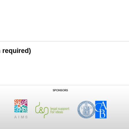
n required)