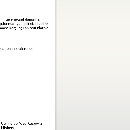
şimi, geleneksel danışma
ulanmasıyla ilgili standartlar
lamada karşılaşılan sorunlar ve
ces, online reference
. Collins ve A.S. Kasowitz
ublishers.