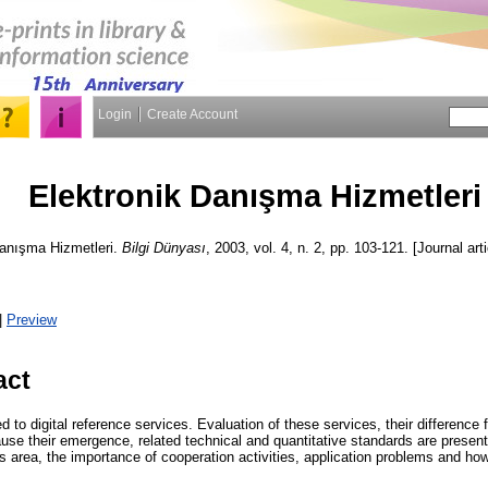
Login
Create Account
Elektronik Danışma Hizmetleri
anışma Hizmetleri.
Bilgi Dünyası
, 2003, vol. 4, n. 2, pp. 103-121. [Journal art
|
Preview
act
d to digital reference services. Evaluation of these services, their difference 
use their emergence, related technical and quantitative standards are presente
s area, the importance of cooperation activities, application problems and how