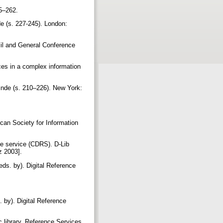
45–262.
de (s. 227-245). London:
cil and General Conference
ces in a complex information
çinde (s. 210–226). New York:
ican Society for Information
nce service (CDRS). D-Lib
uz 2003].
eds. by). Digital Reference
 by). Digital Reference
 library. Reference Services