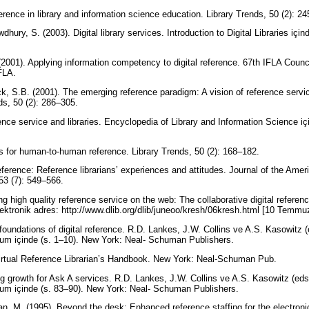
erence in library and information science education. Library Trends, 50 (2): 2
ury, S. (2003). Digital library services. Introduction to Digital Libraries için
. (2001). Applying information competency to digital reference. 67th IFLA Coun
IFLA.
k, S.B. (2001). The emerging reference paradigm: A vision of reference servi
ds, 50 (2): 286–305.
ence service and libraries. Encyclopedia of Library and Information Science i
 for human-to-human reference. Library Trends, 50 (2): 168–182.
reference: Reference librarians’ experiences and attitudes. Journal of the Amer
53 (7): 549–566.
ng high quality reference service on the web: The collaborative digital refere
lektronik adres: http://www.dlib.org/dlib/juneoo/kresh/06kresh.html [10 Temm
oundations of digital reference. R.D. Lankes, J.W. Collins ve A.S. Kasowitz (
ium içinde (s. 1–10). New York: Neal- Schuman Publishers.
Virtual Reference Librarian’s Handbook. New York: Neal-Schuman Pub.
g growth for Ask A services. R.D. Lankes, J.W. Collins ve A.S. Kasowitz (eds.
ium içinde (s. 83–90). New York: Neal- Schuman Publishers.
n, M. (1995). Beyond the desk: Enhanced reference staffing for the electronic