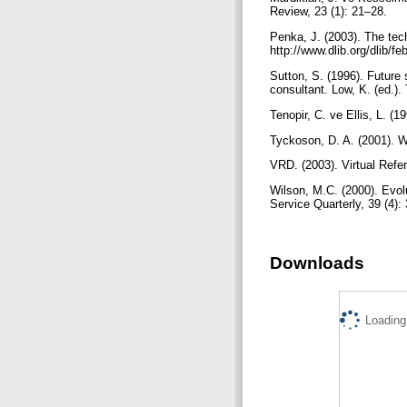
Review, 23 (1): 21–28.
Penka, J. (2003). The tech
http://www.dlib.org/dlib/
Sutton, S. (1996). Future 
consultant. Low, K. (ed.).
Tenopir, C. ve Ellis, L. (1
Tyckoson, D. A. (2001). W
VRD. (2003). Virtual Refe
Wilson, M.C. (2000). Evolu
Service Quarterly, 39 (4):
Downloads
Loading.