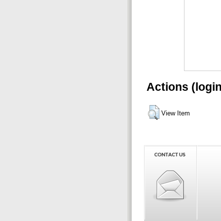
Actions (logi
View Item