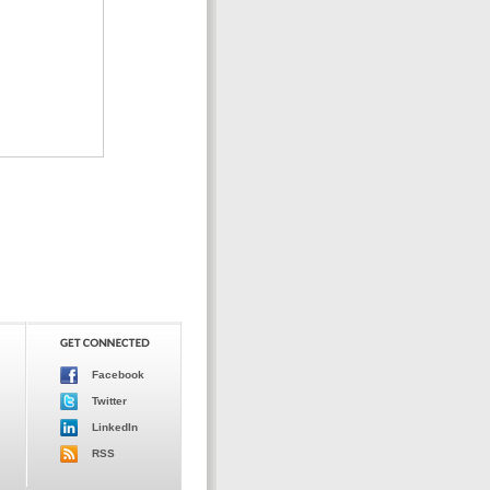
Facebook
Twitter
LinkedIn
RSS