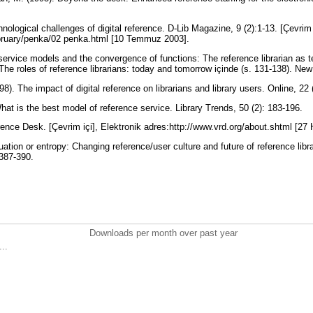
nological challenges of digital reference. D-Lib Magazine, 9 (2):1-13. [Çevrim 
february/penka/02 penka.html [10 Temmuz 2003].
service models and the convergence of functions: The reference librarian as t
 The roles of reference librarians: today and tomorrow içinde (s. 131-138). N
998). The impact of digital reference on librarians and library users. Online, 22
hat is the best model of reference service. Library Trends, 50 (2): 183-196.
rence Desk. [Çevrim içi], Elektronik adres:http://www.vrd.org/about.shtml [27
ation or entropy: Changing reference/user culture and future of reference lib
 387-390.
Downloads per month over past year
..