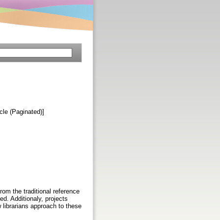
icle (Paginated)]
from the traditional reference
d. Additionaly, projects
 librarians approach to these