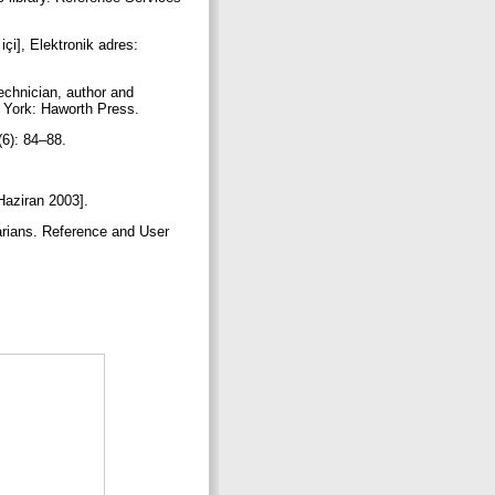
içi], Elektronik adres:
echnician, author and
ew York: Haworth Press.
 (6): 84–88.
 Haziran 2003].
rarians. Reference and User