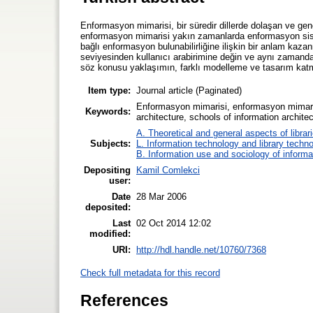
Enformasyon mimarisi, bir süredir dillerde dolaşan ve gen
enformasyon mimarisi yakın zamanlarda enformasyon siste
bağlı enformasyon bulunabilirliğine ilişkin bir anlam kaz
seviyesinden kullanıcı arabirimine değin ve aynı zaman
söz konusu yaklaşımın, farklı modelleme ve tasarım katman
Item type:
Journal article (Paginated)
Enformasyon mimarisi, enformasyon mimarisi e
Keywords:
architecture, schools of information architec
A. Theoretical and general aspects of librar
Subjects:
L. Information technology and library techn
B. Information use and sociology of informa
Depositing
Kamil Comlekci
user:
Date
28 Mar 2006
deposited:
Last
02 Oct 2014 12:02
modified:
URI:
http://hdl.handle.net/10760/7368
Check full metadata for this record
References