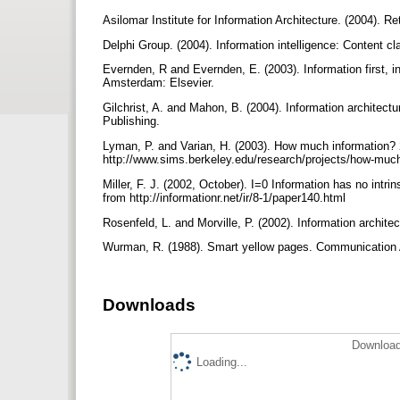
Asilomar Institute for Information Architecture. (2004). R
Delphi Group. (2004). Information intelligence: Content c
Evernden, R and Evernden, E. (2003). Information first, i
Amsterdam: Elsevier.
Gilchrist, A. and Mahon, B. (2004). Information architect
Publishing.
Lyman, P. and Varian, H. (2003). How much information? 
http://www.sims.berkeley.edu/research/projects/how-muc
Miller, F. J. (2002, October). I=0 Information has no intr
from http://informationr.net/ir/8-1/paper140.html
Rosenfeld, L. and Morville, P. (2002). Information archit
Wurman, R. (1988). Smart yellow pages. Communication 
Downloads
Download
Loading...