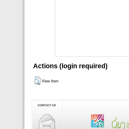
Actions (login required)
View Item