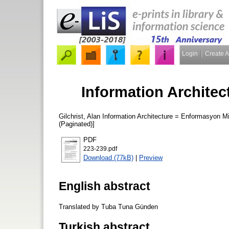
Login
Create 
Information Archite
Gilchrist, Alan
Information Architecture = Enformasyon M
(Paginated)]
PDF
223-239.pdf
Download (77kB)
|
Preview
English abstract
Translated by Tuba Tuna Günden
Turkish abstract