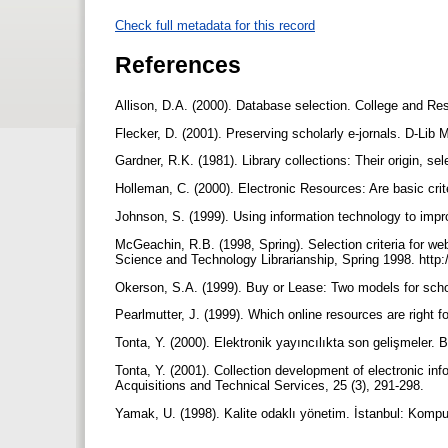
Check full metadata for this record
References
Allison, D.A. (2000). Database selection. College and Res
Flecker, D. (2001). Preserving scholarly e-jornals. D-Lib 
Gardner, R.K. (1981). Library collections: Their origin, 
Holleman, C. (2000). Electronic Resources: Are basic crite
Johnson, S. (1999). Using information technology to imp
McGeachin, R.B. (1998, Spring). Selection criteria for we
Science and Technology Librarianship, Spring 1998. http://
Okerson, S.A. (1999). Buy or Lease: Two models for scholo
Pearlmutter, J. (1999). Which online resources are right f
Tonta, Y. (2000). Elektronik yayıncılıkta son gelişmeler. B
Tonta, Y. (2001). Collection development of electronic info
Acquisitions and Technical Services, 25 (3), 291-298.
Yamak, U. (1998). Kalite odaklı yönetim. İstanbul: Komp