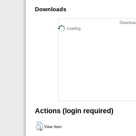
Downloads
Download
Loading...
Actions (login required)
View Item