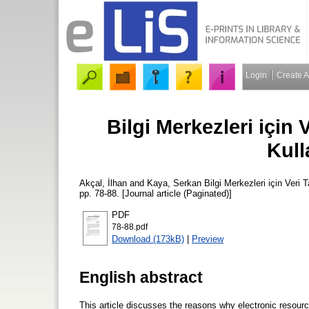
Login
Create 
Bilgi Merkezleri için 
Kull
Akçal, İlhan
and
Kaya, Serkan
Bilgi Merkezleri için Veri 
pp. 78-88. [Journal article (Paginated)]
PDF
78-88.pdf
Download (173kB)
|
Preview
English abstract
This article discusses the reasons why electronic resources