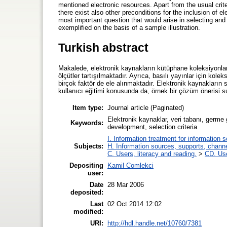
mentioned electronic resources. Apart from the usual criter
there exist also other preconditions for the inclusion of
most important question that would arise in selecting an
exemplified on the basis of a sample illustration.
Turkish abstract
Makalede, elektronik kaynakların kütüphane koleksiyonla
ölçütler tartışılmaktadır. Ayrıca, basılı yayınlar için kole
birçok faktör de ele alınmaktadır. Elektronik kaynakları
kullanıcı eğitimi konusunda da, örnek bir çözüm önerisi s
Item type:
Journal article (Paginated)
Elektronik kaynaklar, veri tabanı, germe 
Keywords:
development, selection criteria
I. Information treatment for information 
Subjects:
H. Information sources, supports, chann
C. Users, literacy and reading.
>
CD. Use
Depositing
Kamil Comlekci
user:
Date
28 Mar 2006
deposited:
Last
02 Oct 2014 12:02
modified:
URI:
http://hdl.handle.net/10760/7381