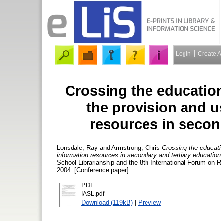
Login
Create 
Crossing the education
the provision and u
resources in secon
Lonsdale, Ray
and
Armstrong, Chris
Crossing the educati
information resources in secondary and tertiary education
School Librarianship and the 8th International Forum on R
2004. [Conference paper]
PDF
IASL.pdf
Download (119kB)
|
Preview