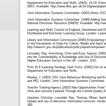
Department for Education and Skills. (2002). 14-19: Exte
DfES. Available: http://www.dfes.gov.uk/14-19greenpaper
Joint Information Systems Committee. (2002) About JISC.
Joint Information Systems Committee. (1999) Adding Valu
National Electronic Resource (DNER). Available: http:/
Learning and Skills Council of England, Distributed and E
Distributed and Electronic Learning Group. London: Learn
Library and Information Commission (2000) Empowering t
to the Secretaries of State for Culture, Media and Sport
http://www.lic.gov.uk/publications/policyreports/empower
Lonsdale, Ray; Armstrong, Chris and Eyre, Gaynor. (2002
into the Transferability of Knowledge and Use of Electr
Higher Education Sectors in the UK. London: JISC.
Post 16 E-Learning Strategy Task Force. (2002) Get on w
Department for Education and Skills.
Rowley, J. (2002) JISC User Behaviour Monitoring and Ev
and HE]. London: Joint Information Systems Committee.
Teacher Training Agency (2002) New Opportunities Fund Tr
View and Lessons Learned Through the Central Quality A
Urquhart, Christine; Lonsdale, Ray; Thomas, Rhian; Spink
Uptake and use of electronic information services: trend
180.