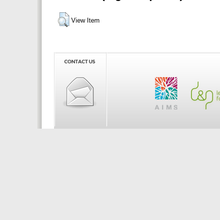
View Item