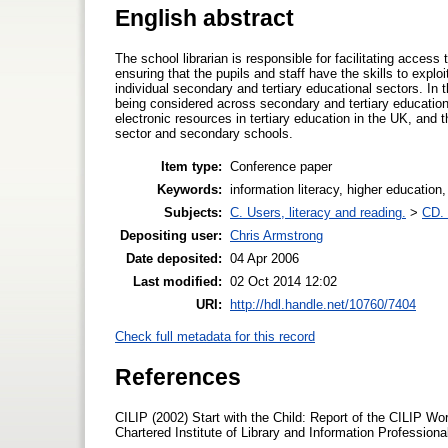
English abstract
The school librarian is responsible for facilitating acces
ensuring that the pupils and staff have the skills to explo
individual secondary and tertiary educational sectors. In t
being considered across secondary and tertiary education
electronic resources in tertiary education in the UK, and t
sector and secondary schools.
Item type:
Conference paper
Keywords:
information literacy, higher educatio
Subjects:
C. Users, literacy and reading.
>
CD. 
Depositing user:
Chris Armstrong
Date deposited:
04 Apr 2006
Last modified:
02 Oct 2014 12:02
URI:
http://hdl.handle.net/10760/7404
Check full metadata for this record
References
CILIP (2002) Start with the Child: Report of the CILIP W
Chartered Institute of Library and Information Professiona