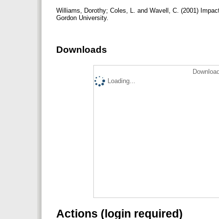
Williams, Dorothy; Coles, L. and Wavell, C. (2001) Impac
Gordon University.
Downloads
Download
Loading...
Actions (login required)