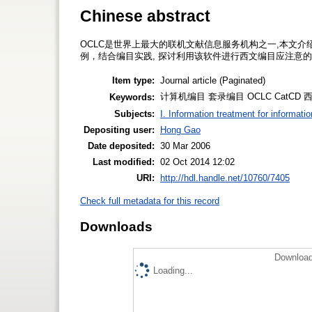
Chinese abstract
OCLC是世界上最大的联机文献信息服务机构之一,本文介绍其
例，结合编目实践, 探讨利用该软件进行西文编目应注意
Item type:
Journal article (Paginated)
计算机编目 套录编目 OCLC CatCD 西文编目 
Keywords:
Subjects:
I. Information treatment for informati
Depositing user:
Hong Gao
Date deposited:
30 Mar 2006
Last modified:
02 Oct 2014 12:02
URI:
http://hdl.handle.net/10760/7405
Check full metadata for this record
Downloads
Download
Loading...