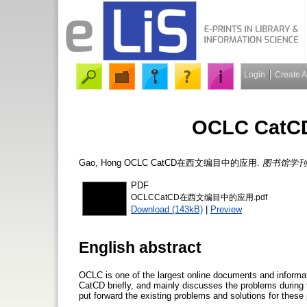
Login
Create 
OCLC Ca
Gao, Hong
OCLC CatCD在西文编目中的应用.
图书馆学刊
PDF
OCLCCatCD在西文编目中的应用.pdf
Download (143kB)
|
Preview
English abstract
OCLC is one of the largest online documents and informa
CatCD briefly, and mainly discusses the problems during 
put forward the existing problems and solutions for these