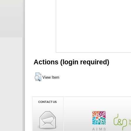
Actions (login required)
View Item