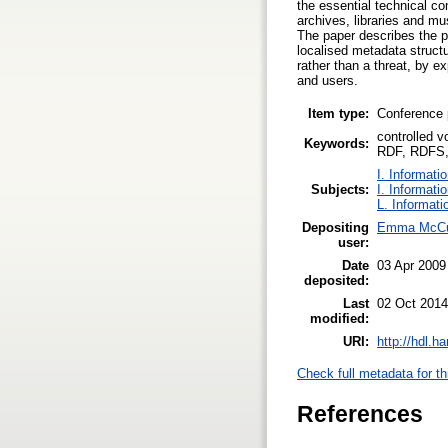
the essential technical c
archives, libraries and mu
The paper describes the po
localised metadata struct
rather than a threat, by ex
and users.
Item type:
Conference 
controlled 
Keywords:
RDF, RDFS, 
I. Informati
Subjects:
I. Informati
L. Informati
Depositing
Emma McCu
user:
Date
03 Apr 2009
deposited:
Last
02 Oct 2014
modified:
URI:
http://hdl.h
Check full metadata for th
References