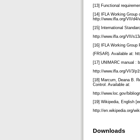
[13] Functional requirement
[14] IFLA Working Group 
http://www.ifla.org/VII/d4
[15] International Standar
http://www.ifla.org/VII/s1
[16] IFLA Working Group 
(FRSAR). Available at: htt
[17] UNIMARC manual : bib
http://www.ifla.org/VI/3/
[18] Marcum, Deana B. Res
Control. Available at:
http://www.loc.gov/bibli
[19] Wikipedia, English [e
http://en.wikipedia.org/
Downloads