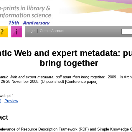
Login
Create Account
ic Web and expert metadata: pul
bring together
ntic Web and expert metadata: pull apart then bring together.
, 2009 . In Arc
, 26-28 November 2008. (Unpublished) [Conference paper]
web.pdf
)
|
Preview
act
relevance of Resource Description Framework (RDF) and Simple Knowledge 