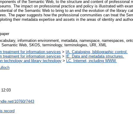
omponents of the Semantic Web, to the structure and content of professional
seums. The impact on professional practice and policy is illustrated with exa
tential of the Semantic Web to bring to an end the evolution of the library ca
ures. The paper suggests how the professional communities can treat the Se
ploiting their metadata expertise and assets in the areas of identity and author
paper
vocabulary, information environment, metadata, namespace, namespaces, on
Semantic Web, SKOS, terminology, terminologies, URI, XML
on treatment for information services
>
IA. Cataloging, bibliographic control.
on treatment for information services
>
IE. Data and metadata structures.
on technology and library technology
>
LC. Internet, including WWW.
lloch
 12:03
andle.net/10760/7443
is record