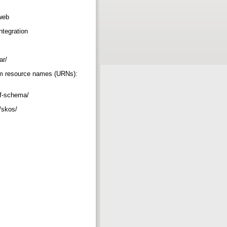
_web
integration
mar/
orm resource names (URNs):
rdf-schema/
2/skos/