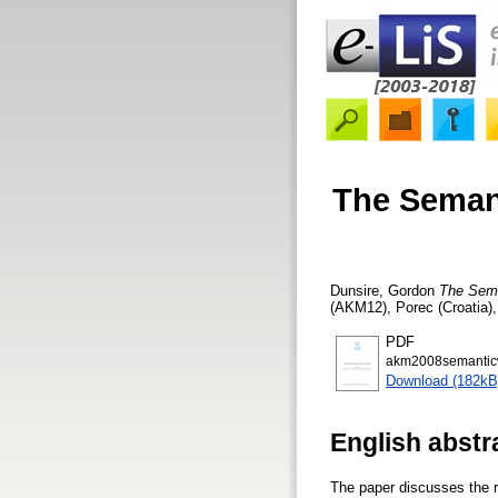
The Semant
Dunsire, Gordon
The Sema
(AKM12), Porec (Croatia)
PDF
akm2008semantic
Download (182kB
English abstr
The paper discusses the 