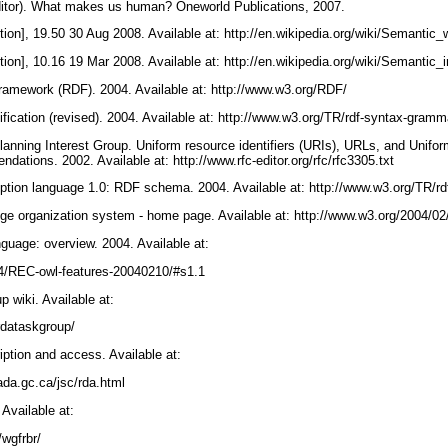
editor). What makes us human? Oneworld Publications, 2007.
ition], 19.50 30 Aug 2008. Available at: http://en.wikipedia.org/wiki/Semantic
ition], 10.16 19 Mar 2008. Available at: http://en.wikipedia.org/wiki/Semantic_
framework (RDF). 2004. Available at: http://www.w3.org/RDF/
ication (revised). 2004. Available at: http://www.w3.org/TR/rdf-syntax-gram
anning Interest Group. Uniform resource identifiers (URIs), URLs, and Unif
ndations. 2002. Available at: http://www.rfc-editor.org/rfc/rfc3305.txt
iption language 1.0: RDF schema. 2004. Available at: http://www.w3.org/TR/
e organization system - home page. Available at: http://www.w3.org/2004/0
guage: overview. 2004. Available at:
04/REC-owl-features-20040210/#s1.1
 wiki. Available at:
irdataskgroup/
ption and access. Available at:
ada.gc.ca/jsc/rda.html
Available at:
3/wgfrbr/