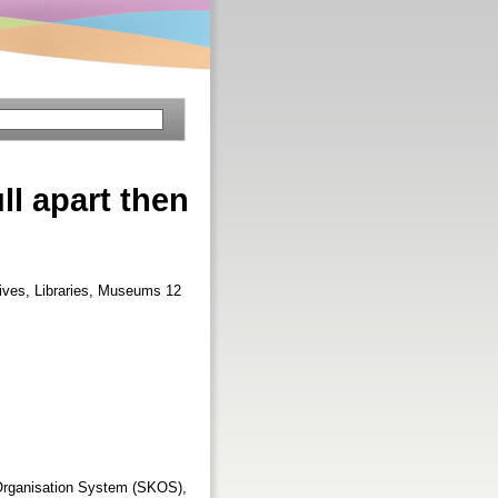
l apart then
hives, Libraries, Museums 12
Organisation System (SKOS),