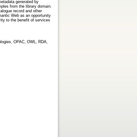
 metadata generated by
mples from the library domain.
talogue record and other
mantic Web as an opportunity
ity to the benefit of services
tologies, OPAC, OWL, RDA,