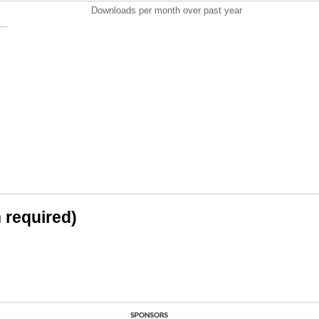
Downloads per month over past year
..
n required)