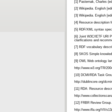
[1] Pasternak, Charles (
[2] Wikipedia. English [ed
[3] Wikipedia. English [ed
[4] Resource description 
[5] RDF/XML syntax specif
[6] Joint W3C/IETF URI Pl
clarifications and recomme
[7] RDF vocabulary descr
[8] SKOS Simple knowledg
[9] OWL Web ontology lan
http://www.w3.org/TR/20
[10] DCMI/RDA Task Group
http://dublincore.org/dcm
[11] RDA: Resource descri
http://www.collectionscan
[12] FRBR Review Group. 
http://www.ifla.org/VII/s1