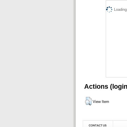
Loading.
Actions (logi
View Item