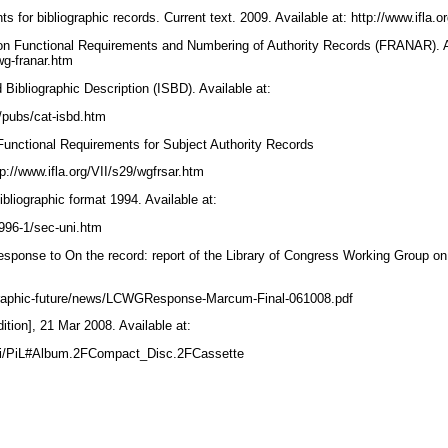
s for bibliographic records. Current text. 2009. Available at: http://www.ifla.or
on Functional Requirements and Numbering of Authority Records (FRANAR). Av
/wg-franar.htm
d Bibliographic Description (ISBD). Available at:
3/pubs/cat-isbd.htm
Functional Requirements for Subject Authority Records
p://www.ifla.org/VII/s29/wgfrsar.htm
liographic format 1994. Available at:
p1996-1/sec-uni.htm
ponse to On the record: report of the Library of Congress Working Group on 
ographic-future/news/LCWGResponse-Marcum-Final-061008.pdf
dition], 21 Mar 2008. Available at:
wiki/PiL#Album.2FCompact_Disc.2FCassette