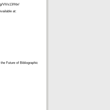
g/VII/s13/frbr/
ailable at:
the Future of Bibliographic