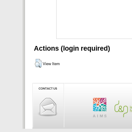
Actions (login required)
View Item