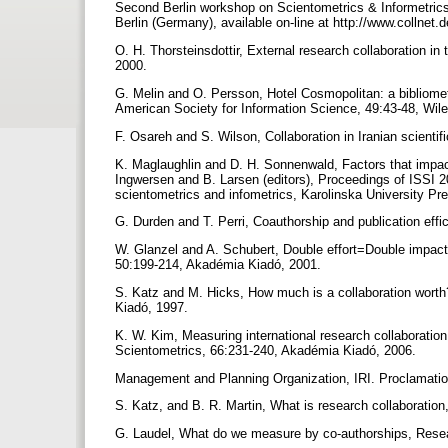
Second Berlin workshop on Scientometrics & Informetrics
Berlin (Germany), available on-line at http://www.collnet
O. H. Thorsteinsdottir, External research collaboration 
2000.
G. Melin and O. Persson, Hotel Cosmopolitan: a bibliometr
American Society for Information Science, 49:43-48, Wil
F. Osareh and S. Wilson, Collaboration in Iranian scientif
K. Maglaughlin and D. H. Sonnenwald, Factors that impact 
Ingwersen and B. Larsen (editors), Proceedings of ISSI 200
scientometrics and infometrics, Karolinska University P
G. Durden and T. Perri, Coauthorship and publication effi
W. Glanzel and A. Schubert, Double effort=Double impact? 
50:199-214, Akadémia Kiadó, 2001.
S. Katz and M. Hicks, How much is a collaboration worth
Kiadó, 1997.
K. W. Kim, Measuring international research collaboration 
Scientometrics, 66:231-240, Akadémia Kiadó, 2006.
Management and Planning Organization, IRI. Proclamatio
S. Katz, and B. R. Martin, What is research collaboration
G. Laudel, What do we measure by co-authorships, Resea