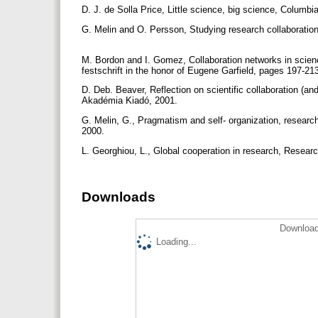
D. J. de Solla Price, Little science, big science, Columb
G. Melin and O. Persson, Studying research collaboratio
M. Bordon and I. Gomez, Collaboration networks in scienc
festschrift in the honor of Eugene Garfield, pages 197-21
D. Deb. Beaver, Reflection on scientific collaboration (and
Akadémia Kiadó, 2001.
G. Melin, G., Pragmatism and self- organization, research 
2000.
L. Georghiou, L., Global cooperation in research, Researc
Downloads
Download
Loading...