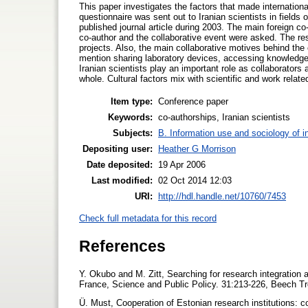
This paper investigates the factors that made internation
questionnaire was sent out to Iranian scientists in fields
published journal article during 2003. The main foreign co-
co-author and the collaborative event were asked. The resu
projects. Also, the main collaborative motives behind th
mention sharing laboratory devices, accessing knowledge, 
Iranian scientists play an important role as collaborators 
whole. Cultural factors mix with scientific and work relat
Item type:
Conference paper
Keywords:
co-authorships, Iranian scientists
Subjects:
B. Information use and sociology of i
Depositing user:
Heather G Morrison
Date deposited:
19 Apr 2006
Last modified:
02 Oct 2014 12:03
URI:
http://hdl.handle.net/10760/7453
Check full metadata for this record
References
Y. Okubo and M. Zitt, Searching for research integration ac
France, Science and Public Policy. 31:213-226, Beech Tr
Ü. Must, Cooperation of Estonian research institutions: 