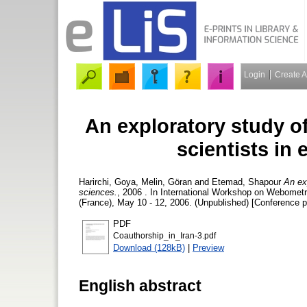
Login
Create 
An exploratory study o
scientists in
Harirchi, Goya
,
Melin, Göran
and
Etemad, Shapour
An ex
sciences.
, 2006 . In International Workshop on Webome
(France), May 10 - 12, 2006. (Unpublished) [Conference p
PDF
Coauthorship_in_Iran-3.pdf
Download (128kB)
|
Preview
English abstract