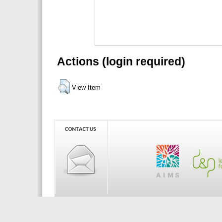
Actions (login required)
View Item