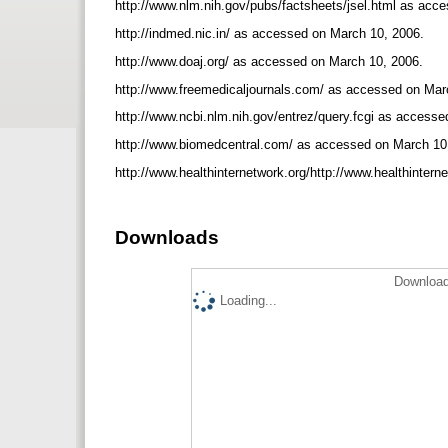
http://www.nlm.nih.gov/pubs/factsheets/jsel.html as ac
http://indmed.nic.in/ as accessed on March 10, 2006.
http://www.doaj.org/ as accessed on March 10, 2006.
http://www.freemedicaljournals.com/ as accessed on Mar
http://www.ncbi.nlm.nih.gov/entrez/query.fcgi as access
http://www.biomedcentral.com/ as accessed on March 10
http://www.healthinternetwork.org/http://www.healthinter
Downloads
Download
Loading...