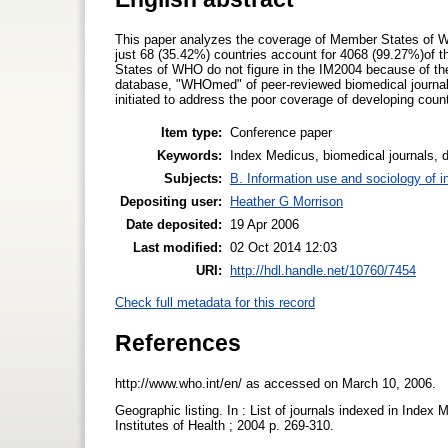
This paper analyzes the coverage of Member States of 
just 68 (35.42%) countries account for 4068 (99.27%)of t
States of WHO do not figure in the IM2004 because of the s
database, "WHOmed" of peer-reviewed biomedical journals
initiated to address the poor coverage of developing countr
Item type:
Conference paper
Keywords:
Index Medicus, biomedical journals, 
Subjects:
B. Information use and sociology of i
Depositing user:
Heather G Morrison
Date deposited:
19 Apr 2006
Last modified:
02 Oct 2014 12:03
URI:
http://hdl.handle.net/10760/7454
Check full metadata for this record
References
http://www.who.int/en/ as accessed on March 10, 2006.
Geographic listing. In : List of journals indexed in Index
Institutes of Health ; 2004 p. 269-310.