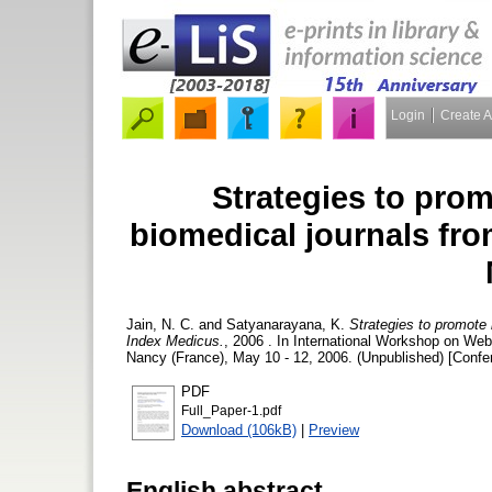
Login
Create 
Strategies to pro
biomedical journals fro
Jain, N. C.
and
Satyanarayana, K.
Strategies to promote 
Index Medicus.
, 2006 . In International Workshop on W
Nancy (France), May 10 - 12, 2006. (Unpublished) [Confe
PDF
Full_Paper-1.pdf
Download (106kB)
|
Preview
English abstract