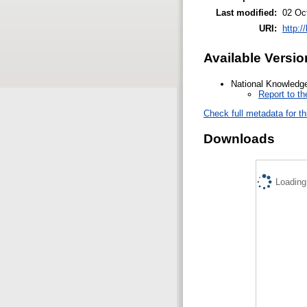
Last modified:
02 Oc
URI:
http:/
Available Versio
National Knowledge
Report to t
Check full metadata for th
Downloads
Loading.