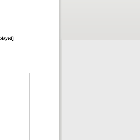
played]