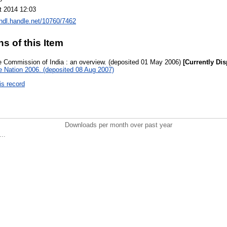
t 2014 12:03
/hdl.handle.net/10760/7462
ns of this Item
 Commission of India : an overview. (deposited 01 May 2006)
[Currently Dis
he Nation 2006. (deposited 08 Aug 2007)
is record
Downloads per month over past year
..