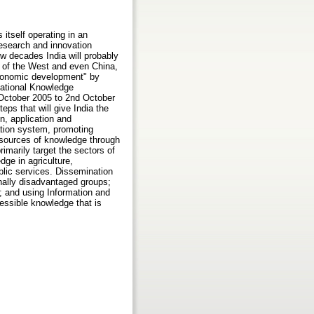
itself operating in an
research and innovation
ew decades India will probably
s of the West and even China,
 economic development" by
 National Knowledge
October 2005 to 2nd October
ps that will give India the
n, application and
ation system, promoting
n sources of knowledge through
imarily target the sectors of
dge in agriculture,
blic services. Dissemination
onally disadvantaged groups;
ls; and using Information and
ssible knowledge that is