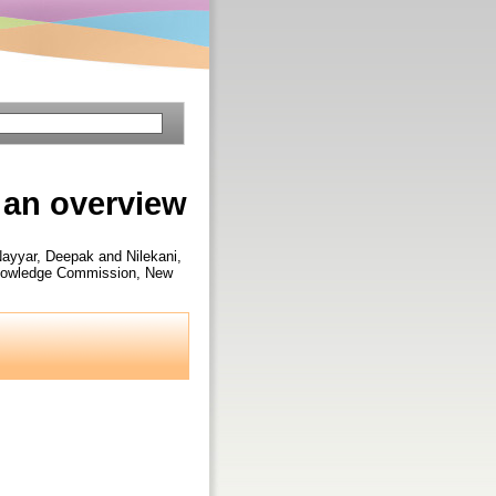
 an overview
ayyar, Deepak
and
Nilekani,
 Knowledge Commission, New