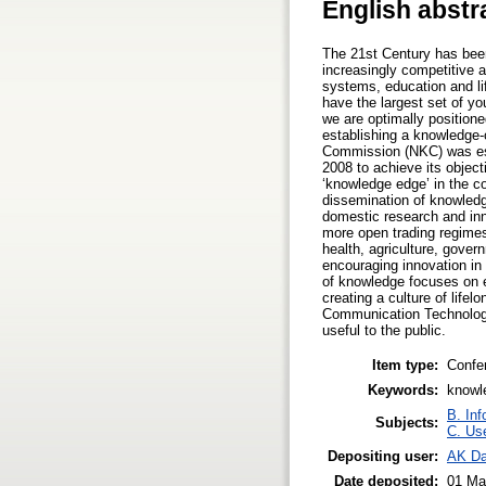
English abstr
The 21st Century has been
increasingly competitive a
systems, education and lif
have the largest set of y
we are optimally positione
establishing a knowledge-
Commission (NKC) was est
2008 to achieve its object
‘knowledge edge’ in the co
dissemination of knowledg
domestic research and inno
more open trading regimes,
health, agriculture, govern
encouraging innovation in 
of knowledge focuses on en
creating a culture of lifel
Communication Technology
useful to the public.
Item type:
Confe
Keywords:
knowl
B. Inf
Subjects:
C. Use
Depositing user:
AK D
Date deposited:
01 Ma