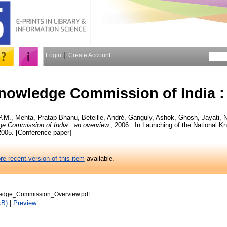
Login
Create Account
nowledge Commission of India :
P.M.
,
Mehta, Pratap Bhanu
,
Béteille, André
,
Ganguly, Ashok
,
Ghosh, Jayati
,
N
e Commission of India : an overview.
, 2006 . In Launching of the National
 2005. [Conference paper]
re recent version of this item
available.
edge_Commission_Overview.pdf
kB)
|
Preview