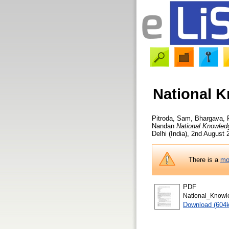
National K
Pitroda, Sam
,
Bhargava, 
Nandan
National Knowledg
Delhi (India), 2nd August
There is a
mo
PDF
National_Knowl
Download (604