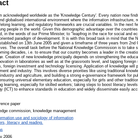
act
 acknowledged worldwide as the 'Knowledge Century'. Every nation now finds 
nd globalised international environment where the information infrastructure, 
elong learning, and regulatory frameworks are crucial variables. In the next f
oung people in the world. Given this demographic advantage over the countrie
d, in the words of our Prime Minister, to "leapfrog in the race for social and
oriented paradigm of development. It is with this broad task in mind that the
ablished on 13th June 2005 and given a timeframe of three years from 2nd 
ives. The overall task before the National Knowledge Commission is to take ste
ming decades, i.e. to ensure that our country becomes a leader in the creatio
e. Creation of new knowledge principally depends on strengthening the educ
vation in laboratories as well as at the grassroots level, and tapping foreig
 foreign investment and technology licensing. Application of knowledge will pr
ment and industry. This involves diverse priorities like using traditional knowle
industry and agriculture, and building a strong e-governance framework for pu
suring universal elementary education, especially for girls and other traditi
ong learning, especially for skilled workers; taking steps to boost literacy leve
 (ICT) to enhance standards in education and widely disseminate easily acce
rence paper
edge commission, knowledge management
ormation use and sociology of information
rs, literacy and reading.
as
y 2006