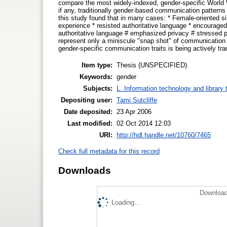
compare the most widely-indexed, gender-specific World W
if any, traditionally gender-based communication patterns 
this study found that in many cases: * Female-oriented s
experience * resisted authoritative language * encouraged 
authoritative language # emphasized privacy # stressed p
represent only a miniscule "snap shot" of communication o
gender-specific communication traits is being actively tr
Item type:
Thesis (UNSPECIFIED)
Keywords:
gender
Subjects:
L. Information technology and library
Depositing user:
Tami Sutcliffe
Date deposited:
23 Apr 2006
Last modified:
02 Oct 2014 12:03
URI:
http://hdl.handle.net/10760/7465
Check full metadata for this record
Downloads
Download
Loading...