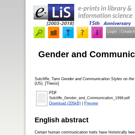
Login
Create 
Gender and Communicat
Sutcliffe, Tami
Gender and Communication Styles on the
(US). [Thesis]
PDF
Sutcliffe_Gender_and_Communication_1998.pdf
Download (205kB)
|
Preview
English abstract
Certain human communication traits have historically been 