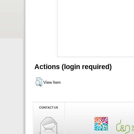
Actions (login required)
View Item