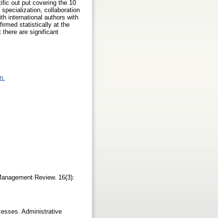
ific out put covering the 10
 specialization, collaboration
th international authors with
rmed statistically at the
 there are significant
n.
 Management Review. 16(3):
cesses. Administrative