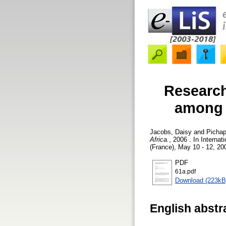
Research
among t
Jacobs, Daisy
and
Pichap
Africa.
, 2006 . In Intern
(France), May 10 - 12, 20
PDF
61a.pdf
Download (223kB
English abstr