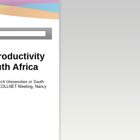
roductivity
th Africa
ch Universities in South
th COLLNET Meeting, Nancy