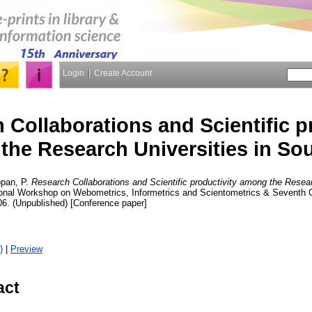
Login
Create Account
 Collaborations and Scientific p
he Research Universities in Sou
pan, P.
Research Collaborations and Scientific productivity among the Resear
ational Workshop on Webometrics, Informetrics and Scientometrics & Seven
06. (Unpublished) [Conference paper]
)
|
Preview
act