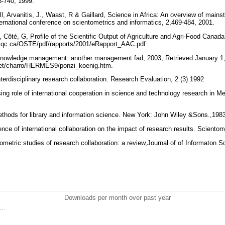
8-740, 1999.
l, Arvanitis, J., Waast, R & Gaillard, Science in Africa: An overview of mainst
ternational conference on scientometrics and informatics, 2,469-484, 2001.
J., Côté, G, Profile of the Scientific Output of Agriculture and Agri-Food Canad
t.qc.ca/OSTE/pdf/rapports/2001/eRapport_AAC.pdf
Knowledge management: another management fad, 2003, Retrieved January 1
r.net/charro/HERMES9/ponzi_koenig.htm.
nterdisciplinary research collaboration. Research Evaluation, 2 (3) 1992
ing role of international cooperation in science and technology research in Me
ethods for library and information science. New York: John Wiley &Sons.,19
nce of international collaboration on the impact of research results. Sciento
metric studies of research collaboration: a review,Journal of of Informaton S
Downloads per month over past year
..