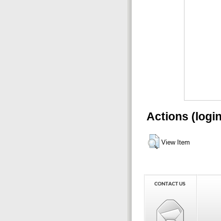
Actions (logi
View Item