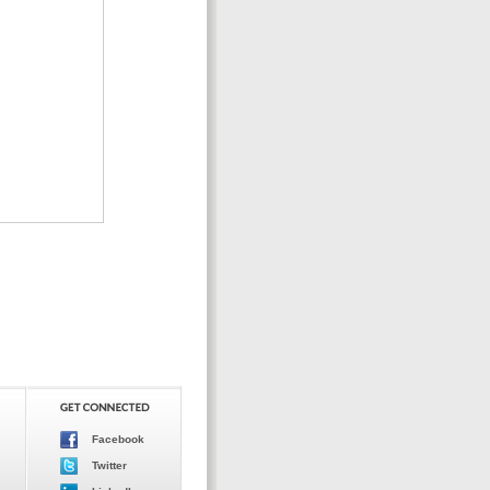
Facebook
Twitter