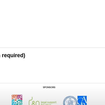
n required)