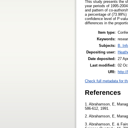
This study presents the sh
year periods of 1995-2004.
and pattern of co-authorsh
a percentage of (73.99%) t
confidence level of P-value
differences in the proport
Item type:
Confe
Keywords:
resear
Subjects:
B. Inf
Depositing user:
Heath
Date deposited:
27 Ap
Last modified:
02 Oc
URI:
http:/
Check full metadata for th
References
1. Abrahamson, E, Manager
586-612, 1991.
2. Abrahamson, E, Manage
3. Abrahamson, E. & Fairc