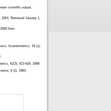
ream scientific output.
a, 2001. Retrieved January 1,
,2005 from:
xico. Scientometrics. 34 (1):
83
metrics, 42(3): 423-428, 1998
cience, 6 (1), 1983.