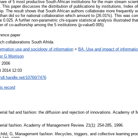
are of 5 most productive South African institutions for the main stream scient
 This paper discusses the distribution of publications by institutions, Index of
ip. The result shows that South African authors collaborate more frequently wi
han did so for national collaboration which amount to (26.01%). This was confi
 0.025. A further non-parametric chi-square statistical analysis illustrated that
ion of co-authorship among the 5 institutions (p-value0.005).
rence paper
ch collaborations South Afrida
ormation use and sociology of information
>
BA. Use and impact of informatio
er G Morrison
r 2006
t 2014 12:03
/hdl.handle.net/10760/7476
is record
ial fad and fashion: the diffusion and rejection of innovations. Academy of
rial fashion. Academy of Management Review. 21(1): 254-285, 1996.
hild, G, Management fashion: lifecycles, triggers, and collective learning pro