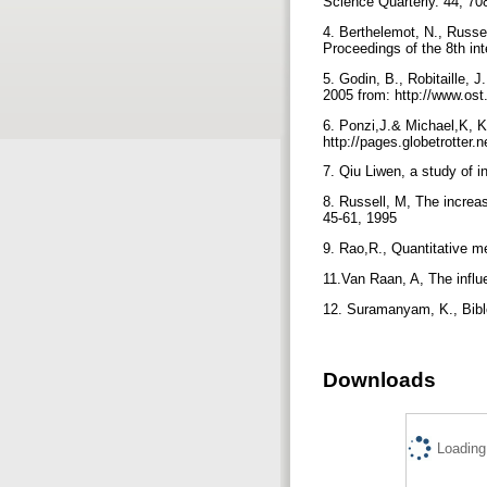
Science Quarterly. 44, 70
4. Berthelemot, N., Russel
Proceedings of the 8th in
5. Godin, B., Robitaille, 
2005 from: http://www.os
6. Ponzi,J.& Michael,K, 
http://pages.globetrotte
7. Qiu Liwen, a study of i
8. Russell, M, The increas
45-61, 1995
9. Rao,R., Quantitative m
11.Van Raan, A, The influe
12. Suramanyam, K., Biblo
Downloads
Loading.