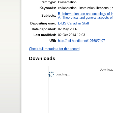
Item type:
Presentation
Keywords:
collaboration ; instruction librarians ;
B. Information use and sociology of i
Subjects:
A. Theoretical and general aspects of 
Depositing user:
E-LIS Canadian Staff
Date deposited:
02 May 2006
Last modified:
02 Oct 2014 12:03
URI:
http://hdl.handle.net/10760/7497
Check full metadata for this record
Downloads
Download
Loading...