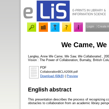
Login
Create 
We Came, We 
Langley, Anne
We Came, We Saw, We Collaborated.
, 20
Vision : The Power of Collaboration, Burnaby, British Col
PDF
CollaborationBCLA2006.pdf
Download (68kB)
|
Preview
English abstract
This presentation describes the process of recognizing co
obstacles to collaboration from an academic library persp