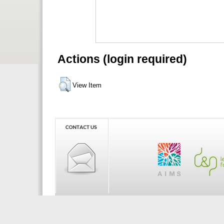
Actions (login required)
View Item