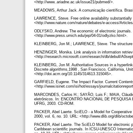
<http://www..ariadne.ac.uk/issue21/pubmed/>.
MEADOWS, Arthur Jack. A comunicação científica. Brasí
LAWRENCE, Steve. Free online availability substantially
<http://www.nature.com/nature/debates/e-access/Article
ODLYSKO, Andrew. The economic of electronic journals. Jo
<http://www.press.umich.edu/jep/04-01/odlyzko.html>.
KLEINBERG, Jon M.; LAWRENCE, Steve. The structure of
HENZINGER, Monika. Link analysis in information retrie
<http://research.microsoft.com/research/db/debull/A0se
KLEINBERG, Jon M. Authoritative Sources in a hyperlin
Discrete algorithms,1998 , San Francisco, California, Un
<http://doi.acm.org/10.1145/314613.315045>.
GARFIELD, Eugene. The Impact Factor. Current Content
<http://www.isinet.com/isi/hot/essays/journalcitationrepo
MARCONDES, Carlos H.; SAYÃO, Luis F.; MAIA, Cláudio
eletrônicos. In: ENCONTRO NACIONAL DE PESQUISA EM
UFRG, 2003. CD-ROM.
PACKER, Abel Laerte. SciELO - a Model for Cooperative E
2000, vol. 6, no. 10. URL: <http://www.dlib.org/dlib/oc
PACKER, Abel Laerte. The SciELO Model for electronic p
Caribbean scientific journals. In ICSU-UNESCO Internation