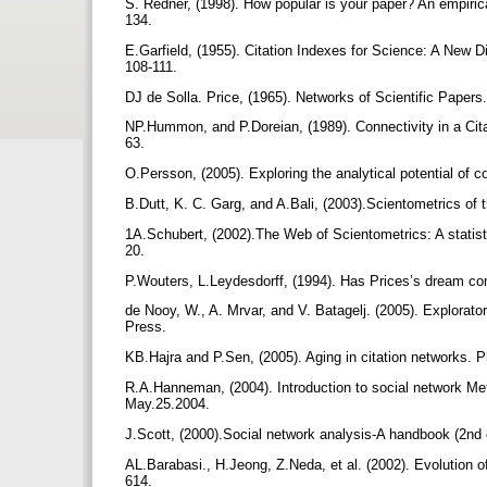
S. Redner, (1998). How popular is your paper? An empirical
134.
E.Garfield, (1955). Citation Indexes for Science: A New 
108-111.
DJ de Solla. Price, (1965). Networks of Scientific Paper
NP.Hummon, and P.Doreian, (1989). Connectivity in a Cit
63.
O.Persson, (2005). Exploring the analytical potential of 
B.Dutt, K. C. Garg, and A.Bali, (2003).Scientometrics of 
1A.Schubert, (2002).The Web of Scientometrics: A statisti
20.
P.Wouters, L.Leydesdorff, (1994). Has Prices’s dream co
de Nooy, W., A. Mrvar, and V. Batagelj. (2005). Explorat
Press.
KB.Hajra and P.Sen, (2005). Aging in citation networks. 
R.A.Hanneman, (2004). Introduction to social network Met
May.25.2004.
J.Scott, (2000).Social network analysis-A handbook (2nd
AL.Barabasi., H.Jeong, Z.Neda, et al. (2002). Evolution of
614.