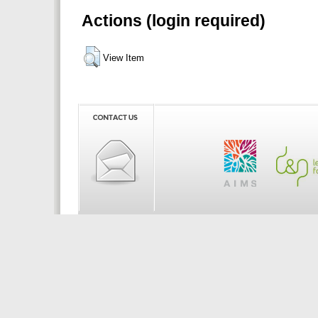
Actions (login required)
View Item