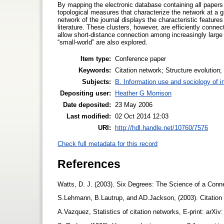
By mapping the electronic database containing all papers
topological measures that characterize the network at a g
network of the journal displays the characteristic features
literature. These clusters, however, are efficiently conne
allow short-distance connection among increasingly large 
“small-world” are also explored.
Item type:
Conference paper
Keywords:
Citation network; Structure evolution
Subjects:
B. Information use and sociology of i
Depositing user:
Heather G Morrison
Date deposited:
23 May 2006
Last modified:
02 Oct 2014 12:03
URI:
http://hdl.handle.net/10760/7576
Check full metadata for this record
References
Watts, D. J. (2003). Six Degrees: The Science of a Con
S.Lehmann, B.Lautrup, and AD.Jackson, (2003). Citation
A.Vazquez, Statistics of citation networks, E-print: arX