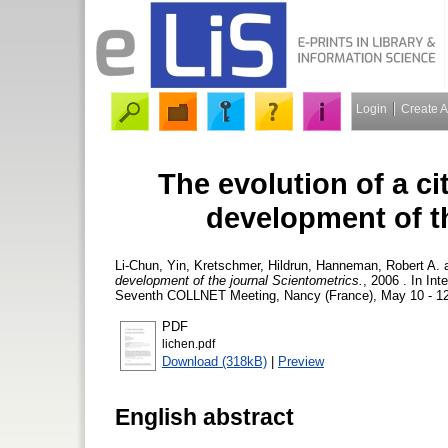
Login
Create 
The evolution of a c
development of t
Li-Chun, Yin
,
Kretschmer, Hildrun
,
Hanneman, Robert A.
development of the journal Scientometrics.
, 2006 . In In
Seventh COLLNET Meeting, Nancy (France), May 10 - 12,
PDF
lichen.pdf
Download (318kB)
|
Preview
English abstract