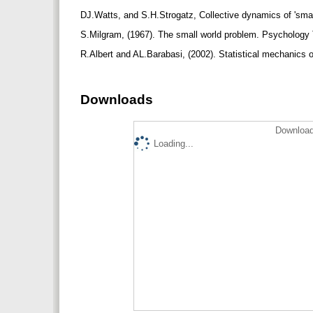
DJ.Watts, and S.H.Strogatz, Collective dynamics of 'sm
S.Milgram, (1967). The small world problem. Psychology 
R.Albert and AL.Barabasi, (2002). Statistical mechanics
Downloads
Download
Loading...