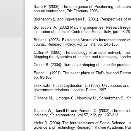
Barré R. (2006). The emergence of ‘Positioning Indicat
annual conference, 7th February 2006
Bjorneborn L. and Ingwersen P. (2001). Perspectives of w
Bonaccorsi A. (2002) Matching properties. Research regime
institution of science" Conference Siena, Italy, jan. 25-26
Butler L. (2003). Explaining Australia's increased share of
counts, Research Policy, vol 32, n°1, pp. 143-155.
Callon M. (1986). The sociology of an actor-network : the 
Mapping the dynamics of science and technology, London
Cronin B. (2004). Normative shaping of scientific practic
Egghe L. (1991). The exact place of Zipf's law and Pareto
pp. 93-106.
Etzkowitz H. and Leydesdorff L. (1997). Universities and t
government relations. London: Pinter, 1997.
Gibbons M., Limoges C., Nowotny H., Schartzman S., Sc
Glanzel W., Danell R. and Persson O. (2003). The declin
indicator, Scientometrics, vol 57, n°2, pp. 197-213.
Hicks D. (2004). The four literatures of Social Science.
Science and Technology Research: Kluwer Academic Publ