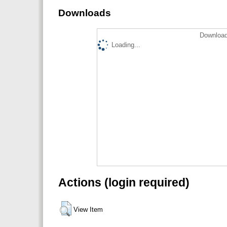
Downloads
Download
Loading...
Actions (login required)
View Item