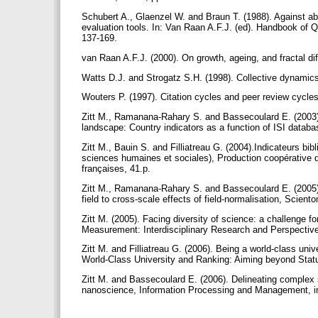
Schubert A., Glaenzel W. and Braun T. (1988). Against abs
evaluation tools. In: Van Raan A.F.J. (ed). Handbook of 
137-169.
van Raan A.F.J. (2000). On growth, ageing, and fractal dif
Watts D.J. and Strogatz S.H. (1998). Collective dynamics
Wouters P. (1997). Citation cycles and peer review cycles
Zitt M., Ramanana-Rahary S. and Bassecoulard E. (2003). 
landscape: Country indicators as a function of ISI databa
Zitt M., Bauin S. and Filliatreau G. (2004).Indicateurs bi
sciences humaines et sociales), Production coopérative d'
françaises, 41.p.
Zitt M., Ramanana-Rahary S. and Bassecoulard E. (2005).
field to cross-scale effects of field-normalisation, Scient
Zitt M. (2005). Facing diversity of science: a challenge f
Measurement: Interdisciplinary Research and Perspectives
Zitt M. and Filliatreau G. (2006). Being a world-class univ
World-Class University and Ranking: Aiming beyond Stat
Zitt M. and Bassecoulard E. (2006). Delineating complex sc
nanoscience, Information Processing and Management, i