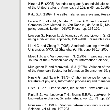
Hirsch J.E. (2005). An index to quantify an individual's 
of the United States of America, vol 102, n°46, pp. 1656
Katz S.J. (1999). The self-similar science system, Resea
Larédo P., Callon M., Mustar P., Birac A.M. and Fourest B
Compass Card Method. In: Van Raan A., de Bruin R., Moe
policy context, Leiden: DSWO Press, pp. 184-199.
Lewison G., Rippon I., de Francisco A. and Lipworth S. (
using a bibliometric approach, 1996-2001, Research Evalu
Liu N.C. and Cheng Y. (2005). Academic ranking of world u
Universities (WCU-1) Shanghai (CHN), June 16-18, 2005
Moed H.F. and Van Leeuwen T.N. (1995). Improving the accur
Journal of the American Society for Information Science, 
Murugesan P. and Moravcsik M.J. (1978). Variation of the n
of the American Society for Information Science, vol 29,
Pinski G. and Narin F. (1976). Citation influence for journa
literature of physics, Information processing and manage
Price D.J.d.S. Little science, big science. New York: Co
Rinia E.J., van Leeuwen T.N., Bruins E.E.W., vanVuren H.G
knowledge exchange, Scientometrics, vol 51, n°1, pp. 2
Rousseau R. (1990). Relations between continuous version
Science, vol 41, pp. 197-203.