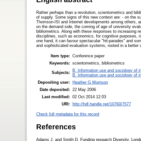
Rather perhaps than a revolution, scientometrics and bi
of supply. Some signs of this new context are: - on the sup
Thomson-ISI and Internet developments among others, and 
on the demand side, the coming of age of university eval
bibliometrics. Along with these responses to increasing r
disciplines, such as economics, for cognitive purposes, is
one hand, it can favour spectacular "hit-parades" and so
and sophisticated evaluation systems, rooted in a better
Item type:
Conference paper
Keywords:
scientometrics, bibliometrics
B. Information use and sociology of i
Subjects:
B. Information use and sociology of i
Depositing user:
Heather G Morrison
Date deposited:
22 May 2006
Last modified:
02 Oct 2014 12:03
URI:
http://hdl.handle.net/10760/7577
Check full metadata for this record
References
Adams J. and Smith D. Funding research Diversity. Lond