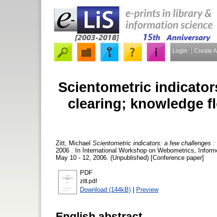
Login
Create 
Scientometric indicator
clearing; knowledge f
Zitt, Michael
Scientometric indicators: a few challenges 
2006 . In International Workshop on Webometrics, Infor
May 10 - 12, 2006. (Unpublished) [Conference paper]
PDF
zitt.pdf
Download (144kB)
|
Preview
English abstract