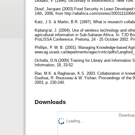
Diodato, V. (1994). Dictionary of Bibliometrics. New York
Diouf, Jacques (2003) Food Security in Least Developed C
14th, 2006, from http://allafrica.com/stories/20031111066
Katz, J.S. & Martin, B.R. (1997). What is research collab
Kiplang’at, J. (2004). Use of wireless technology and othe
agricultural information in Sub-Saharan Africa. In: TJD 
ProLISSA Conference, Pretoria, 24 - 25 October 2002. Pre
Phillips, P. W. B. (2001). Managing Knowledge-based Ag
www.ag.usask.ca/departments/agec/cmtc/pdfs/Langford_P
Ocholla, D.N.(2000) Training for Library and Information 
Information, 18, 33-52
Rao, M.K. & Raghavan, K.S. 2003. Collaboration in knowle
Guohua, R. Rousseau & W. Yishan. Proceedings of the 9th
2003, p. 230-240.
Downloads
Download
Loading...