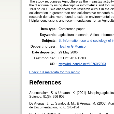
The study recognizes Agriculture as the mainstay activit
the discipline by using descriptive informetrics and foc
1991 to 2005. We observed that research output in the di
collaboration is greater than non-collaborative research 
research domains were found to exist in environmental sci
Helpful conclusions and recommendations for an Agricultu
Item type:
Conference paper
Keywords:
agricultural research, Africa, informetr
Subjects:
B. Information use and sociology of i
Depositing user:
Heather G Morrison
Date deposited:
29 May 2006
Last modified:
02 Oct 2014 12:03
URI:
http://hdl.handle.net/10760/7603
Check full metadata for this record
References
Arunachalam, S. & Umarani, K. (2001). Mapping agricultur
Science, 81(8): 896-906
De Arenas, J. L., Sandoval, M., & Arenas, M. (2003). Agr
de Documentacion, no.6: 145-154