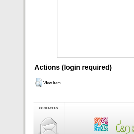
Actions (login required)
View Item