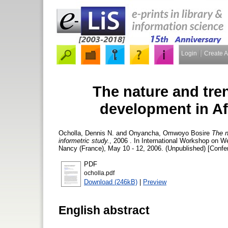
Login
Create 
The nature and tren
development in Afr
Ocholla, Dennis N.
and
Onyancha, Omwoyo Bosire
The n
informetric study.
, 2006 . In International Workshop on
Nancy (France), May 10 - 12, 2006. (Unpublished) [Confe
PDF
ocholla.pdf
Download (246kB)
|
Preview
English abstract