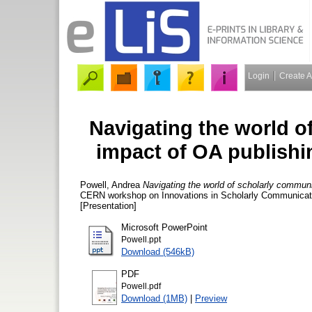
Login
Create 
Navigating the world o
impact of OA publishi
Powell, Andrea
Navigating the world of scholarly communi
CERN workshop on Innovations in Scholarly Communicatio
[Presentation]
Microsoft PowerPoint
Powell.ppt
Download (546kB)
PDF
Powell.pdf
Download (1MB)
|
Preview