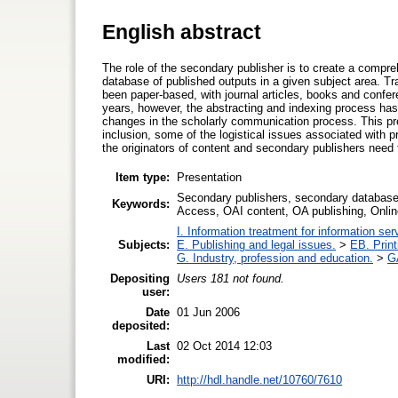
English abstract
The role of the secondary publisher is to create a compre
database of published outputs in a given subject area. Tra
been paper-based, with journal articles, books and confere
years, however, the abstracting and indexing process has 
changes in the scholarly communication process. This pr
inclusion, some of the logistical issues associated with
the originators of content and secondary publishers need
Item type:
Presentation
Secondary publishers, secondary database
Keywords:
Access, OAI content, OA publishing, Onli
I. Information treatment for information ser
Subjects:
E. Publishing and legal issues.
>
EB. Print
G. Industry, profession and education.
>
GA
Depositing
Users 181 not found.
user:
Date
01 Jun 2006
deposited:
Last
02 Oct 2014 12:03
modified:
URI:
http://hdl.handle.net/10760/7610