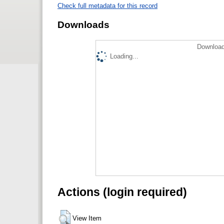
Check full metadata for this record
Downloads
Download
Loading...
Actions (login required)
View Item