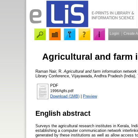
Login
Create 
Agricultural and farm 
Raman Nair, R.
Agricultural and farm information network 
Library Conference, Vijayawada, Andhra Pradesh (India),
PDF
1996Agfis.pdf
Download (1MB)
|
Preview
English abstract
Surveys the agricultural research institutes in Kerala, In
establishing a computer communication network interlinkin
generated by these institutions as well as allow access to