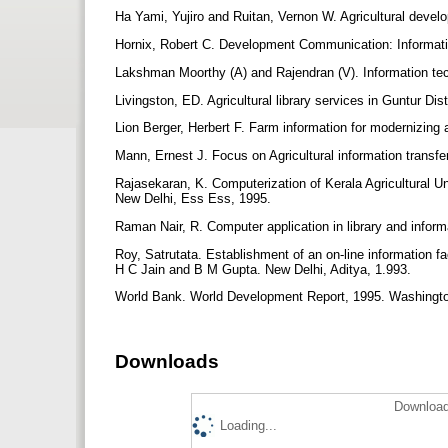
Ha Yami, Yujiro and Ruitan, Vernon W. Agricultural devel
Hornix, Robert C. Development Communication: Informatio
Lakshman Moorthy (A) and Rajendran (V). Information tech
Livingston, ED. Agricultural library services in Guntur Dis
Lion Berger, Herbert F. Farm information for modernizing
Mann, Ernest J. Focus on Agricultural information transfe
Rajasekaran, K. Computerization of Kerala Agricultural U
New Delhi, Ess Ess, 1995.
Raman Nair, R. Computer application in library and infor
Roy, Satrutata. Establishment of an on-line information f
H C Jain and B M Gupta. New Delhi, Aditya, 1.993.
World Bank. World Development Report, 1995. Washingt
Downloads
Download
Loading...