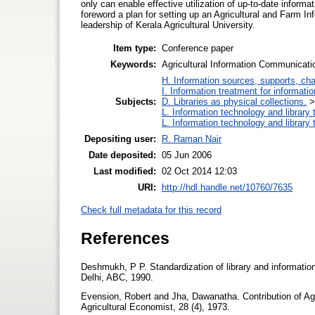
only can enable effective utilization of up-to-date informa
foreword a plan for setting up an Agricultural and Farm I
leadership of Kerala Agricultural University.
Item type:
Conference paper
Keywords:
Agricultural Information Communicati
H. Information sources, supports, ch
I. Information treatment for informati
Subjects:
D. Libraries as physical collections.
L. Information technology and library
L. Information technology and library
Depositing user:
R. Raman Nair
Date deposited:
05 Jun 2006
Last modified:
02 Oct 2014 12:03
URI:
http://hdl.handle.net/10760/7635
Check full metadata for this record
References
Deshmukh, P P. Standardization of library and information 
Delhi, ABC, 1990.
Evension, Robert and Jha, Dawanatha. Contribution of Agri
Agricultural Economist, 28 (4), 1973.