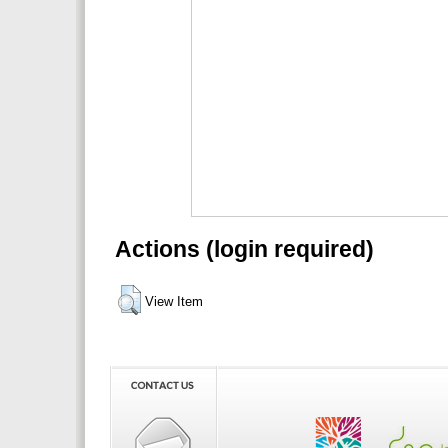
Actions (login required)
View Item