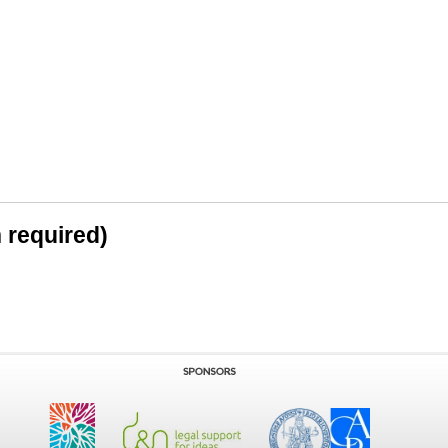
n required)