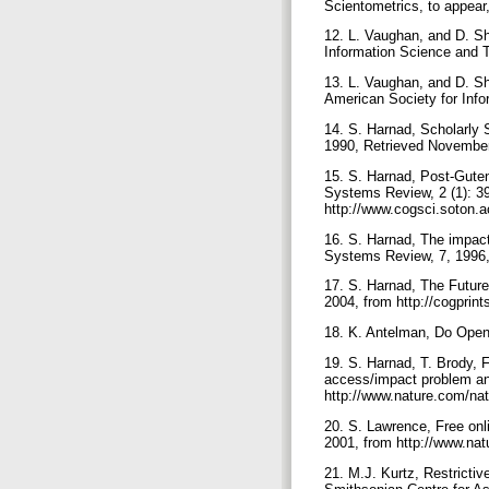
Scientometrics, to appear
12. L. Vaughan, and D. Sh
Information Science and 
13. L. Vaughan, and D. Sh
American Society for Inf
14. S. Harnad, Scholarly 
1990, Retrieved November
15. S. Harnad, Post-Gute
Systems Review, 2 (1): 3
http://www.cogsci.soton.
16. S. Harnad, The impact
Systems Review, 7, 1996, 
17. S. Harnad, The Future 
2004, from http://cogprin
18. K. Antelman, Do Open
19. S. Harnad, T. Brody, F
access/impact problem an
http://www.nature.com/na
20. S. Lawrence, Free onli
2001, from http://www.nat
21. M.J. Kurtz, Restrictiv