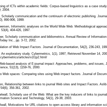
aping of ICTs within academic fields: Corpus-based linguistics as a case study.
9, 2004.
 Scholarly communication and the continuum of electronic publishing. Journal
0), 890-906, 1999.
gwersen, Informetric analyses on the World Wide Web: Methodological approa
 53(4), 404-426, 1997.
er, Scholarly communication and bibliometrics. Annual Review of Informatio
Today Inc., pp. 3-72, 2002.
ulation of Web Impact Factors. Journal of Documentation, 54(2), 236-243, 19
: An exploratory study. Cybermetrics, 1(1), 1997, Retrieved November 14, 200
/cybermetrics/articles/v2i1p2.html/
 Web-based analysis of E-journal impact: Approaches, problems, and issues, 
cience, 51(13), 1159-76, 2000.
two Web spaces: Comparing sites using Web impact factors. Journal of Docume
n, Relationship between links to journal Web sites and Impact Factors. Asli
 54(6), 356-361, 2002.
lwall, Scholarly use of the Web: What are the key inducers of links to journa
rmation Science and Technology, 54(1), 29-38, 2003.
all, Motivations for URL citations to open access library and information sci