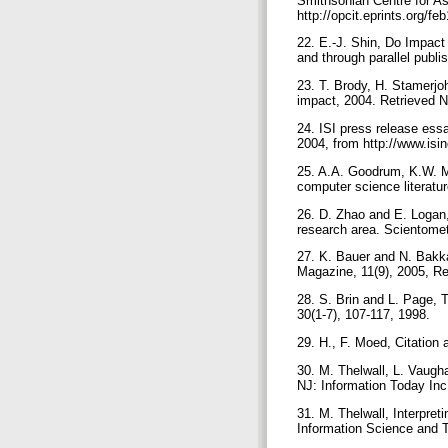
Smithsonian Centre for A
http://opcit.eprints.org/fe
22. E.-J. Shin, Do Impact
and through parallel publi
23. T. Brody, H. Stamerjo
impact, 2004. Retrieved 
24. ISI press release ess
2004, from http://www.isi
25. A.A. Goodrum, K.W. McC
computer science literat
26. D. Zhao and E. Logan,
research area. Scientomet
27. K. Bauer and N. Bakk
Magazine, 11(9), 2005, Re
28. S. Brin and L. Page,
30(1-7), 107-117, 1998.
29. H., F. Moed, Citation 
30. M. Thelwall, L. Vaugh
NJ: Information Today Inc
31. M. Thelwall, Interpret
Information Science and T