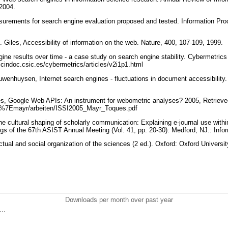
 2004.
urements for search engine evaluation proposed and tested. Information P
. Giles, Accessibility of information on the web. Nature, 400, 107-109, 1999.
gine results over time - a case study on search engine stability. Cybermetric
.cindoc.csic.es/cybermetrics/articles/v2i1p1.html
uwenhuysen, Internet search engines - fluctuations in document accessibility
es, Google Web APIs: An instrument for webometric analyses? 2005, Retrieve
de/%7Emayr/arbeiten/ISSI2005_Mayr_Toques.pdf
The cultural shaping of scholarly communication: Explaining e-journal use with
s of the 67th ASIST Annual Meeting (Vol. 41, pp. 20-30): Medford, NJ.: Info
ectual and social organization of the sciences (2 ed.). Oxford: Oxford Univers
Downloads per month over past year
..