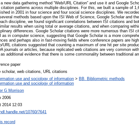
e a new data gathering method “Web/URL Citation” and use it and Google Scho
citation patterns across multiple disciplines. For this, we built a sample of 1
shed in 2001 in four science and four social science disciplines. We recorded
g several methods based upon the ISI Web of Science, Google Scholar and th
each discipline, we found significant correlations between ISI citations and 
milar results when using total or average citations, and when comparing withi
plinary differences. Google Scholar citations were more numerous than ISI cita
ll as in computer science, suggesting that Google Scholar is a more comprehen
iences and perhaps also in fast-moving fields where conference papers are hig
eb/URL citations suggested that counting a maximum of one hit per site produ
 journals or articles, because replicated web citations are very common withi
 as additional evidence that there is some commonality between traditional an
rence paper
 scholar, web citations, URL citations
ormation use and sociology of information
>
BB. Bibliometric methods
ormation use and sociology of information
er G Morrison
n 2006
t 2014 12:03
/hdl.handle.net/10760/7641
is record