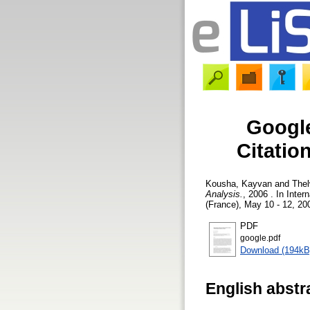
Google
Citatio
Kousha, Kayvan
and
Thel
Analysis.
, 2006 . In Int
(France), May 10 - 12, 20
PDF
google.pdf
Download (194kB
English abstr