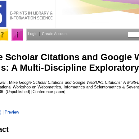
Login
Create Account
 Scholar Citations and Google
ns: A Multi-Discipline Explorator
wall, Mike
Google Scholar Citations and Google Web/URL Citations: A Multi-D
ernational Workshop on Webometrics, Informetrics and Scientometrics & Sev
06. (Unpublished) [Conference paper]
)
|
Preview
act