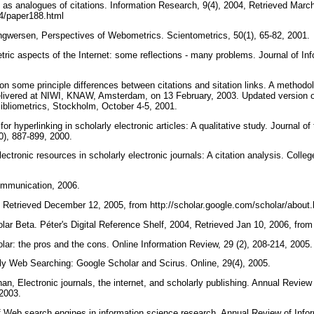
 as analogues of citations. Information Research, 9(4), 2004, Retrieved Marc
9-4/paper188.html
Ingwersen, Perspectives of Webometrics. Scientometrics, 50(1), 65-82, 2001.
tric aspects of the Internet: some reflections - many problems. Journal of Inf
n some principle differences between citations and sitation links. A methodo
elivered at NIWI, KNAW, Amsterdam, on 13 February, 2003. Updated version o
ibliometrics, Stockholm, October 4-5, 2001.
or hyperlinking in scholarly electronic articles: A qualitative study. Journal o
0), 887-899, 2000.
lectronic resources in scholarly electronic journals: A citation analysis. Colle
communication, 2006.
 Retrieved December 12, 2005, from http://scholar.google.com/scholar/about
lar Beta. Péter's Digital Reference Shelf, 2004, Retrieved Jan 10, 2006, from
lar: the pros and the cons. Online Information Review, 29 (2), 208-214, 2005
ly Web Searching: Google Scholar and Scirus. Online, 29(4), 2005.
han, Electronic journals, the internet, and scholarly publishing. Annual Revie
 2003.
of Web search engines in information science research. Annual Review of Inf