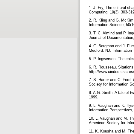
1. J. Fry, The cultural sh
Computing, 19(3), 303-31
2. R. Kling and G. McKim,
Information Science, 50(1
3. T. C. Almind and P. In
Journal of Documentation,
4. C. Borgman and J. Furn
Medford, NJ: Information 
5. P. Ingwersen, The calc
6. R. Rousseau, Sitations
http://www.cindoc.csic.es
7. S. Harter and C. Ford,
Society for Information S
8. A.G. Smith, A tale of 
1999.
9. L. Vaughan and K. Hyse
Information Perspectives,
10. L. Vaughan and M. The
American Society for Info
11. K. Kousha and M. Thelw