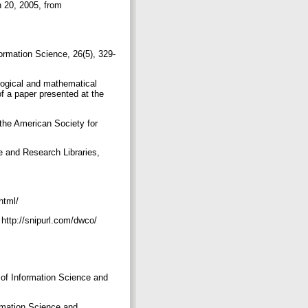
h 20, 2005, from
ormation Science, 26(5), 329-
logical and mathematical
f a paper presented at the
f the American Society for
ge and Research Libraries,
.html/
 http://snipurl.com/dwco/
.
w of Information Science and
ormation Science and