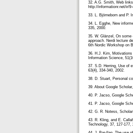
32. A.G. Smith, Web links
http://informationr.net/ir/
33. L. Björneborn and P. 
34. L. Egghe, New informe
335, 2000.
35. W. Glänzel, On some o
approach. Nerdi lecture d
6th Nordic Workshop on B
36. H.J. Kim, Motivations f
Information Science, 51(1
37. S.D. Herring, Use of e
63(4), 334-340, 2002.
38. D. Stuart, Personal 
39. About Google Scholar,
40. P. Jacso, Google Scho
41. P. Jacso, Google Scho
42. G. R. Notess, Scholar
43. R. Kling, and E. Calla
Technology, 37, 127-177,
44. J. Bar-Ilan, The use 