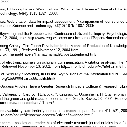
, 2006.
aw, Bibliographic and Web citations: What is the difference? Journal of the A
Technology, 54(4), 1313-1324, 2003.
aw, Web citation data for impact assessment: A comparison of four science di
ormation Science and Technology, 56(10):1075–1087, 2005.
Skywriting and the Prepublication Continuum of Scientific Inquiry. Psychologi
, 12, 2004, from http://www.cogsci.soton.ac.uk/~harnad/Papers/Harnad/harna
nberg Galaxy: The Fourth Revolution in the Means of Production of Knowled
9 – 53, 1991, Retrieved November 12, 2004 from
ac.uk/~harnad/Papers/Harnad/harnad91.postgutenberg.html/
 of electronic journals on scholarly communication: A citation analysis. The
Retrieved November 13, 2001, from http://info.lib.uh.edu/pr/v7/n5/hart7n5.ht
of Scholarly Skywriting, in i in the Sky: Visions of the information future, 1
ts.org/1698/00/harnad99.aslib.html/
-Access Articles Have a Greater Research Impact? College & Research Librar
. Vallieres, L. Carr, S. Hitchcock, Y. Gingras, C. Oppenheim, H. Stamerjohann
d the green and gold roads to open access. Serials Review 30, 2004, Retrie
ture/focus/accessdebate/21.html/
ne availability substantially increases a paper's impact. Nature, 411, 521, 2
ure.com/nature/debates/e-access/Articles/lawrence.html/
e access policies cut readership of electronic research journal articles by a fa