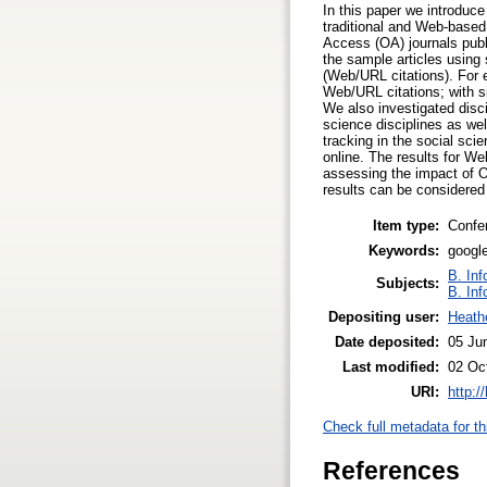
In this paper we introduc
traditional and Web-based 
Access (OA) journals publi
the sample articles usin
(Web/URL citations). For 
Web/URL citations; with si
We also investigated disci
science disciplines as we
tracking in the social sc
online. The results for W
assessing the impact of OA
results can be considered
Item type:
Confe
Keywords:
google
B. Inf
Subjects:
B. Inf
Depositing user:
Heath
Date deposited:
05 Ju
Last modified:
02 Oc
URI:
http:/
Check full metadata for th
References