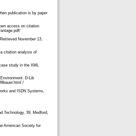
en publication is by paper
pen access on citation
vantage.pdf/
. Retrieved November 13,
 citation analysis of
 case study in the XML
 Environment. D-Lib
09bauer.html /
tworks and ISDN Systems,
nd Technology, 39, Medford,
the American Society for