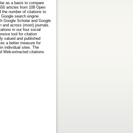
lar as a basis to compare
,650 articles from 108 Open
 the number of citations to
e Google search engine
both Google Scholar and Google
n and across (most) journals.
tions in our four social
sive tool for citation
hly valued and published
ces a better measure for
n individual sites. The
d Web-extracted citations.