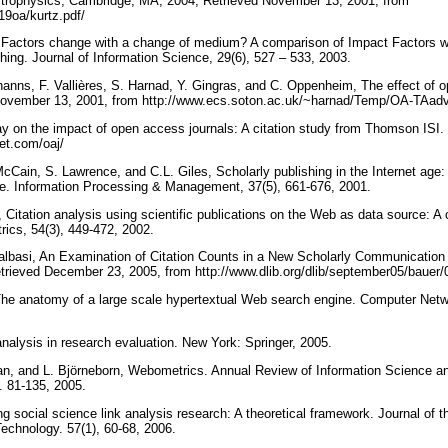
strophysics, Cambridge, MA, 2004, Retrieved November 13, 2001, from
b19oa/kurtz.pdf/
 Factors change with a change of medium? A comparison of Impact Factors wh
shing. Journal of Information Science, 29(6), 527 – 533, 2003.
hanns, F. Vallières, S. Harnad, Y. Gingras, and C. Oppenheim, The effect of o
November 13, 2001, from http://www.ecs.soton.ac.uk/~harnad/Temp/OA-TAad
ay on the impact of open access journals: A citation study from Thomson ISI
net.com/oaj/
ain, S. Lawrence, and C.L. Giles, Scholarly publishing in the Internet age: a
ure. Information Processing & Management, 37(5), 661-676, 2001.
 Citation analysis using scientific publications on the Web as data source: A
rics, 54(3), 449-472, 2002.
albasi, An Examination of Citation Counts in a New Scholarly Communication
trieved December 23, 2005, from http://www.dlib.org/dlib/september05/bauer/
 The anatomy of a large scale hypertextual Web search engine. Computer Ne
analysis in research evaluation. New York: Springer, 2005.
an, and L. Björneborn, Webometrics. Annual Review of Information Science a
. 81-135, 2005.
ing social science link analysis research: A theoretical framework. Journal of 
echnology. 57(1), 60-68, 2006.