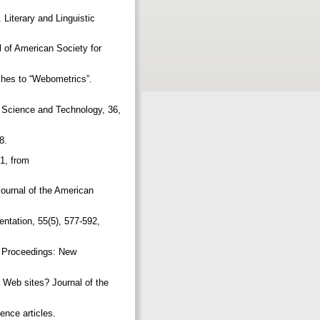
 Literary and Linguistic
 of American Society for
ches to “Webometrics”.
n Science and Technology, 36,
98.
1, from
Journal of the American
ntation, 55(5), 577-592,
b Proceedings: New
l Web sites? Journal of the
ence articles.