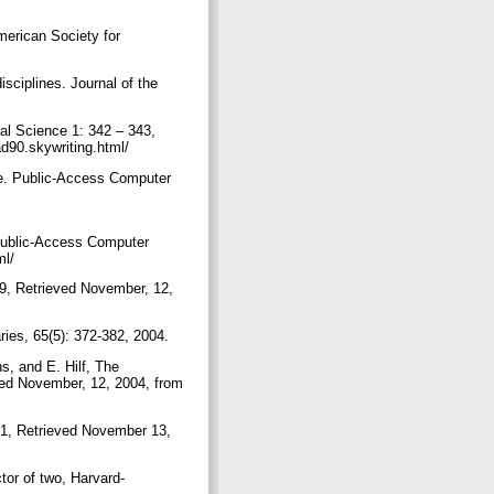
merican Society for
sciplines. Journal of the
cal Science 1: 342 – 343,
d90.skywriting.html/
ge. Public-Access Computer
 Public-Access Computer
ml/
999, Retrieved November, 12,
ies, 65(5): 372-382, 2004.
s, and E. Hilf, The
ved November, 12, 2004, from
001, Retrieved November 13,
ctor of two, Harvard-