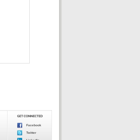
Facebook
Twitter