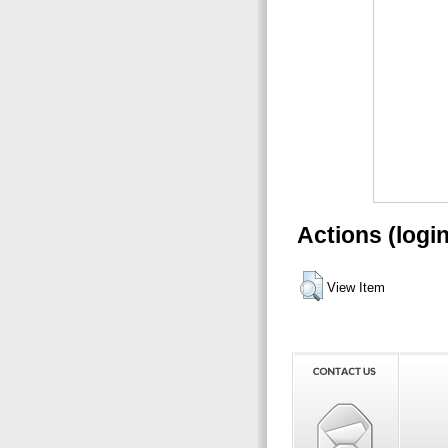
Actions (logi
View Item