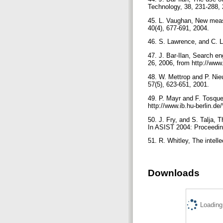
Technology, 38, 231-288,
45. L. Vaughan, New meas
40(4), 677-691, 2004.
46. S. Lawrence, and C. L
47. J. Bar-Ilan, Search en
26, 2006, from http://www
48. W. Mettrop and P. Nie
57(5), 623-651, 2001.
49. P. Mayr and F. Tosqu
http://www.ib.hu-berlin.
50. J. Fry, and S. Talja, 
In ASIST 2004: Proceeding
51. R. Whitley, The intell
Downloads
Loading.