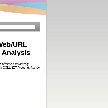
 Web/URL
y Analysis
iscipline Exploratory
enth COLLNET Meeting, Nancy