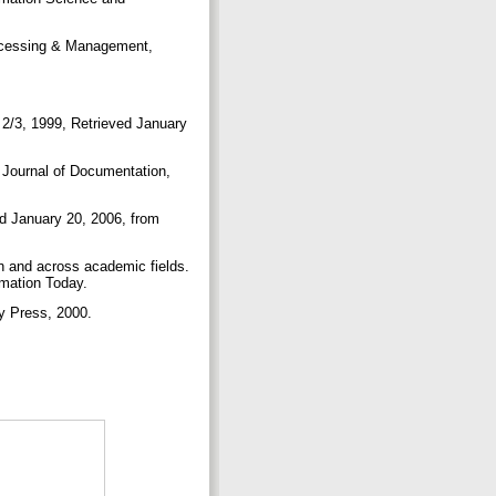
rocessing & Management,
s 2/3, 1999, Retrieved January
. Journal of Documentation,
d January 20, 2006, from
in and across academic fields.
rmation Today.
ity Press, 2000.