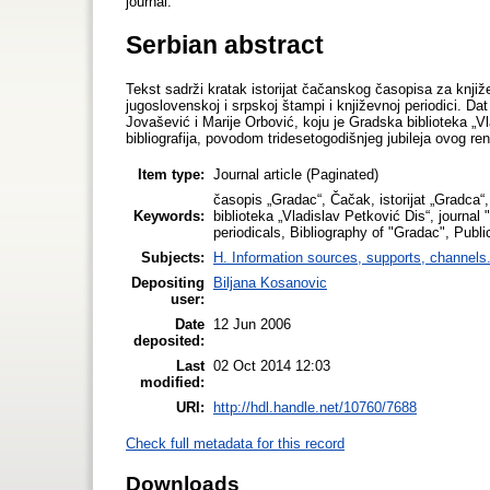
journal.
Serbian abstract
Tekst sadrži kratak istorijat čačanskog časopisa za knjiž
jugoslovenskoj i srpskoj štampi i književnoj periodici. Dat
Jovašević i Marije Orbović, koju je Gradska biblioteka „Vl
bibliografija, povodom tridesetogodišnjeg jubileja ovog r
Item type:
Journal article (Paginated)
časopis „Gradac“, Čačak, istorijat „Gradca“,
Keywords:
biblioteka „Vladislav Petković Dis“, journa
periodicals, Bibliography of "Gradac", Publi
Subjects:
H. Information sources, supports, channels
Depositing
Biljana Kosanovic
user:
Date
12 Jun 2006
deposited:
Last
02 Oct 2014 12:03
modified:
URI:
http://hdl.handle.net/10760/7688
Check full metadata for this record
Downloads