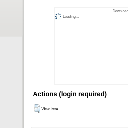
Download
Loading...
Actions (login required)
View Item