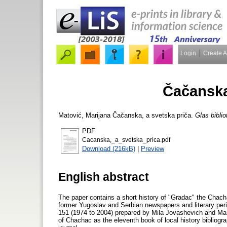
Login
Create 
Čačanska
Matović, Marijana
Čačanska, a svetska priča.
Glas bibli
PDF
Cacanska,_a_svetska_prica.pdf
Download (216kB)
|
Preview
English abstract
The paper contains a short history of "Gradac" the Chachac 
former Yugoslav and Serbian newspapers and literary peri
151 (1974 to 2004) prepared by Mila Jovashevich and Mari
of Chachac as the eleventh book of local history bibliogra