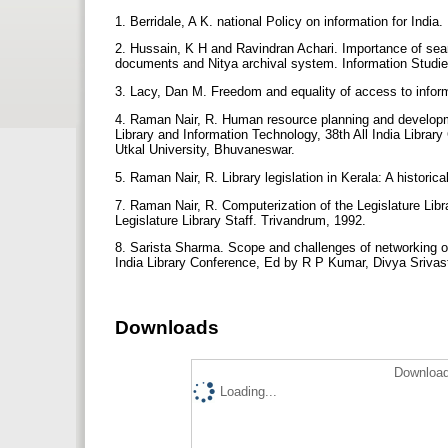
1. Berridale, A K. national Policy on information for Indi
2. Hussain, K H and Ravindran Achari. Importance of sea
documents and Nitya archival system. Information Studie
3. Lacy, Dan M. Freedom and equality of access to infor
4. Raman Nair, R. Human resource planning and developme
Library and Information Technology, 38th All India Libr
Utkal University, Bhuvaneswar.
5. Raman Nair, R. Library legislation in Kerala: A histor
7. Raman Nair, R. Computerization of the Legislature Libr
Legislature Library Staff. Trivandrum, 1992.
8. Sarista Sharma. Scope and challenges of networking of l
India Library Conference, Ed by R P Kumar, Divya Srivas
Downloads
Download
Loading...