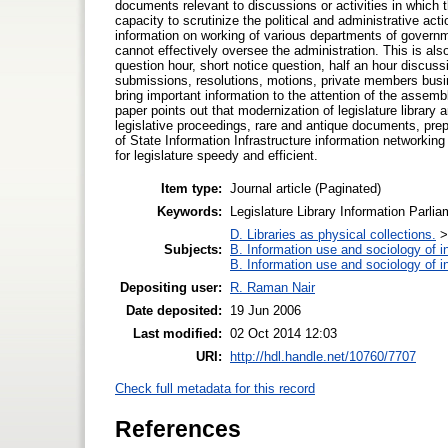
documents relevant to discussions or activities in which th
capacity to scrutinize the political and administrative act
information on working of various departments of governme
cannot effectively oversee the administration. This is also
question hour, short notice question, half an hour discuss
submissions, resolutions, motions, private members busine
bring important information to the attention of the assemb
paper points out that modernization of legislature librar
legislative proceedings, rare and antique documents, prep
of State Information Infrastructure information networkin
for legislature speedy and efficient.
Item type:
Journal article (Paginated)
Keywords:
Legislature Library Information Parl
D. Libraries as physical collections.
Subjects:
B. Information use and sociology of i
B. Information use and sociology of i
Depositing user:
R. Raman Nair
Date deposited:
19 Jun 2006
Last modified:
02 Oct 2014 12:03
URI:
http://hdl.handle.net/10760/7707
Check full metadata for this record
References