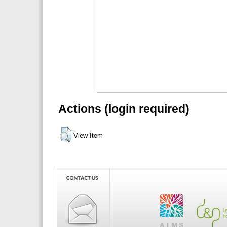
Actions (login required)
View Item