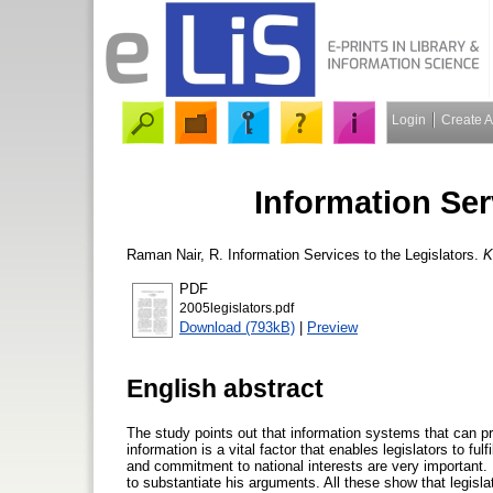
Login
Create 
Information Ser
Raman Nair, R.
Information Services to the Legislators.
K
PDF
2005legislators.pdf
Download (793kB)
|
Preview
English abstract
The study points out that information systems that can pr
information is a vital factor that enables legislators to fu
and commitment to national interests are very important.
to substantiate his arguments. All these show that legisla