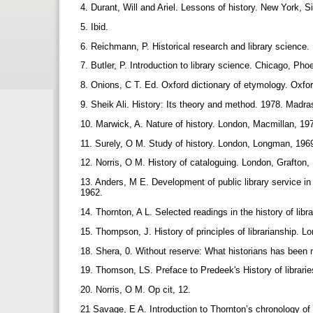
4. Durant, Will and Ariel. Lessons of history. New York,
5. Ibid.
6. Reichmann, P. Historical research and library science.
7. Butler, P. Introduction to library science. Chicago, Ph
8. Onions, C T. Ed. Oxford dictionary of etymology. Oxf
9. Sheik Ali. History: Its theory and method. 1978. Madr
10. Marwick, A. Nature of history. London, Macmillan, 19
11. Surely, O M. Study of history. London, Longman, 196
12. Norris, O M. History of cataloguing. London, Grafton,
13. Anders, M E. Development of public library service i
1962.
14. Thornton, A L. Selected readings in the history of lib
15. Thompson, J. History of principles of librarianship. L
18. Shera, 0. Without reserve: What historians has been m
19. Thomson, LS. Preface to Predeek's History of librari
20. Norris, O M. Op cit, 12.
21 Savage, E A. Introduction to Thornton’s chronology of 