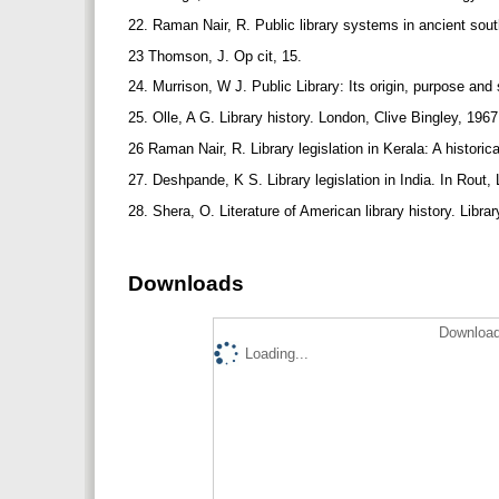
22. Raman Nair, R. Public library systems in ancient south
23 Thomson, J. Op cit, 15.
24. Murrison, W J. Public Library: Its origin, purpose and
25. Olle, A G. Library history. London, Clive Bingley, 196
26 Raman Nair, R. Library legislation in Kerala: A histor
27. Deshpande, K S. Library legislation in India. In Rout,
28. Shera, O. Literature of American library history. Libra
Downloads
Download
Loading...