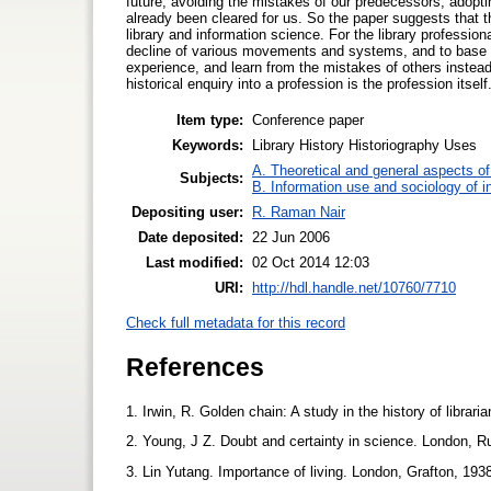
future, avoiding the mistakes of our predecessors, adop
already been cleared for us. So the paper suggests that th
library and information science. For the library professi
decline of various movements and systems, and to base 
experience, and learn from the mistakes of others instead
historical enquiry into a profession is the profession itself
Item type:
Conference paper
Keywords:
Library History Historiography Uses
A. Theoretical and general aspects of 
Subjects:
B. Information use and sociology of i
Depositing user:
R. Raman Nair
Date deposited:
22 Jun 2006
Last modified:
02 Oct 2014 12:03
URI:
http://hdl.handle.net/10760/7710
Check full metadata for this record
References
1. Irwin, R. Golden chain: A study in the history of librar
2. Young, J Z. Doubt and certainty in science. London, R
3. Lin Yutang. Importance of living. London, Grafton, 193