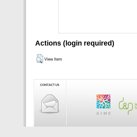
Actions (login required)
View Item