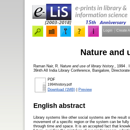
Login
Create 
Nature and u
Raman Nair, R.
Nature and use of library history.
, 1994 .
39nth All India Library Conference, Bangalore, Directorate
PDF
1994history.pdf
Download (1MB)
|
Preview
English abstract
Library systems like other social systems are the result o
movement of a specific region or the system can be fully 
through time and space. It is an accepted fact that knowl