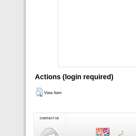
Actions (login required)
View Item