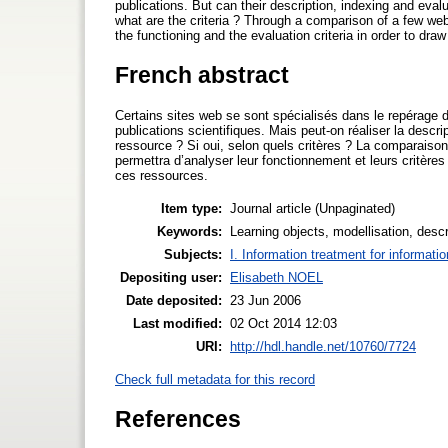
publications. But can their description, indexing and eval
what are the criteria ? Through a comparison of a few web 
the functioning and the evaluation criteria in order to dra
French abstract
Certains sites web se sont spécialisés dans le repérage 
publications scientifiques. Mais peut-on réaliser la descri
ressource ? Si oui, selon quels critères ? La comparais
permettra d’analyser leur fonctionnement et leurs critères
ces ressources.
Item type:
Journal article (Unpaginated)
Keywords:
Learning objects, modellisation, descr
Subjects:
I. Information treatment for informati
Depositing user:
Elisabeth NOEL
Date deposited:
23 Jun 2006
Last modified:
02 Oct 2014 12:03
URI:
http://hdl.handle.net/10760/7724
Check full metadata for this record
References