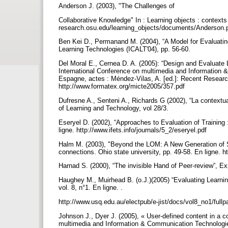
Anderson J. (2003), "The Challenges of
Collaborative Knowledge" In : Learning objects : contexts a
research.osu.edu/learning_objects/documents/Anderson.
Ben Kei D., Permanand M. (2004), “A Model for Evaluati
Learning Technologies (ICALT'04), pp. 56-60.
Del Moral E., Cernea D. A. (2005): “Design and Evaluate
International Conference on multimedia and Information
Espagne, actes : Méndez-Vilas, A. [ed.]: Recent Resea
http://www.formatex.org/micte2005/357.pdf
Dufresne A., Senteni A., Richards G (2002), “La contextua
of Learning and Technology, vol 28/3.
Eseryel D. (2002), “Approaches to Evaluation of Training
ligne. http://www.ifets.info/journals/5_2/eseryel.pdf
Halm M. (2003), "Beyond the LOM: A New Generation of Spe
connections. Ohio state university, pp. 49-58. En ligne. 
Harnad S. (2000), “The invisible Hand of Peer-review”, Exp
Haughey M., Muirhead B. (o.J.)(2005) “Evaluating Learning
vol. 8, n°1. En ligne. .
http://www.usq.edu.au/electpub/e-jist/docs/vol8_no1/ful
Johnson J., Dyer J. (2005), « User-defined content in a co
multimedia and Information & Communication Technologi