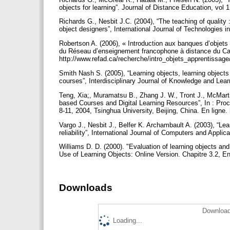
objects for learning”. Journal of Distance Education, vol 
Richards G., Nesbit J.C. (2004), “The teaching of quality 
object designers”, International Journal of Technologies i
Robertson A. (2006), « Introduction aux banques d’objets
du Réseau d’enseignement francophone à distance du Can
http://www.refad.ca/recherche/intro_objets_apprentissag
Smith Nash S. (2005), “Learning objects, learning objects r
courses”, Interdisciplinary Journal of Knowledge and Lear
Teng, Xia;, Muramatsu B., Zhang J. W., Tront J., McMarti
based Courses and Digital Learning Resources”, In : Pro
8-11, 2004, Tsinghua University, Beijing, China. En lign
Vargo J., Nesbit J., Belfer K. Archambault A. (2003), “Lea
reliability”, International Journal of Computers and Applic
Williams D. D. (2000). "Evaluation of learning objects and 
Use of Learning Objects: Online Version. Chapitre 3.2, En
Downloads
Download
Loading...