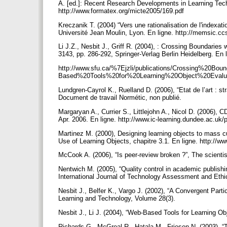
A. [ed.]: Recent Research Developments in Learning Te
http://www.formatex.org/micte2005/169.pdf
Kreczanik T. (2004) “Vers une rationalisation de l'index
Université Jean Moulin, Lyon. En ligne. http://memsic.c
Li J.Z., Nesbit J., Griff R. (2004), : Crossing Boundari
3143, pp. 286-292, Springer-Verlag Berlin Heidelberg. En 
http://www.sfu.ca/%7Ejzli/publications/Crossing%20Bo
Based%20Tools%20for%20Learning%20Object%20Evalua
Lundgren-Cayrol K., Ruelland D. (2006), “Etat de l’art : s
Document de travail Normétic, non publié.
Margaryan A., Currier S., Littlejohn A., Nicol D. (2006),
Apr. 2006. En ligne. http://www.ic-learning.dundee.ac.
Martinez M. (2000), Designing learning objects to mass cu
Use of Learning Objects, chapitre 3.1. En ligne. http://w
McCook A. (2006), “Is peer-review broken ?”, The scienti
Nentwich M. (2005), “Quality control in academic publishi
International Journal of Technology Assessment and Ethi
Nesbit J., Belfer K., Vargo J. (2002), “A Convergent Parti
Learning and Technology, Volume 28(3).
Nesbit J., Li J. (2004), “Web-Based Tools for Learning O
Richards G., McGreal R., Hatala M., Friesen N. (2003), “Th