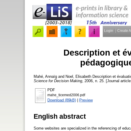
Login
Create 
Description et é
pédagogique
Mahé, Annaïg
and
Noel, Elisabeth
Description et évaluat
Science for Decision Making
, 2006, n. 25. [Journal articl
PDF
mahe_ticemed2006.pdf
Download (89kB)
|
Preview
English abstract
Some websites are specialized in the referencing of educat