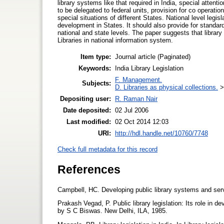
library systems like that required in India, special attenti
to be delegated to federal units, provision for co operation
special situations of different States. National level legis
development in States. It should also provide for standardi
national and state levels. The paper suggests that library 
Libraries in national information system.
Item type:
Journal article (Paginated)
Keywords:
India Library Legislation
F. Management.
Subjects:
D. Libraries as physical collections.
Depositing user:
R. Raman Nair
Date deposited:
02 Jul 2006
Last modified:
02 Oct 2014 12:03
URI:
http://hdl.handle.net/10760/7748
Check full metadata for this record
References
Campbell, HC. Developing public library systems and s
Prakash Vegad, P. Public library legislation: Its role in 
by S C Biswas. New Delhi, ILA, 1985.