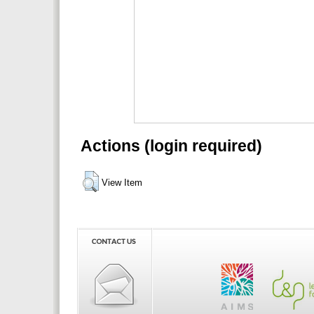
Actions (login required)
View Item