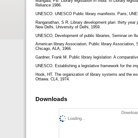
Mangala, PB. Library legislation in India. In Library legi
Reliance 1986.
UNESCO. UNESCO Public library manifesto. Paris, UN
Ranganathan, S R. Library development plan: thirty year pr
New Delhi, University of Delhi, 1959.
UNESCO, Development of public libraries, Seminar on I
American library Association, Public library Association
Chicago, ALA, 1966.
Gardner, Frank M. Public library legislation: A compara
UNESCO. Establishing a legislative framework for the 
Hook, HT. The organization of library systems and the ex
Ottawa: CL4, 1974.
Downloads
Download
Loading...