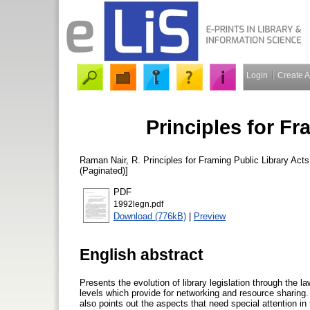
Login
Create 
Principles for Fr
Raman Nair, R.
Principles for Framing Public Library Act
(Paginated)]
PDF
1992legn.pdf
Download (776kB)
|
Preview
English abstract
Presents the evolution of library legislation through the la
levels which provide for networking and resource sharing.
also points out the aspects that need special attention in 