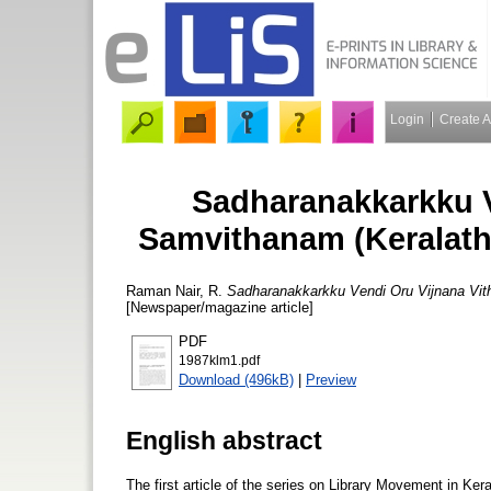
Login
Create 
Sadharanakkarkku V
Samvithanam (Keralath
Raman Nair, R.
Sadharanakkarkku Vendi Oru Vijnana Vit
[Newspaper/magazine article]
PDF
1987klm1.pdf
Download (496kB)
|
Preview
English abstract
The first article of the series on Library Movement in Ker