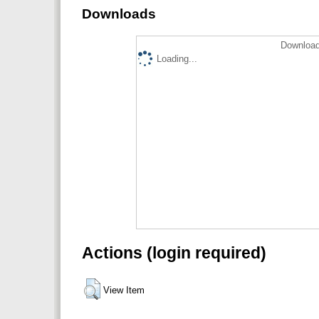
Downloads
Download
Loading...
Actions (login required)
View Item