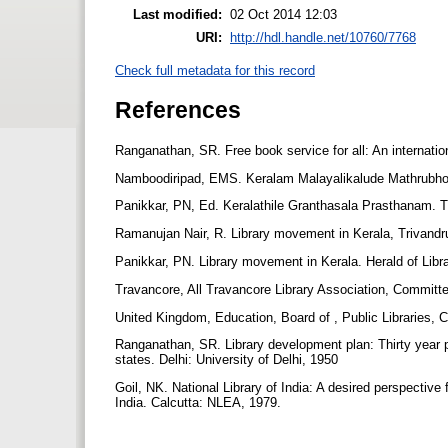
Last modified:
02 Oct 2014 12:03
URI:
http://hdl.handle.net/10760/7768
Check full metadata for this record
References
Ranganathan, SR. Free book service for all: An internati
Namboodiripad, EMS. Keralam Malayalikalude Mathrubho
Panikkar, PN, Ed. Keralathile Granthasala Prasthanam. 
Ramanujan Nair, R. Library movement in Kerala, Trivandr
Panikkar, PN. Library movement in Kerala. Herald of Libr
Travancore, All Travancore Library Association, Committe
United Kingdom, Education, Board of , Public Libraries
Ranganathan, SR. Library development plan: Thirty year pro
states. Delhi: University of Delhi, 1950
Goil, NK. National Library of India: A desired perspective 
India. Calcutta: NLEA, 1979.