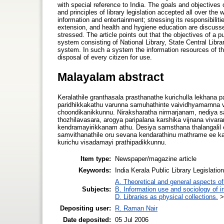
with special reference to India. The goals and objectives 
and principles of library legislation accepted all over the 
information and entertainment; stressing its responsibilitie
extension, and health and hygiene education are discussed.
stressed. The article points out that the objectives of a pub
system consisting of National Library, State Central Library
system. In such a system the information resources of the 
disposal of every citizen for use.
Malayalam abstract
Keralathile granthasala prasthanathe kurichulla lekhana
paridhikkakathu varunna samuhathinte vaividhyamarnna 
choondikanikkunnu. Niraksharatha nirmarjanam, nediya sa
thozhilavasara, arogya paripalana karshika vijnana viva
kendramayirikkanam athu. Desiya samsthana thalangalil 
samvithanathile oru sevana kendarathinu mathrame ee k
kurichu visadamayi prathipadikkunnu.
Item type:
Newspaper/magazine article
Keywords:
India Kerala Public Library Legislatio
A. Theoretical and general aspects of 
Subjects:
B. Information use and sociology of i
D. Libraries as physical collections.
Depositing user:
R. Raman Nair
Date deposited:
05 Jul 2006