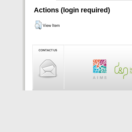
Actions (login required)
View Item