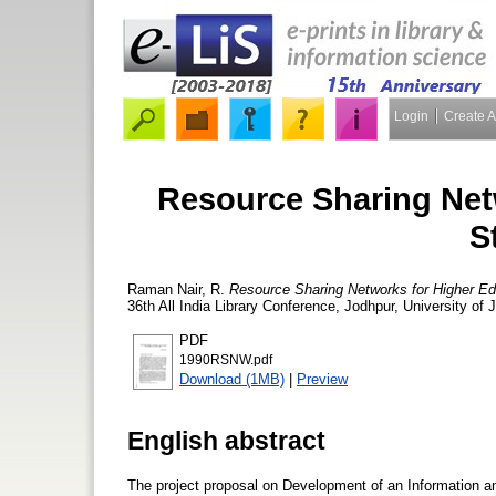
Login
Create 
Resource Sharing Net
S
Raman Nair, R.
Resource Sharing Networks for Higher Edu
36th All India Library Conference, Jodhpur, University o
PDF
1990RSNW.pdf
Download (1MB)
|
Preview
English abstract
The project proposal on Development of an Information 