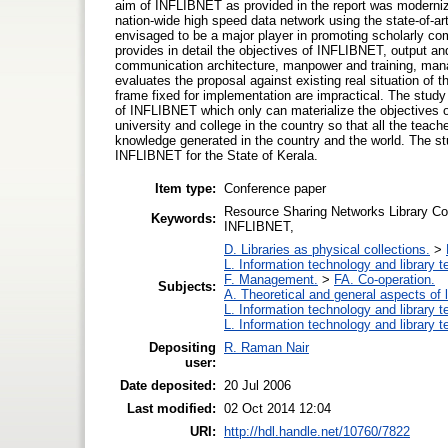
aim of INFLIBNET as provided in the report was modernizi
nation-wide high speed data network using the state-of-ar
envisaged to be a major player in promoting scholarly c
provides in detail the objectives of INFLIBNET, output a
communication architecture, manpower and training, man
evaluates the proposal against existing real situation of 
frame fixed for implementation are impractical. The study
of INFLIBNET which only can materialize the objectives o
university and college in the country so that all the teach
knowledge generated in the country and the world. The st
INFLIBNET for the State of Kerala.
Item type:
Conference paper
Resource Sharing Networks Library Co
Keywords:
INFLIBNET,
D. Libraries as physical collections.
>
L. Information technology and library 
F. Management.
>
FA. Co-operation.
Subjects:
A. Theoretical and general aspects of l
L. Information technology and library 
L. Information technology and library 
Depositing
R. Raman Nair
user:
Date deposited:
20 Jul 2006
Last modified:
02 Oct 2014 12:04
URI:
http://hdl.handle.net/10760/7822