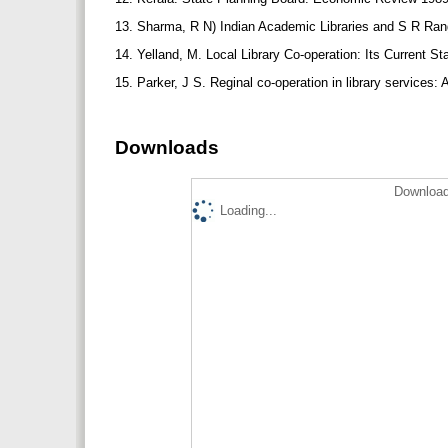
13. Sharma, R N) Indian Academic Libraries and S R Rang
14. Yelland, M. Local Library Co-operation: Its Current S
15. Parker, J S. Reginal co-operation in library services: 
Downloads
Download
Loading...