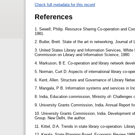
Check full metadata for this record
References
1. Sewell, Philip. Resource Sharing Co-operation and Coo
1981.
2. Butler, Brett. State of the art in networking. Journal of
3. United States Library and Information Services, Whit
Commission on Library and Information Science, 1980.
4. Markuson, B E. Co-operation and library network devel
5. Norman, Curt D. Aspects of international library co-ope
6. Kent, Allen. Structure and Governance of Library Net
7. Mangala, P B. Information systems and services in In
8. India, Education commission, Ministry of- Challenges 
9. University Grants Commission, India. Annual Report fo
10. University Grants Commission, India. Development of
Group. New Delhi, the author.
11. Kittel, D A. Trends in state library co-operation. Libr
12. Kerala. State Planning Board. Economic Review 1989