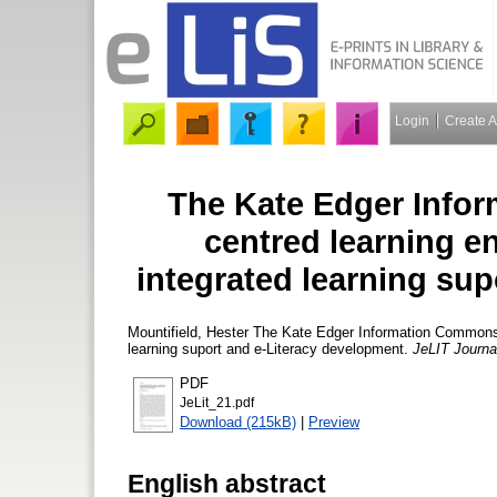
Login
Create 
The Kate Edger Infor
centred learning e
integrated learning su
Mountifield, Hester
The Kate Edger Information Commons : 
learning suport and e-Literacy development.
JeLIT Journal
PDF
JeLit_21.pdf
Download (215kB)
|
Preview
English abstract