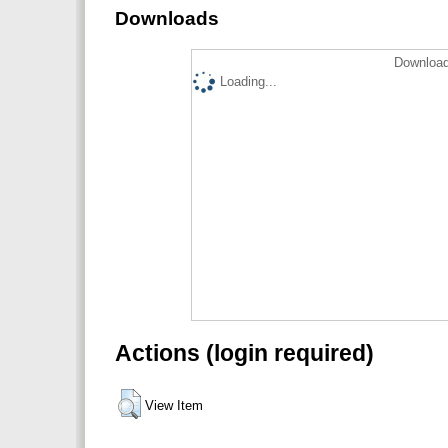
Downloads
Download
Loading...
Actions (login required)
View Item