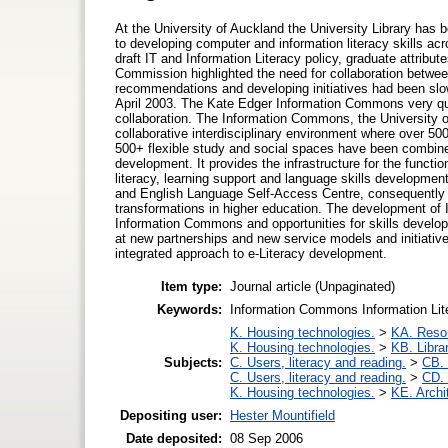
At the University of Auckland the University Library has 
to developing computer and information literacy skills ac
draft IT and Information Literacy policy, graduate attri
Commission highlighted the need for collaboration betwee
recommendations and developing initiatives had been slo
April 2003. The Kate Edger Information Commons very qu
collaboration. The Information Commons, the University of
collaborative interdisciplinary environment where over 500
500+ flexible study and social spaces have been combined 
development. It provides the infrastructure for the functio
literacy, learning support and language skills development
and English Language Self-Access Centre, consequently c
transformations in higher education. The development of IT 
Information Commons and opportunities for skills developme
at new partnerships and new service models and initiative
integrated approach to e-Literacy development.
Item type:
Journal article (Unpaginated)
Keywords:
Information Commons Information Lite
K. Housing technologies.
>
KA. Resou
K. Housing technologies.
>
KB. Libra
Subjects:
C. Users, literacy and reading.
>
CB. 
C. Users, literacy and reading.
>
CD. 
K. Housing technologies.
>
KE. Archi
Depositing user:
Hester Mountifield
Date deposited:
08 Sep 2006