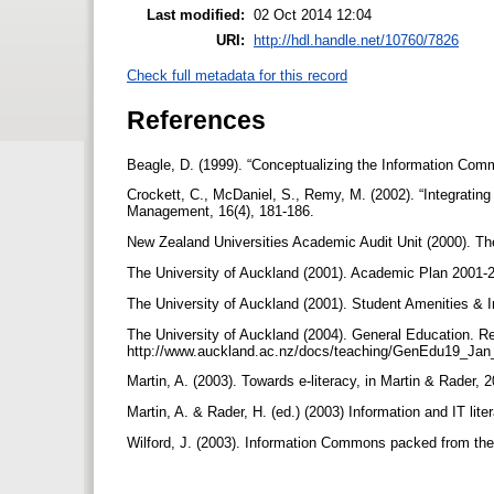
Last modified:
02 Oct 2014 12:04
URI:
http://hdl.handle.net/10760/7826
Check full metadata for this record
References
Beagle, D. (1999). “Conceptualizing the Information Comm
Crockett, C., McDaniel, S., Remy, M. (2002). “Integratin
Management, 16(4), 181-186.
New Zealand Universities Academic Audit Unit (2000). Th
The University of Auckland (2001). Academic Plan 2001-
The University of Auckland (2001). Student Amenities &
The University of Auckland (2004). General Education. R
http://www.auckland.ac.nz/docs/teaching/GenEdu19_Ja
Martin, A. (2003). Towards e-literacy, in Martin & Rader, 
Martin, A. & Rader, H. (ed.) (2003) Information and IT lit
Wilford, J. (2003). Information Commons packed from the 