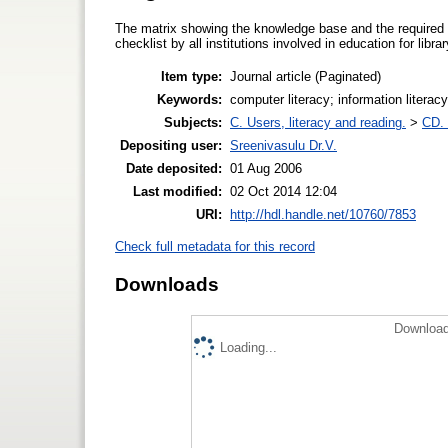
The matrix showing the knowledge base and the required 
checklist by all institutions involved in education for libr
Item type:
Journal article (Paginated)
Keywords:
computer literacy; information literacy
Subjects:
C. Users, literacy and reading.
>
CD. 
Depositing user:
Sreenivasulu Dr.V.
Date deposited:
01 Aug 2006
Last modified:
02 Oct 2014 12:04
URI:
http://hdl.handle.net/10760/7853
Check full metadata for this record
Downloads
Download
Loading...