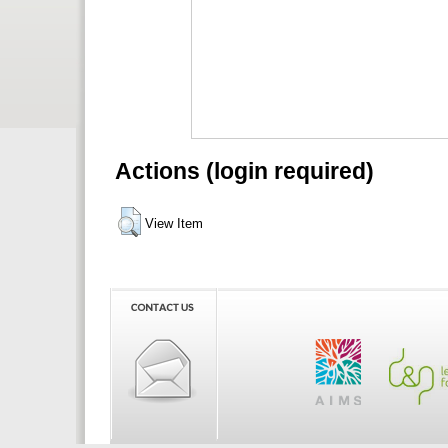
Actions (login required)
View Item