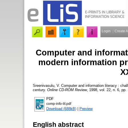
Login
Create 
Computer and informatio
modern information pro
X
Sreenivasulu, V.
Computer and information literacy : chal
century.
Online CD-ROM Review
, 1998, vol. 22, n. 6, pp.
PDF
comp-info-lit.pdf
Download (688kB)
|
Preview
English abstract