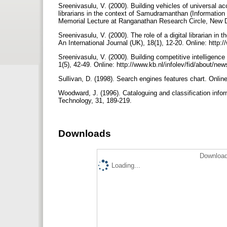
Sreenivasulu, V. (2000). Building vehicles of universal ac
librarians in the context of Samudramanthan (Information
Memorial Lecture at Ranga­nathan Research Circle, New 
Sreenivasulu, V. (2000). The role of a digital librarian in
An Inter­national Journal (UK), 18(1), 12-20. Online: htt
Sreenivasulu, V. (2000). Building competitive intelligenc
1(5), 42-49. Online: http://www.kb.nl/infolev/fid/about/ne
Sullivan, D. (1998). Search engines features chart. Onlin
Woodward, J. (1996). Cataloguing and classification info
Technology, 31, 189-219.
Downloads
Download
Loading...