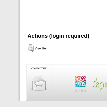
Actions (login required)
View Item