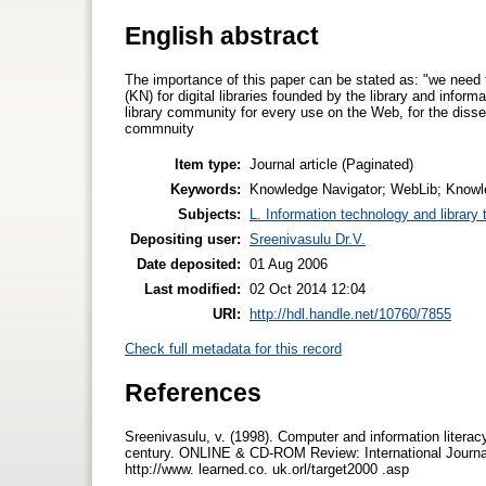
English abstract
The importance of this paper can be stated as: "we need
(KN) for digital libraries founded by the library and inform
library community for every use on the Web, for the dissem
commnuity
Item type:
Journal article (Paginated)
Keywords:
Knowledge Navigator; WebLib; Knowledg
Subjects:
L. Information technology and library
Depositing user:
Sreenivasulu Dr.V.
Date deposited:
01 Aug 2006
Last modified:
02 Oct 2014 12:04
URI:
http://hdl.handle.net/10760/7855
Check full metadata for this record
References
Sreenivasulu, v. (1998). Computer and information literac
century. ON­LINE & CD-ROM Review: International Journal
http://www. learned.co. uk.orl/target2000 .asp