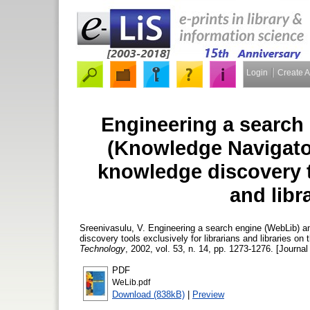
Login
Create 
Engineering a search
(Knowledge Navigator) 
knowledge discovery to
and libr
Sreenivasulu, V.
Engineering a search engine (WebLib) and
discovery tools exclusively for librarians and libraries o
Technology
, 2002, vol. 53, n. 14, pp. 1273-1276. [Journal 
PDF
WeLib.pdf
Download (838kB)
|
Preview