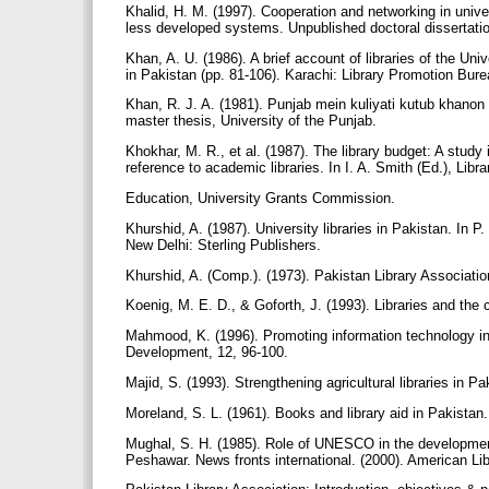
Khalid, H. M. (1997). Cooperation and networking in univers
less developed systems. Unpublished doctoral dissertati
Khan, A. U. (1986). A brief account of libraries of the Uni
in Pakistan (pp. 81-106). Karachi: Library Promotion Bur
Khan, R. J. A. (1981). Punjab mein kuliyati kutub khanon 
master thesis, University of the Punjab.
Khokhar, M. R., et al. (1987). The library budget: A study 
reference to academic libraries. In I. A. Smith (Ed.), Li
Education, University Grants Commission.
Khurshid, A. (1987). University libraries in Pakistan. In P
New Delhi: Sterling Publishers.
Khurshid, A. (Comp.). (1973). Pakistan Library Associat
Koenig, M. E. D., & Goforth, J. (1993). Libraries and the
Mahmood, K. (1996). Promoting information technology in
Development, 12, 96-100.
Majid, S. (1993). Strengthening agricultural libraries in P
Moreland, S. L. (1961). Books and library aid in Pakistan
Mughal, S. H. (1985). Role of UNESCO in the development 
Peshawar. News fronts international. (2000). American Lib