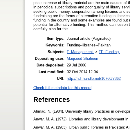
price increase of library material are the main causes of 
in periodical subscriptions and poor quality of library se
seeking public money, cooperation among libraries and se
fundraising are the forms of alternative funding in librar
funding in the country and some examples are found but no
potential for alternative funding. This method can lessen t
carefully plan for this.
Item type:
Journal article (Paginated)
Keywords:
Funding--libraries--Pakitan
Subjects:
F. Management.
>
FF. Funding.
Depositing user:
Maqsood Shaheen
Date deposited:
29 Jul 2006
Last modified:
02 Oct 2014 12:04
URI:
http://hdl.handle.net/10760/7862
Check full metadata for this record
References
Ahmad, N. (1984). University library practices in develop
Anwar, M. A. (1972). Libraries and library development in 
Anwar, M. A. (1983). Urban public libraries in Pakistan: A