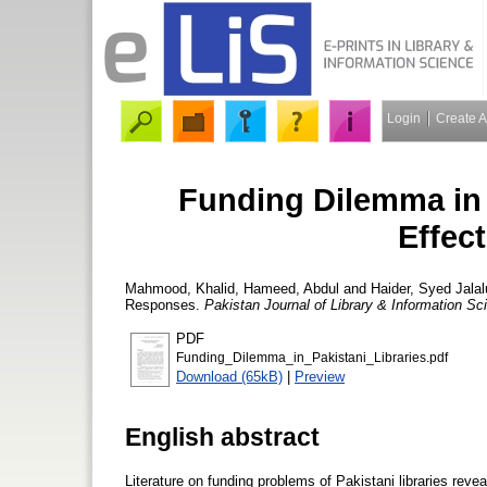
Login
Create 
Funding Dilemma in 
Effec
Mahmood, Khalid
,
Hameed, Abdul
and
Haider, Syed Jalal
Responses.
Pakistan Journal of Library & Information Sc
PDF
Funding_Dilemma_in_Pakistani_Libraries.pdf
Download (65kB)
|
Preview
English abstract
Literature on funding problems of Pakistani libraries revea