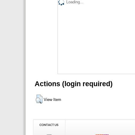
Loading...
Actions (login required)
View Item