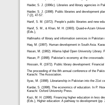
Haider, S. J. (1996c). Libraries and library agencies in Pak
Haider, S. J. (1998). Public libraries and development pla
7 (2), 47-57.
Hanif, S. M. (1972). People’s public libraries and new educ
Hanif, S. M., & Khan, M. H. (1993). Quaid-e-Azam Universi
(Eds.),
Hallmarks of library and information services in Pakista
Haq, M. (1997). Human development in South Asia. Karac
Hasan, M. (1982). Allama Iqbal Open University Library. Pa
Hasan, P. (1998). Pakistan’s economy at the crossroads: 
Hossain, R. (1972). Public library development: Financial
The proceeding of the 8th annual conference of the Pakist
Karachi: The Association.
Ilyas, M. (1998). Librarianship in Pakistan into the 21st
Kardar, S. (1998). The economics of education. In P. Hood
Karachi: Oxford University Press.
Kazi, M. H. (1998). Financing higher education in less deve
(Eds.), Higher education: A pathway to development (pp.