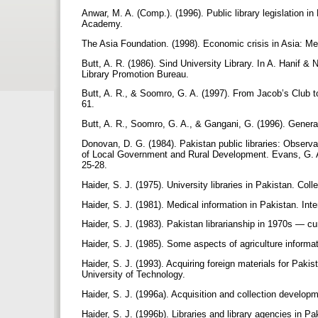
Anwar, M. A. (Comp.). (1996). Public library legislation 
Academy.
The Asia Foundation. (1998). Economic crisis in Asia: M
Butt, A. R. (1986). Sind University Library. In A. Hanif & 
Library Promotion Bureau.
Butt, A. R., & Soomro, G. A. (1997). From Jacob’s Club t
61.
Butt, A. R., Soomro, G. A., & Gangani, G. (1996). General
Donovan, D. G. (1984). Pakistan public libraries: Observ
of Local Government and Rural Development. Evans, G. A. 
25-28.
Haider, S. J. (1975). University libraries in Pakistan. Co
Haider, S. J. (1981). Medical information in Pakistan. Int
Haider, S. J. (1983). Pakistan librarianship in 1970s — c
Haider, S. J. (1985). Some aspects of agriculture informat
Haider, S. J. (1993). Acquiring foreign materials for Pakis
University of Technology.
Haider, S. J. (1996a). Acquisition and collection develop
Haider, S. J. (1996b). Libraries and library agencies in Pa