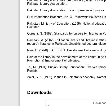
Pakistan Library Association: Introduction, objectives & 
Pakistan Library Association.
Pakistan Library Association: Ta’arruf, maqaasid, program 
PLA Information Brochure, No. 3. Peshawar: Pakistan Lib
Pakistan. Ministry of Education. (1998). National educat
Pakistan.
Qureshi, N. (1982). Standards for university libraries in P
Ramzan, M. (2002). Utilization levels and librarians’ atti
research libraries in Pakistan. Unpublished doctoral disse
Riaz, B. (1990). LABELNET: Development of a networkin
Role of the library in the development of the community: S
Promotion & Improvement of Libraries.
Taj, M. (1991). Punjab Library Foundation: Five-year progr
Punjab.
Zaidi, S. A. (1999). Issues in Pakistan’s economy. Karac
Downloads
Download