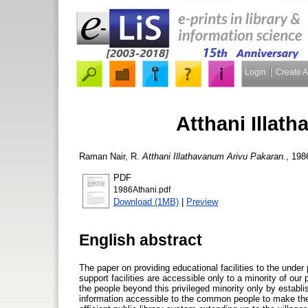
Login
Create 
Atthani Illat
Raman Nair, R.
Atthani Illathavanum Arivu Pakaran.
, 198
PDF
1986Athani.pdf
Download (1MB)
|
Preview
English abstract
The paper on providing educational facilities to the under
support facilities are accessible only to a minority of ou
the people beyond this privileged minority only by establi
information accessible to the common people to make them 