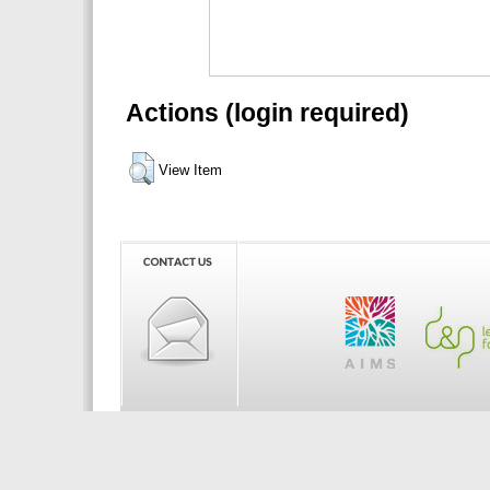
Actions (login required)
View Item