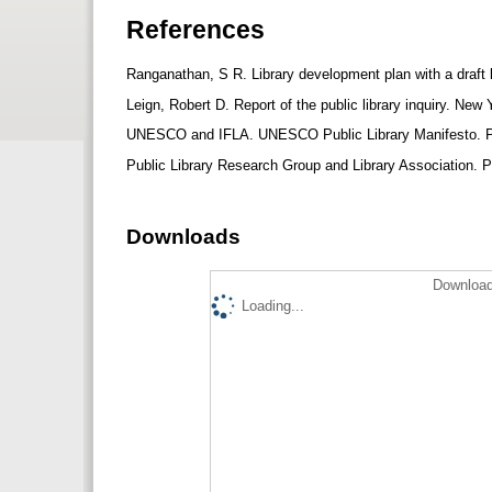
References
Ranganathan, S R. Library development plan with a draft 
Leign, Robert D. Report of the public library inquiry. Ne
UNESCO and IFLA. UNESCO Public Library Manifesto. 
Public Library Research Group and Library Association. Pu
Downloads
Download
Loading...