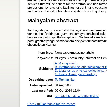
efficient public library system extending up to the villages.
services that will help them for their formal and non form
professions, by providing facilities for continuing educati
such a need based public library system; enacting library 
Malayalam abstract
Janthayude patthu sadamathil thazeyullavar matramanu 
varunnathu. Daridrarum grameenarumaya bahuboori paksh
kendrangal pothu ganthalyangal anu. Sadaranakkarude vi
pothugranthalyangal samvidanam cheyyendunnathinteyu
choondikkanikkunnu.
Item type:
Newspaper/magazine article
Keywords:
Villeges, Community Information Cent
F. Management.
B. Information use and sociology of i
Subjects:
D. Libraries as physical collections.
C. Users, literacy and reading.
Depositing user:
R. Raman Nair
Date deposited:
01 Aug 2006
Last modified:
02 Oct 2014 12:04
URI:
http://hdl.handle.net/10760/7869
Check full metadata for this record