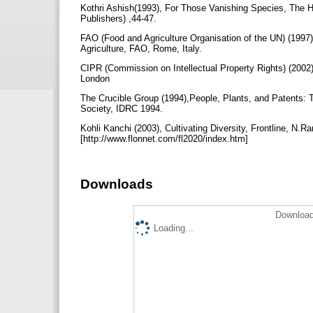
Kothri Ashish(1993), For Those Vanishing Species, The 
Publishers) ,44-47.
FAO (Food and Agriculture Organisation of the UN) (1997
Agriculture, FAO, Rome, Italy.
CIPR (Commission on Intellectual Property Rights) (2002)
London
The Crucible Group (1994),People, Plants, and Patents: Th
Society, IDRC 1994.
Kohli Kanchi (2003), Cultivating Diversity, Frontline, N.R
[http://www.flonnet.com/fl2020/index.htm]
Downloads
Download
Loading...